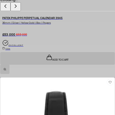
PATEK PHILIPPE PERPETUAL CALENDAR 3945
36mm | Silver | Yellow Gold | Box | Papers
£53,000
£55,000
EXCELLENT
1999
ADD TO CART