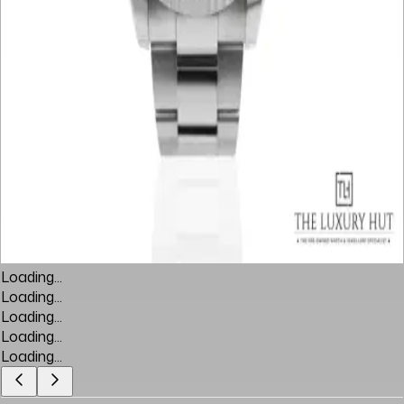
Loading...
Loading...
Loading...
Loading...
Loading...