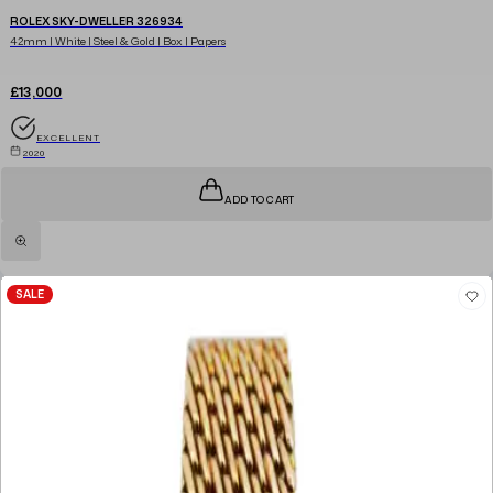
ROLEX SKY-DWELLER 326934
42mm | White | Steel & Gold | Box | Papers
£13,000
EXCELLENT
2020
ADD TO CART
SALE