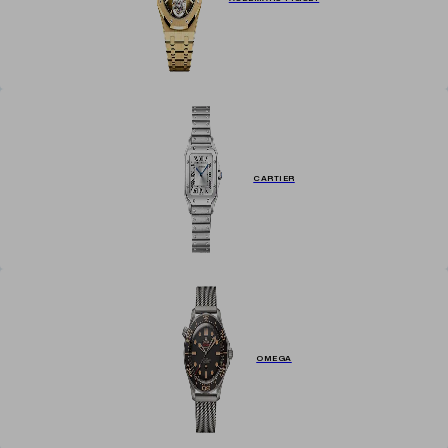
CARTIER
OMEGA