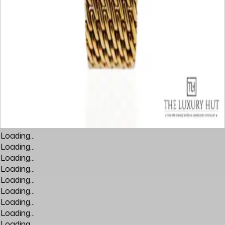
Loading...
Loading...
Loading...
Loading...
Loading...
Loading...
Loading...
Loading...
Loading...