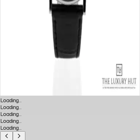
Loading...
Loading...
Loading...
Loading...
Loading...