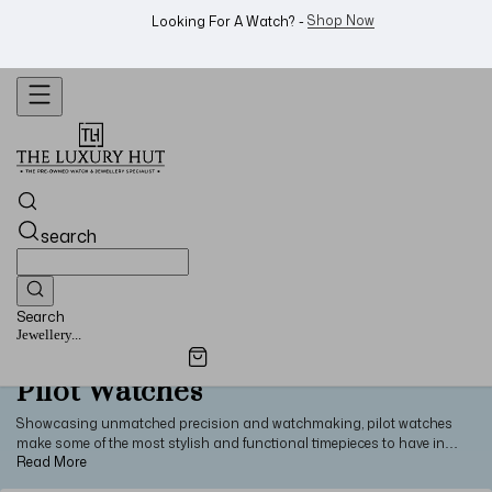
WhatsApp Us!
Want To Buy Or Sell A Watch? -
search
Search
Jewellery...
Pilot Watches
Showcasing unmatched precision and watchmaking, pilot watches
make some of the most stylish and functional timepieces to have in
your collection. From classic designs to modern innovations, elevate
your style with pre-owned pilot watches from some of the world’s most