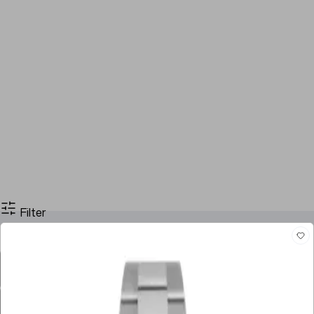
Filter
Filter By Price
Stock
Brands
Case Size
Dial Color
Movement
Case Material
Box
Papers
Year
Gender