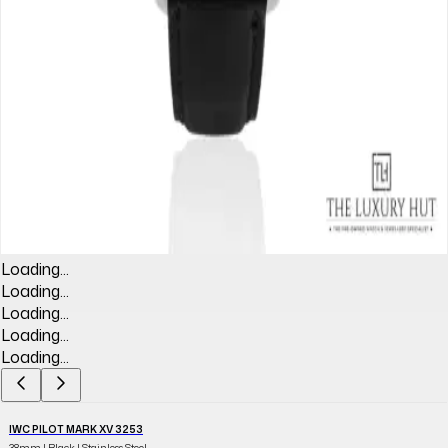
Loading...
Loading...
Loading...
Loading...
Loading...
IWC PILOT MARK XV 3253
38mm | Black | Stainless Steel