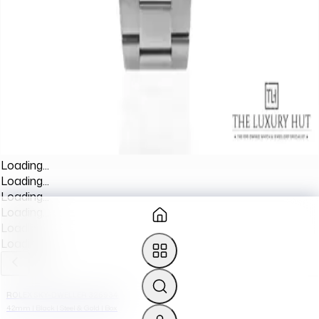
Loading...
Loading...
Loading...
Loading...
Loading...
Loading...
ROLEX SKY-DWELLER 326934
42mm | Black | Steel & Gold | Box