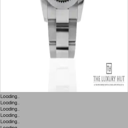
Loading...
Loading...
Loading...
Loading...
Loading...
Loading...