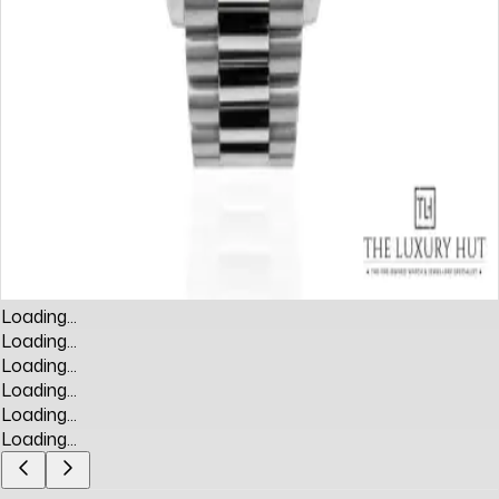
Loading...
Loading...
Loading...
Loading...
Loading...
Loading...