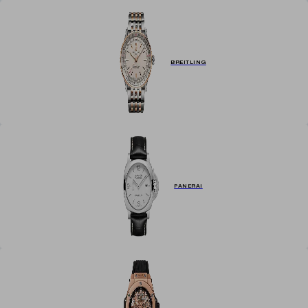
BREITLING
PANERAI