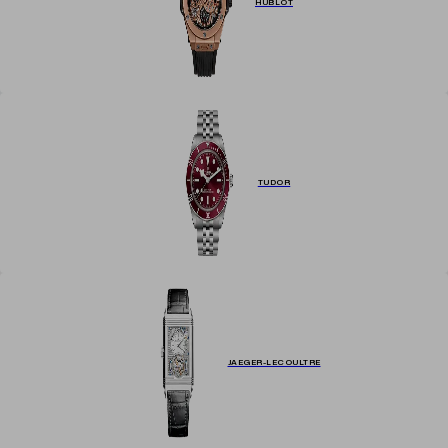
HUBLOT
TUDOR
JAEGER-LECOULTRE