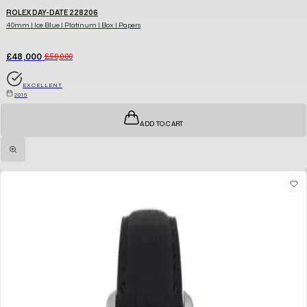
ROLEX DAY-DATE 228206
40mm | Ice Blue | Platinum | Box | Papers
£48,000
£50,000
EXCELLENT
2016
ADD TO CART