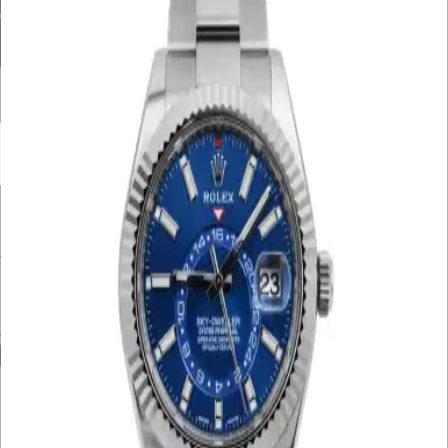
Condition
Bracelet Material
Watch Material
Filter By Price
UNDER £10K
£10K – £20K
£20K – £30K
£30K – £40K
£40K – £50K
50K+
Min. Price
£
Max. Price
£
Reset
Show
104
Results