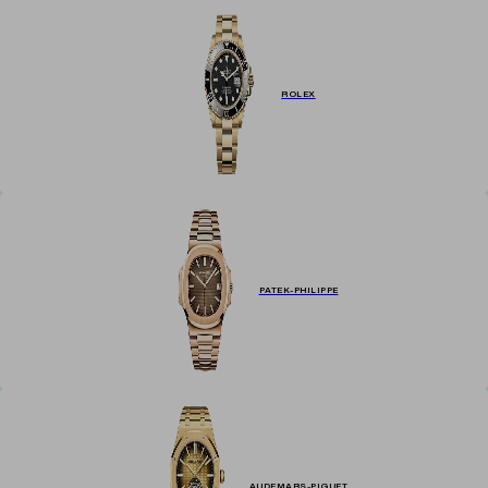
renowned luxury watch brands, including Rolex, Breitling, IWC, and
more, at exceptional prices. Explore our curated collection below,
featuring a diverse range of styles, designs, and materials.
ROLEX
PATEK-PHILIPPE
AUDEMARS-PIGUET