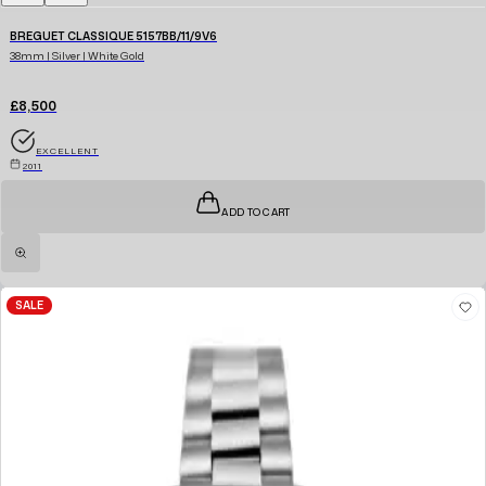
BREGUET CLASSIQUE 5157BB/11/9V6
38mm | Silver | White Gold
£8,500
EXCELLENT
2011
ADD TO CART
SALE