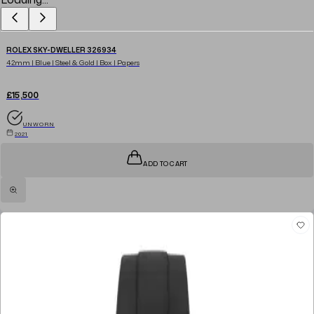
ROLEX SKY-DWELLER 326934
42mm | Blue | Steel & Gold | Box | Papers
£15,500
UNWORN
2021
ADD TO CART