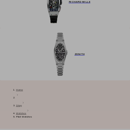
RICHARD MILLE
ZENITH
Home
Shop
Watches
Pilot Watches