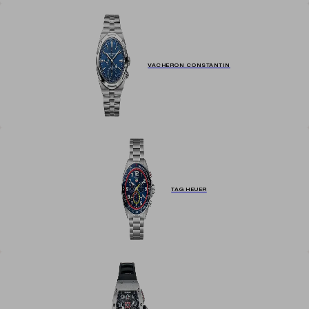
VACHERON CONSTANTIN
TAG HEUER