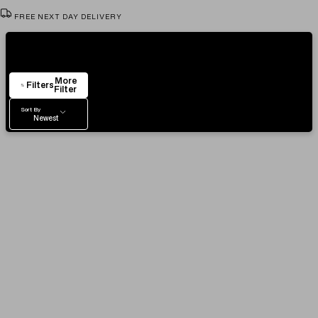
FREE NEXT DAY DELIVERY
VIEW & TRY IN OUR SHOWROOM
Showing
104
Items
AUTHENTICITY CERTIFICATE
More
EASY RETURN POLICY
Filters
Filter
Sort By
Newest