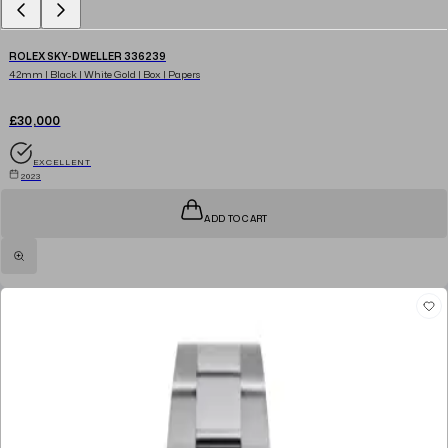
ROLEX SKY-DWELLER 336239
42mm | Black | White Gold | Box | Papers
£30,000
EXCELLENT
2023
ADD TO CART