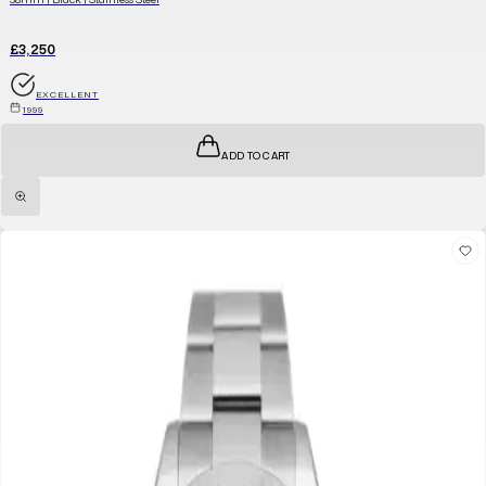
£3,250
EXCELLENT
1999
ADD TO CART