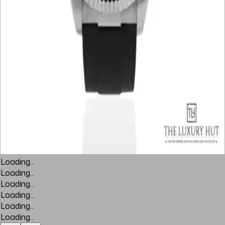
Loading...
Loading...
Loading...
Loading...
Loading...
Loading...