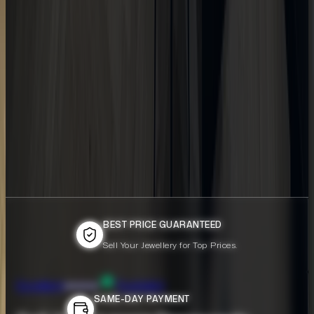
BEST PRICE GUARANTEED
BEST PRICE GUARANTEED
Sell Your Jewellery for Top Prices.
Sell Your Jewellery for Top Prices.
Excellent
Trustpilot
SAME-DAY PAYMENT
SAME-DAY PAYMENT