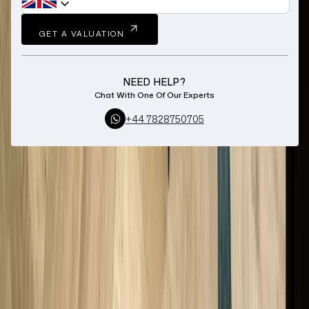
GET A VALUATION
NEED HELP?
Chat With One Of Our Experts
+44 7828750705
Home
Sell Loose Diamonds