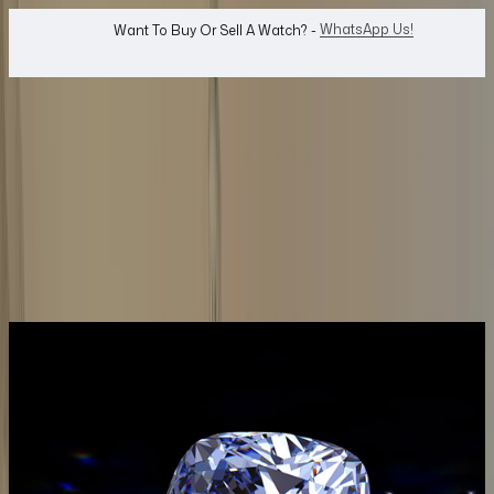
WhatsApp Us!
Want To Buy Or Sell A Watch? -
search
Search
Jewellery...