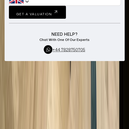
GET A VALUATION
NEED HELP?
Chat With One Of Our Experts
+44 7828750705
Home
Sell Zenith Watch