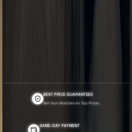
BEST PRICE GUARANTEED
BEST PRICE GUARANTEED
Sell Your Watches for Top Prices.
Sell Your Watches for Top Prices.
SAME-DAY PAYMENT
SAME-DAY PAYMENT