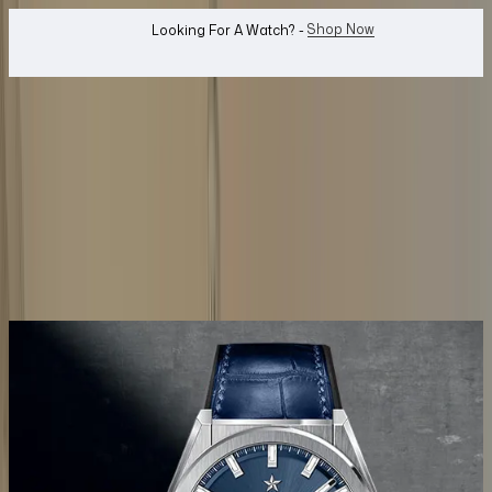
WhatsApp Us!
Want To Buy Or Sell A Watch? -
search
Search
Jewellery...