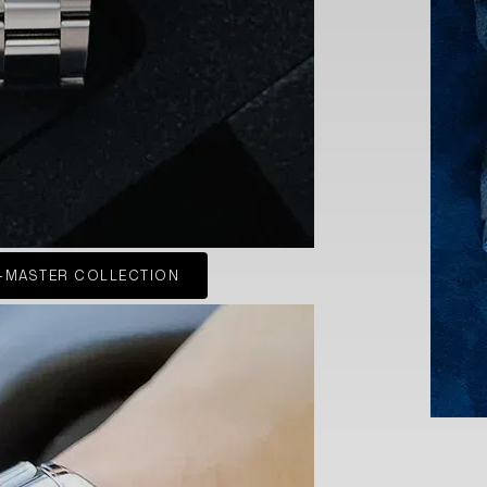
-MASTER COLLECTION