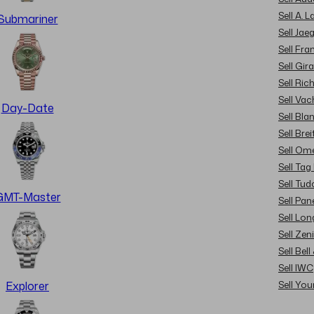
Sell A. 
Submariner
Sell Jae
Sell Fra
Sell Gir
Sell Ric
Sell Va
Day-Date
Sell Bla
Sell Brei
Sell Om
Sell Tag
Sell Tud
GMT-Master
Sell Pan
Sell Lon
Sell Zen
Sell Bel
Sell IWC
Sell Yo
Explorer