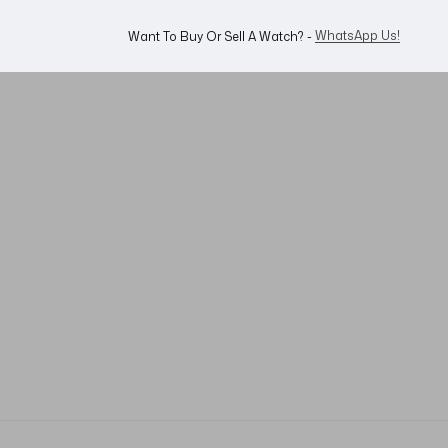
WhatsApp Us!
Want To Buy Or Sell A Watch? -