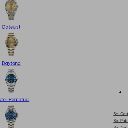
Datejust
Daytona
ter Perpetual
Sell Cart
Sell Pat
Sell Au