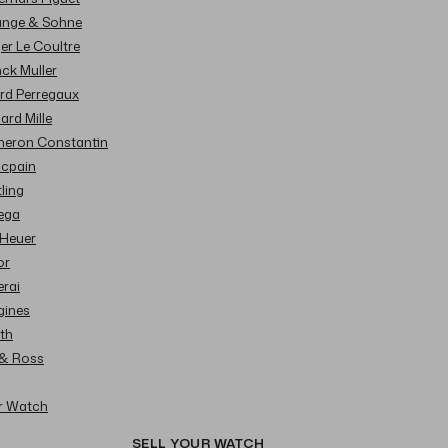
Lange & Sohne
ger Le Coultre
nck Muller
ard Perregaux
hard Mille
cheron Constantin
ncpain
tling
ega
 Heuer
or
erai
gines
ith
l & Ross
ur Watch
SELL YOUR WATCH