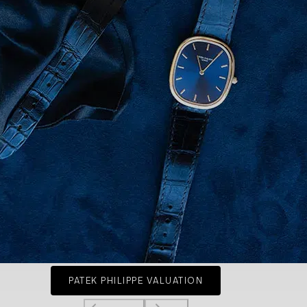
PATEK PHILIPPE VALUATION