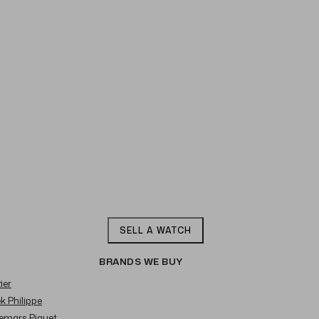
SELL A WATCH
BRANDS WE BUY
ier
ek Philippe
demars Piguet