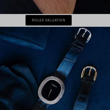
ROLEX VALUATION