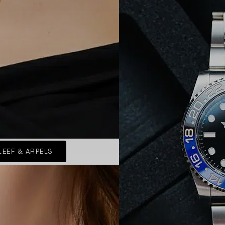
LEEF & ARPELS