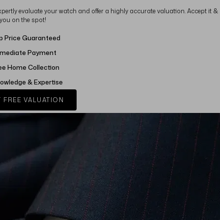
xpertly evaluate your watch and offer a highly accurate valuation. Accept it &
 you on the spot!
p Price Guaranteed
mediate Payment
ee Home Collection
owledge & Expertise
 FREE VALUATION