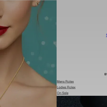
B
Mens Rolex
Ladies Rolex
On Sale