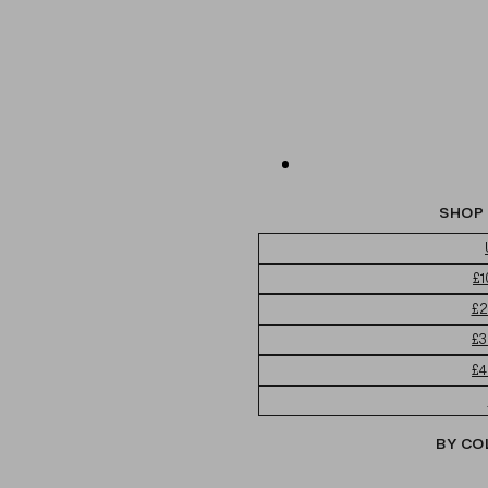
SHOP 
£1
£2
£3
£4
BY CO