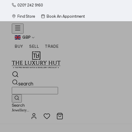
0207 242 9160
Find Store
Book An Appointment
GBP
BUY
SELL
TRADE
search
Search
Watches...