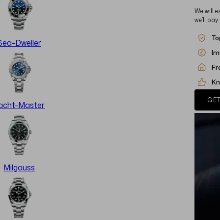
We will e
we’ll pay
To
Sea-Dweller
Im
Fr
Kn
GET
acht-Master
Milgauss