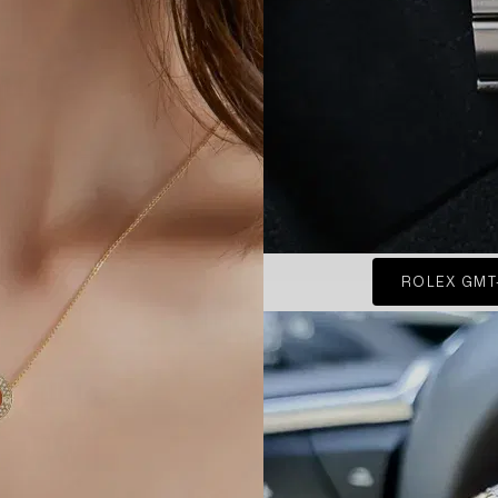
ROLEX GMT