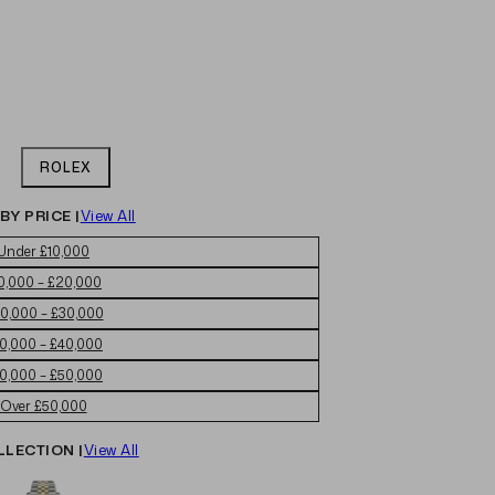
ROLEX
BY PRICE |
View All
Under £10,000
0,000 – £20,000
0,000 – £30,000
0,000 – £40,000
0,000 – £50,000
Over £50,000
LLECTION |
View All