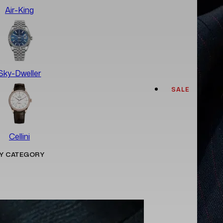
Air-King
Sky-Dweller
SALE
Cellini
Y CATEGORY