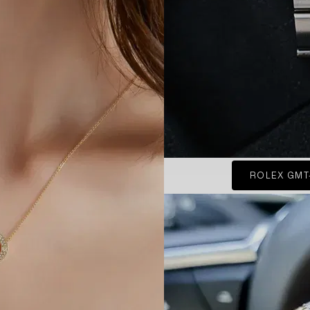
ROLEX GMT