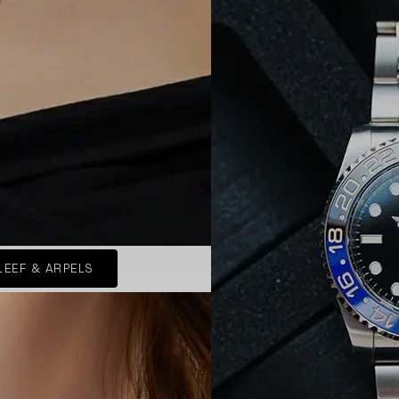
LEEF & ARPELS