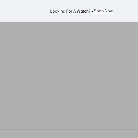
WhatsApp Us!
Want To Buy Or Sell A Watch? -