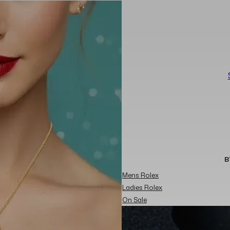
B
Mens Rolex
Ladies Rolex
On Sale