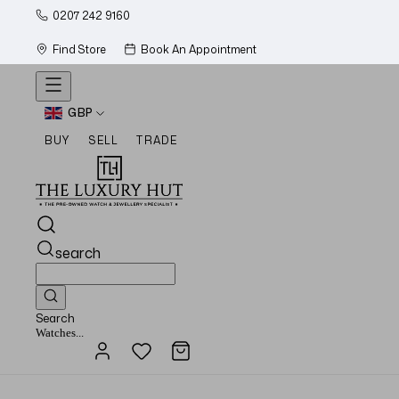
0207 242 9160
Find Store
Book An Appointment
GBP
BUY
SELL
TRADE
search
Search
Watches...