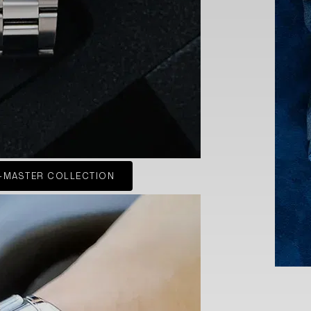
-MASTER COLLECTION