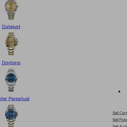
Datejust
Daytona
ter Perpetual
Sell Cart
Sell Pat
Sell Au