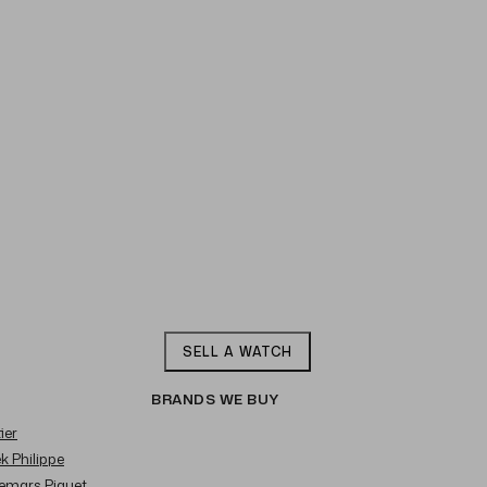
SELL A WATCH
BRANDS WE BUY
ier
ek Philippe
demars Piguet