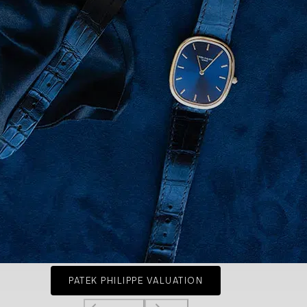
PATEK PHILIPPE VALUATION