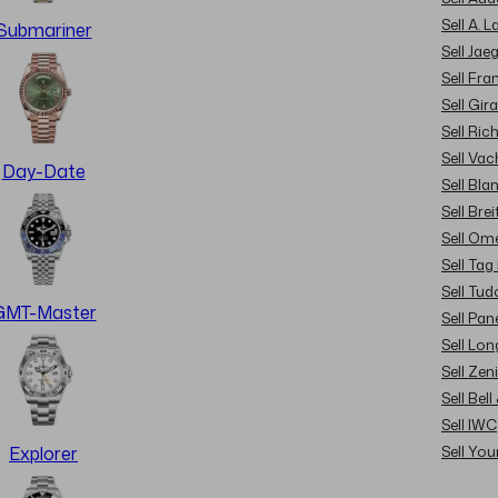
Sell A. 
Submariner
Sell Jae
Sell Fra
Sell Gir
Sell Ric
Sell Va
Day-Date
Sell Bla
Sell Brei
Sell Om
Sell Tag
Sell Tud
GMT-Master
Sell Pan
Sell Lon
Sell Zen
Sell Bel
Sell IWC
Sell Yo
Explorer