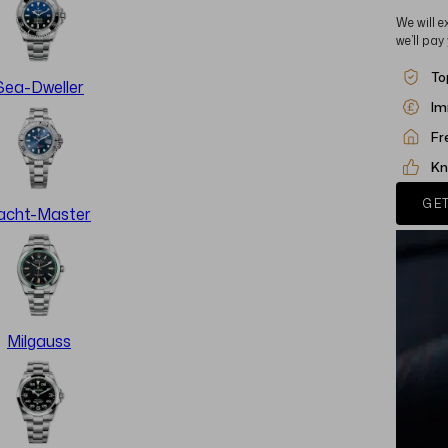
We will e
we’ll pay
To
Sea-Dweller
Im
Fr
Kn
GET
acht-Master
Milgauss