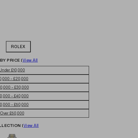
ROLEX
BY PRICE |
View All
Under £10,000
0,000 – £20,000
0,000 – £30,000
0,000 – £40,000
0,000 – £50,000
Over £50,000
LLECTION |
View All