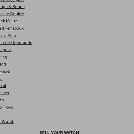
Lange & Sohne
ger Le Coultre
nck Muller
ard Perregaux
hard Mille
cheron Constantin
ncpain
tling
ega
 Heuer
or
erai
gines
ith
l & Ross
ur Watch
SELL YOUR WATCH