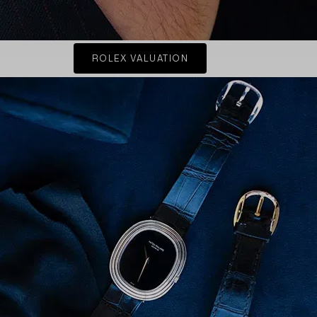
ROLEX VALUATION