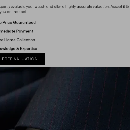
xpertly evaluate your watch and offer a highly accurate valuation. Accept it &
 you on the spot!
p Price Guaranteed
mediate Payment
ee Home Collection
owledge & Expertise
 FREE VALUATION