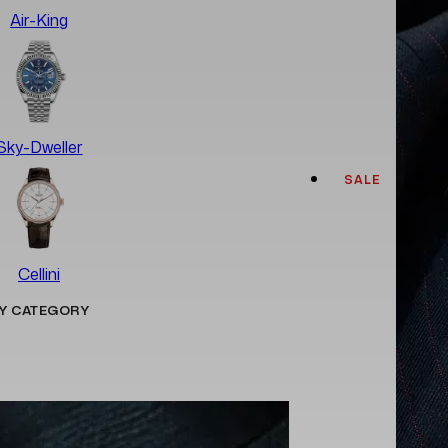
Air-King
Sky-Dweller
SALE
Cellini
Y CATEGORY