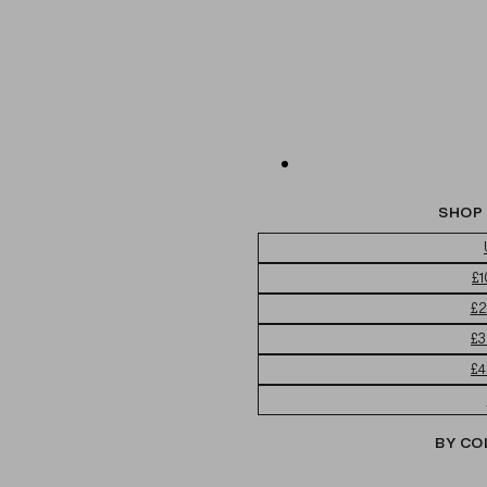
SHOP 
£1
£2
£3
£4
BY CO