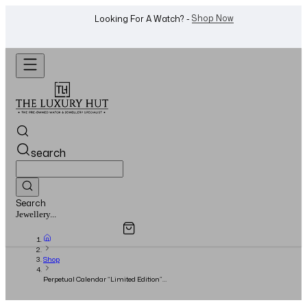
WhatsApp Us!
Want To Buy Or Sell A Watch? -
search
Search
Overview
Specifications
Related Products
Watches...
Shop
Perpetual Calendar “Limited Edition”
Chronograph Rose Gold 48.7mm White Dial