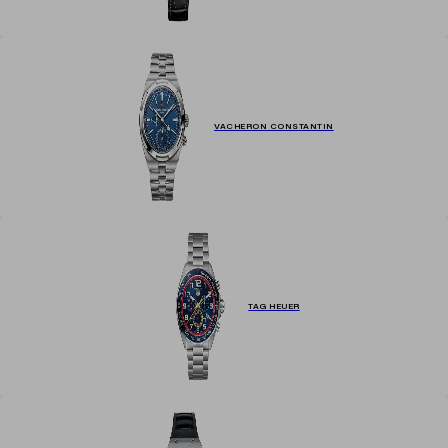
VACHERON CONSTANTIN
TAG HEUER