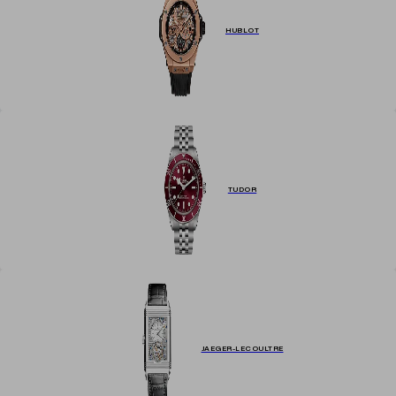
HUBLOT
TUDOR
JAEGER-LECOULTRE