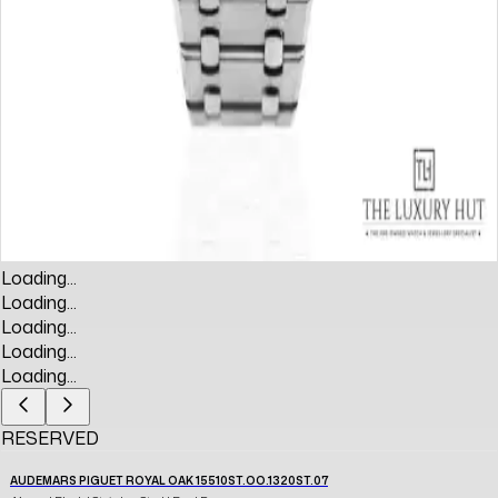
Loading...
Loading...
Loading...
Loading...
Loading...
RESERVED
AUDEMARS PIGUET ROYAL OAK 15510ST.OO.1320ST.07