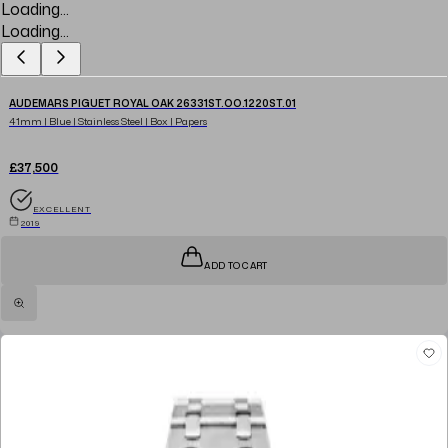
Loading...
Loading...
AUDEMARS PIGUET ROYAL OAK 26331ST.OO.1220ST.01
41mm | Blue | Stainless Steel | Box | Papers
£37,500
EXCELLENT
2019
ADD TO CART