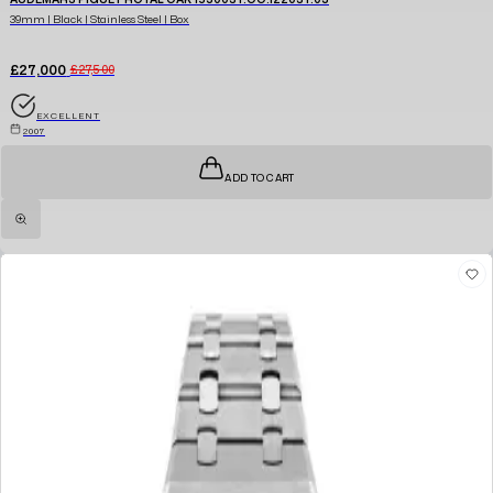
39mm | Black | Stainless Steel | Box
£27,000
£27,500
EXCELLENT
2007
ADD TO CART