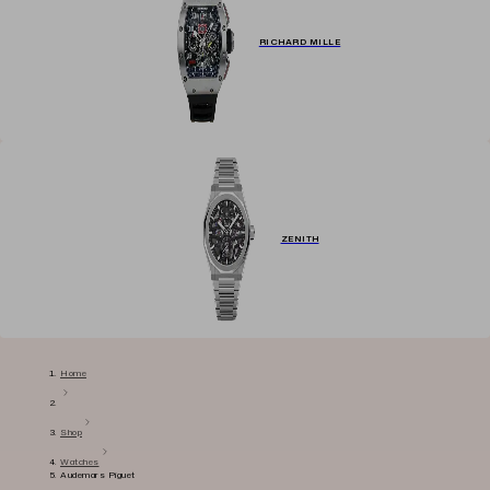
RICHARD MILLE
ZENITH
Home
Shop
Watches
Audemars Piguet