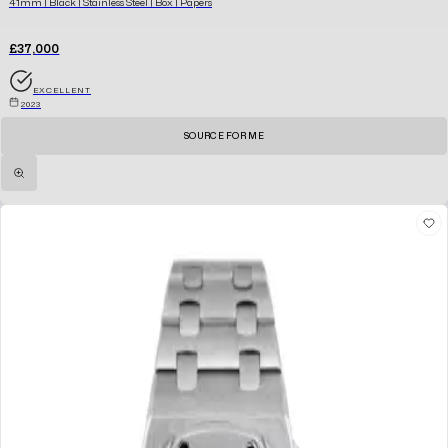
41mm | Black | Stainless Steel | Box | Papers
£37,000
EXCELLENT
2023
SOURCE FOR ME