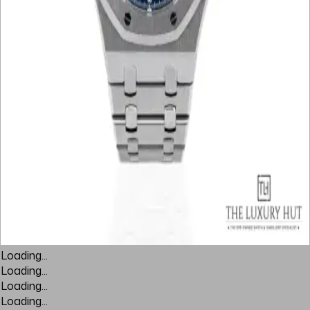
Loading...
Loading...
Loading...
Loading...