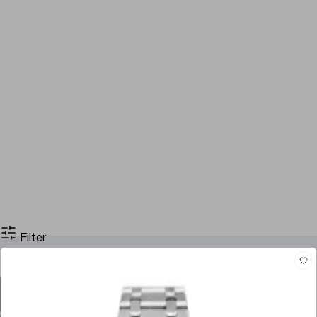
Filter
Filter By Price
Stock
Models
Case Size
Dial Color