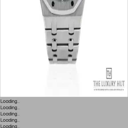
Loading...
Loading...
Loading...
Loading...
Loading...