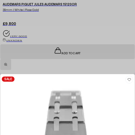
AUDEMARS PIGUET JULES AUDEMARS 15120OR
39mm | White | Rose Gold
£9,800
VERY GOOD
UNKNOWN
ADD TO CART
SALE