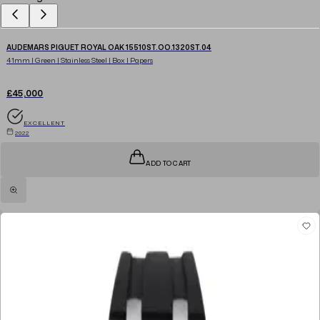
AUDEMARS PIGUET ROYAL OAK 15510ST.OO.1320ST.04
41mm | Green | Stainless Steel | Box | Papers
£45,000
EXCELLENT
2022
ADD TO CART