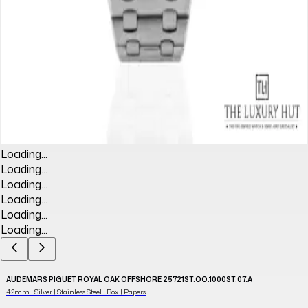
Loading...
Loading...
Loading...
Loading...
Loading...
Loading...
AUDEMARS PIGUET ROYAL OAK OFFSHORE 25721ST.OO.1000ST.07.A
42mm | Silver | Stainless Steel | Box | Papers