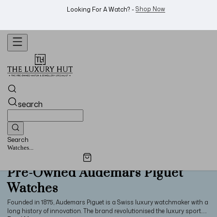
Shop Now
Looking For A Watch? -
search
Search
Jewellery...
Pre-Owned Audemars Piguet
Watches
Founded in 1875, Audemars Piguet is a Swiss luxury watchmaker with a
long history of innovation. The brand revolutionised the luxury sports