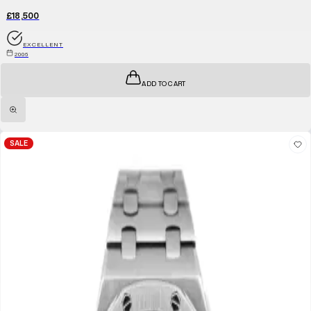
£18,500
EXCELLENT
2006
ADD TO CART
SALE