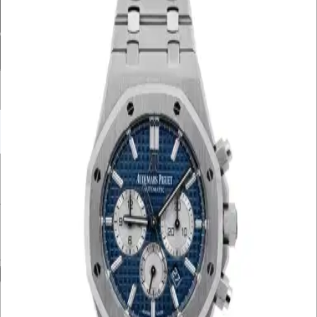
Movement
Case Material
Box
Papers
Year
Gender
Condition
Bracelet Material
Watch Material
Filter By Price
UNDER £10K
£10K – £20K
£20K – £30K
£30K – £40K
£40K – £50K
50K+
Min. Price
£
Max. Price
£
Reset
Show
80
Results