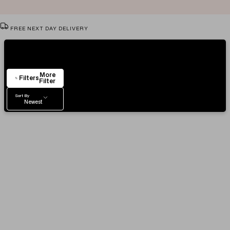
FREE NEXT DAY DELIVERY
VIEW & TRY IN OUR SHOWROOM
Showing
80
Items
AUTHENTICITY CERTIFICATE
More
EASY RETURN POLICY
Filters
Filter
Sort By
Newest