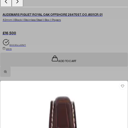
AUDEMARS PIGUET ROYAL OAK OFFSHORE 26470ST.OO.A101CR.01
42mm | Black | Stainless Steel | Box | Papers
£16,500
EXCELLENT
2015
ADD TO CART