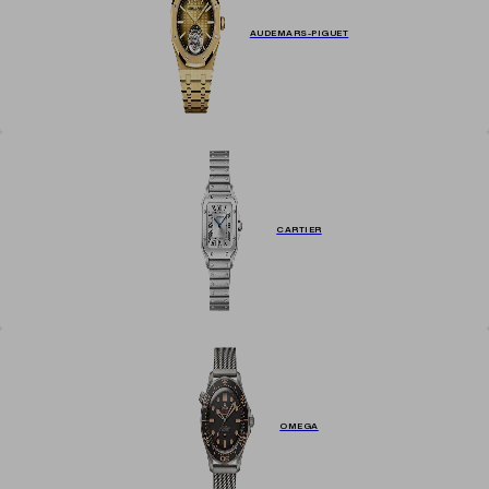
AUDEMARS-PIGUET
CARTIER
OMEGA