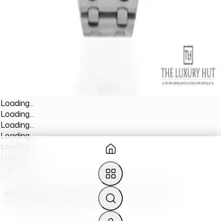
Loading...
Loading...
Loading...
Loading...
Loading...
Loading...
AUDEMARS PIGUET ROYAL OAK OFFSHORE 26170TI.OO.1000TI.01
42mm | Grey | Titanium | Box | Papers