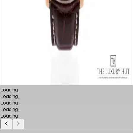
Loading...
Loading...
Loading...
Loading...
Loading...