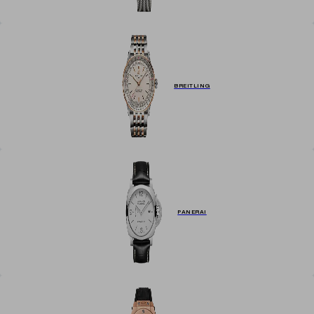
BREITLING
PANERAI