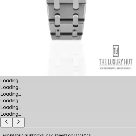
Loading...
Loading...
Loading...
Loading...
Loading...
Loading...
AUDEMARS PIGUET ROYAL OAK 15300ST.OO.1220ST.03