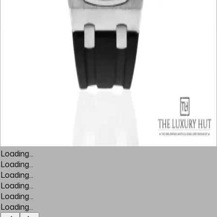
Loading...
Loading...
Loading...
Loading...
Loading...
Loading...