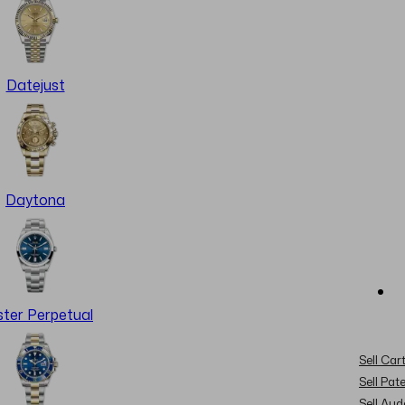
Datejust
Daytona
ter Perpetual
Sell Cart
Sell Pat
Sell Au