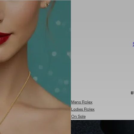
B
Mens Rolex
Ladies Rolex
On Sale