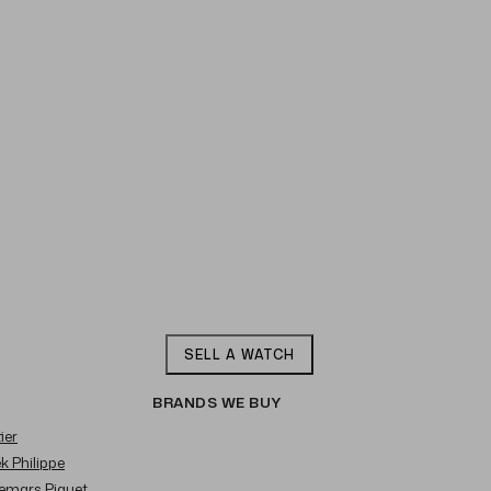
SELL A WATCH
BRANDS WE BUY
ier
ek Philippe
demars Piguet