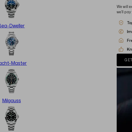
We will e
we’ll pay
To
Sea-Dweller
Im
Fr
Kn
GET
acht-Master
Milgauss