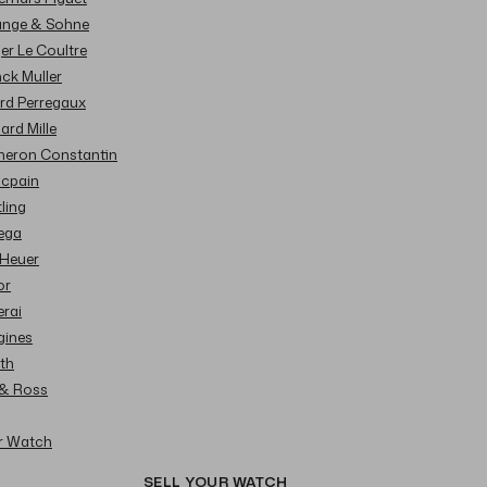
Lange & Sohne
ger Le Coultre
nck Muller
ard Perregaux
hard Mille
cheron Constantin
ncpain
tling
ega
 Heuer
or
erai
gines
ith
l & Ross
ur Watch
SELL YOUR WATCH