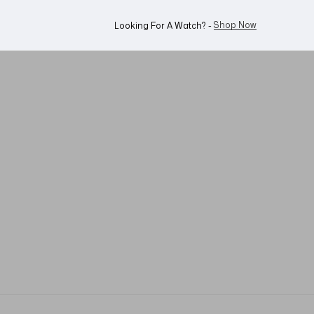
Shop Now
Looking For A Watch? -