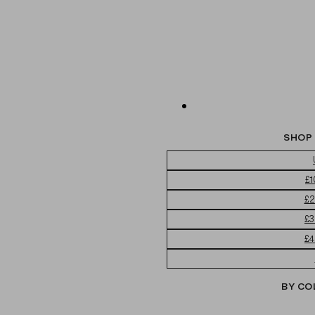
SHOP 
£1
£2
£3
£4
BY CO