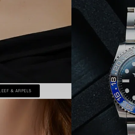
LEEF & ARPELS