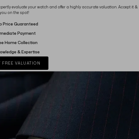
xpertly evaluate your watch and offer a highly accurate valuation. Accept it &
 you on the spot!
p Price Guaranteed
mediate Payment
ee Home Collection
owledge & Expertise
 FREE VALUATION