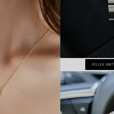
ROLEX GMT