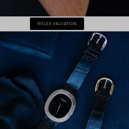
ROLEX VALUATION