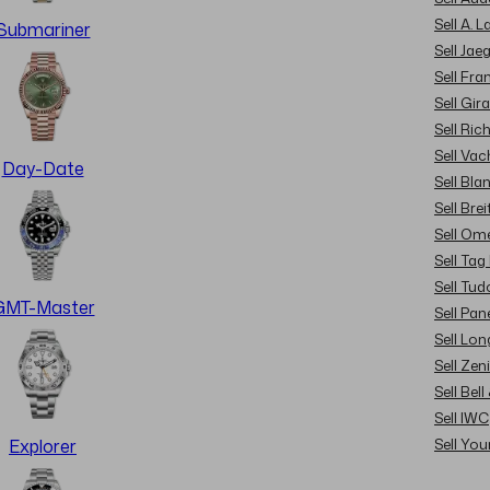
Sell A. 
Submariner
Sell Jae
Sell Fra
Sell Gir
Sell Ric
Sell Va
Day-Date
Sell Bla
Sell Brei
Sell Om
Sell Tag
Sell Tud
GMT-Master
Sell Pan
Sell Lon
Sell Zen
Sell Bel
Sell IWC
Sell Yo
Explorer