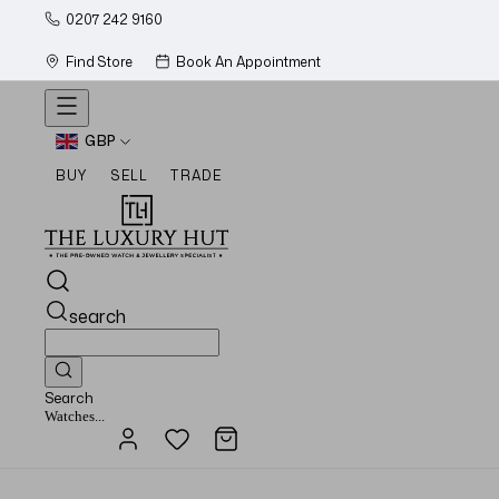
0207 242 9160
Find Store
Book An Appointment
GBP
BUY
SELL
TRADE
search
Search
Jewellery...