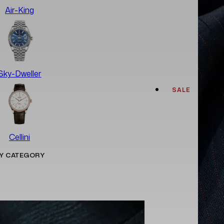
Air-King
Sky-Dweller
SALE
Cellini
Y CATEGORY