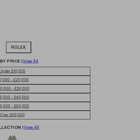
ROLEX
BY PRICE |
View All
Under £10,000
0,000 – £20,000
0,000 – £30,000
0,000 – £40,000
0,000 – £50,000
Over £50,000
LLECTION |
View All