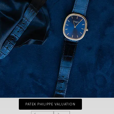
PATEK PHILIPPE VALUATION