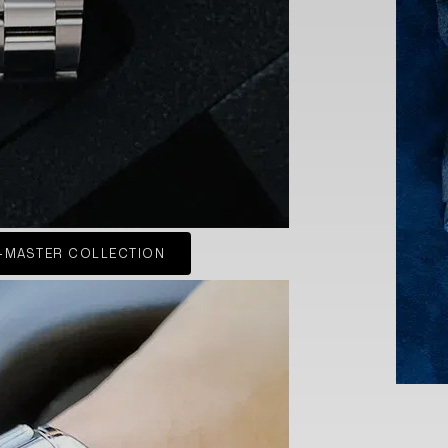
-MASTER COLLECTION