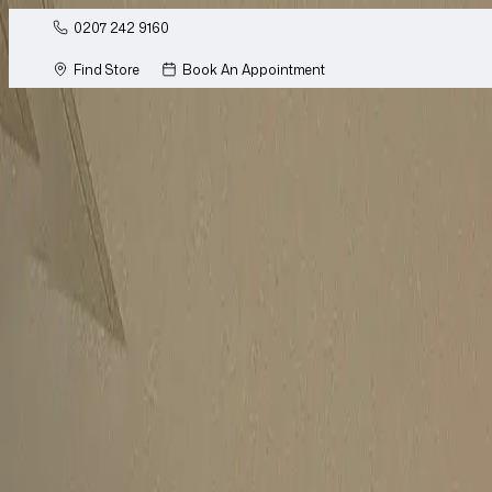
0207 242 9160
Find Store
Book An Appointment
GBP
BUY
SELL
TRADE
search
Search
Watches...