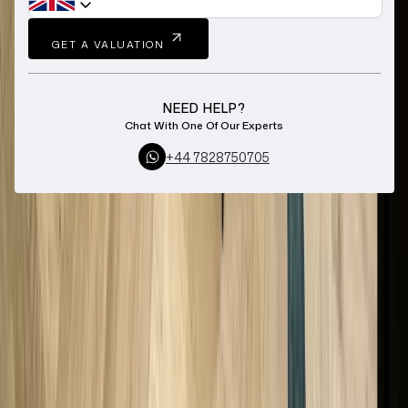
GET A VALUATION
NEED HELP?
Chat With One Of Our Experts
+44 7828750705
Home
Sell Your Jewellery
De Beers