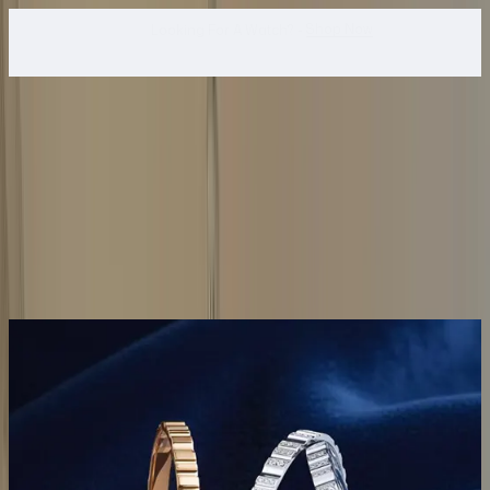
WhatsApp Us!
Want To Buy Or Sell A Watch? -
search
Search
Jewellery...