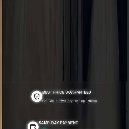
BEST PRICE GUARANTEED
BEST PRICE GUARANTEED
Sell Your Jewellery for Top Prices.
Sell Your Jewellery for Top Prices.
SAME-DAY PAYMENT
SAME-DAY PAYMENT