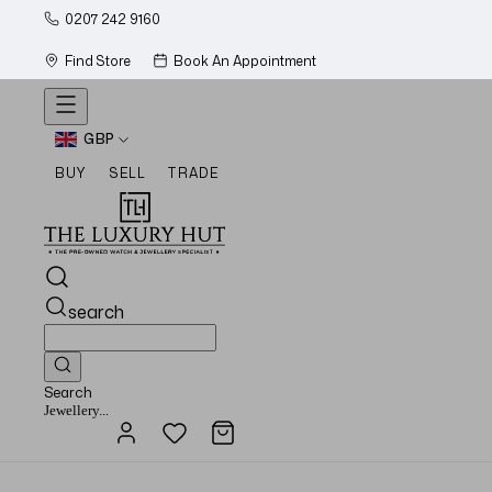
0207 242 9160
Find Store
Book An Appointment
GBP
BUY
SELL
TRADE
search
Search
Watches...