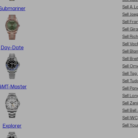
Sell A. 
Submariner
Sell Jae
Sell Fra
Sell Gir
Sell Ric
Sell Va
Day-Date
Sell Bla
Sell Brei
Sell Om
Sell Tag
Sell Tud
GMT-Master
Sell Pan
Sell Lon
Sell Zen
Sell Bel
Sell IWC
Sell Yo
Explorer