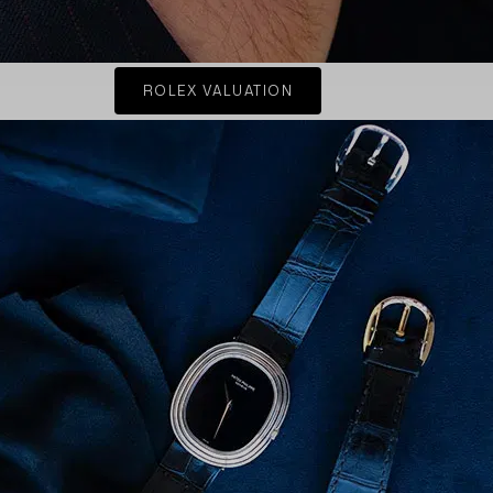
ROLEX VALUATION