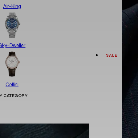
Air-King
Sky-Dweller
SALE
Cellini
Y CATEGORY