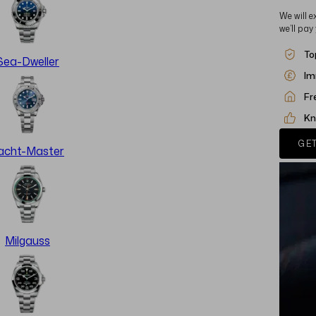
We will e
we’ll pay
To
Sea-Dweller
Im
Fr
Kn
GET
acht-Master
Milgauss