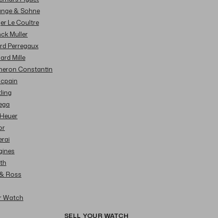
Lange & Sohne
ger Le Coultre
nck Muller
ard Perregaux
hard Mille
cheron Constantin
ncpain
tling
ega
 Heuer
or
erai
gines
ith
l & Ross
ur Watch
SELL YOUR WATCH