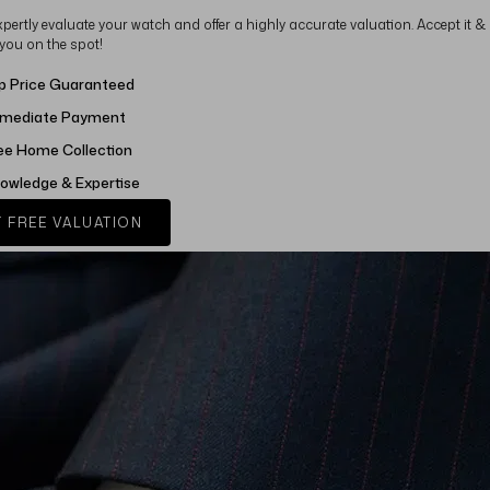
xpertly evaluate your watch and offer a highly accurate valuation. Accept it &
 you on the spot!
p Price Guaranteed
mediate Payment
ee Home Collection
owledge & Expertise
 FREE VALUATION