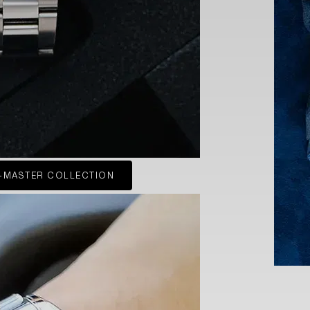
-MASTER COLLECTION