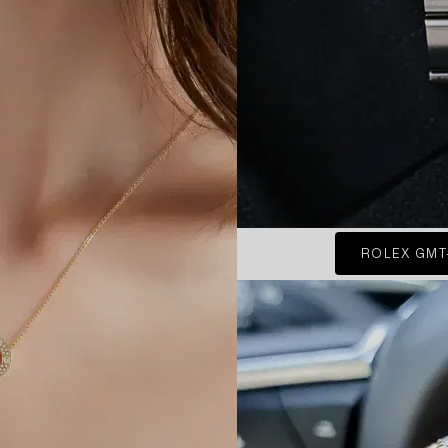
ROLEX GMT