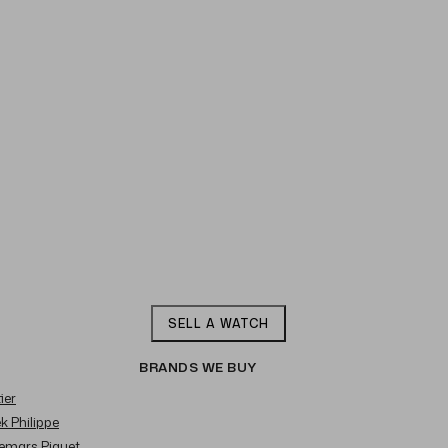
SELL A WATCH
BRANDS WE BUY
ier
ek Philippe
demars Piguet