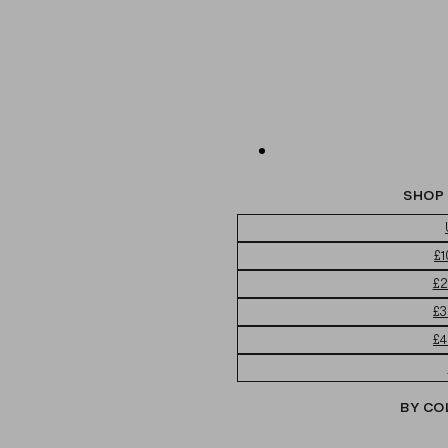
SHOP 
£1
£2
£3
£4
BY CO