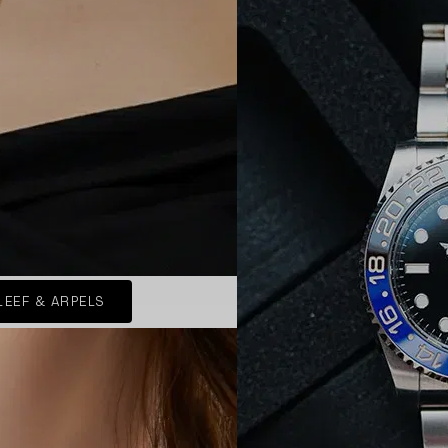
LEEF & ARPELS