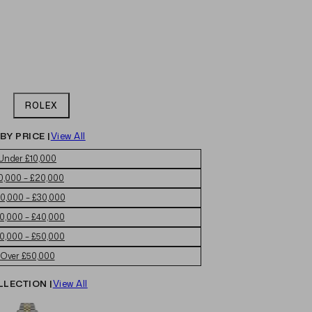
ROLEX
BY PRICE |
View All
Under £10,000
0,000 – £20,000
0,000 – £30,000
0,000 – £40,000
0,000 – £50,000
Over £50,000
LLECTION |
View All