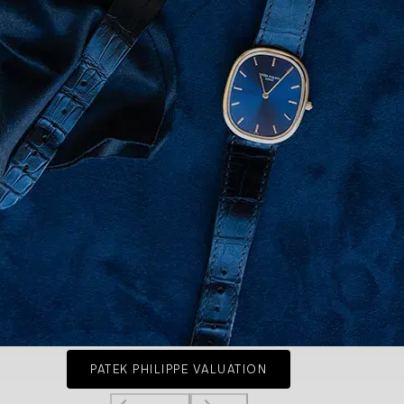
PATEK PHILIPPE VALUATION