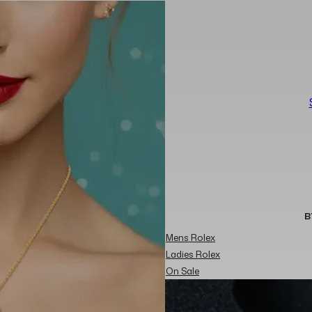
B
Mens Rolex
Ladies Rolex
On Sale