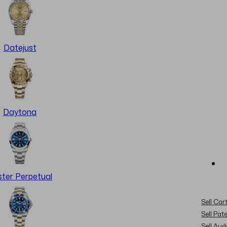
Datejust
Daytona
ter Perpetual
Sell Cart
Sell Pat
Sell Au