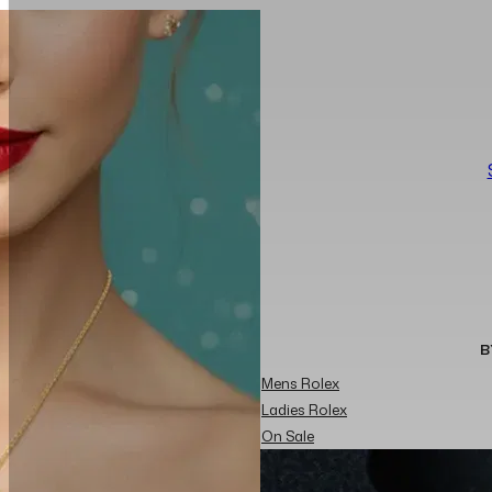
B
Mens Rolex
Ladies Rolex
On Sale