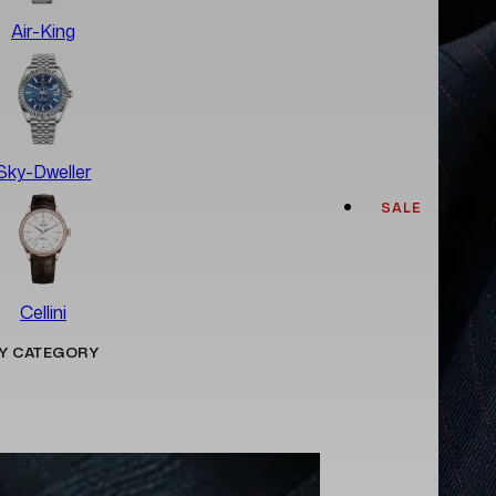
Air-King
Sky-Dweller
SALE
Cellini
Y CATEGORY