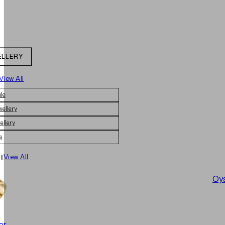
ELLERY
View All
le
wellery
ellery
s
|
View All
Oys
er