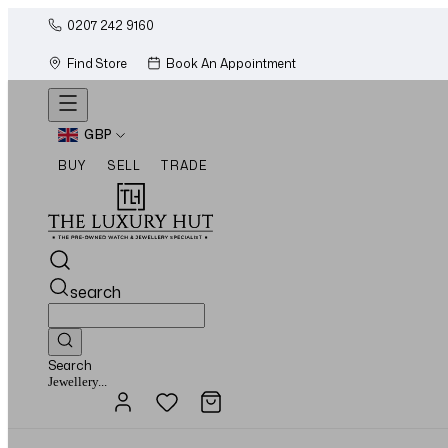
0207 242 9160
Find Store
Book An Appointment
GBP
BUY
SELL
TRADE
search
Search
Watches...