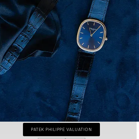
PATEK PHILIPPE VALUATION