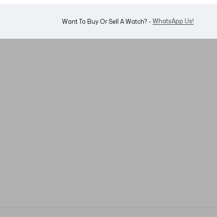
WhatsApp Us!
Want To Buy Or Sell A Watch? -