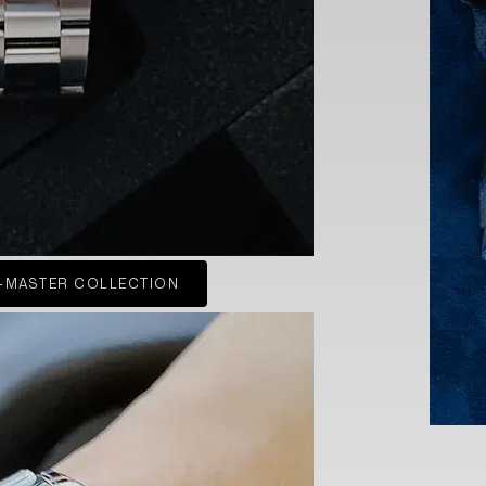
-MASTER COLLECTION