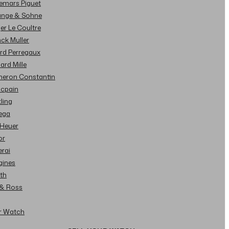
demars Piguet
Lange & Sohne
ger Le Coultre
nck Muller
ard Perregaux
hard Mille
cheron Constantin
ncpain
tling
ega
 Heuer
or
erai
gines
ith
l & Ross
ur Watch