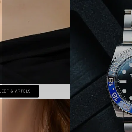
LEEF & ARPELS