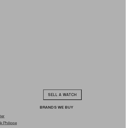
SELL A WATCH
BRANDS WE BUY
ier
ek Philippe