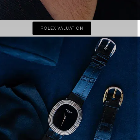
ROLEX VALUATION