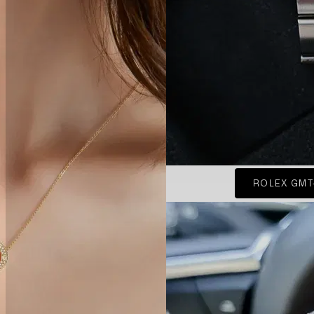
ROLEX GMT