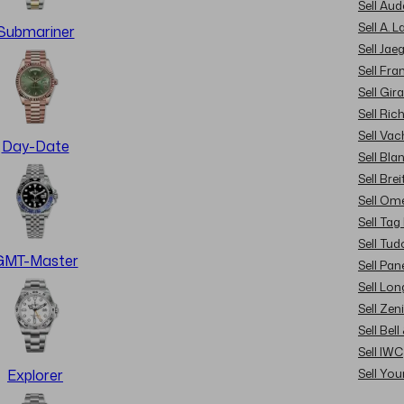
Sell Au
Sell A. 
Submariner
Sell Jae
Sell Fra
Sell Gir
Sell Ric
Sell Va
Day-Date
Sell Bla
Sell Brei
Sell Om
Sell Tag
Sell Tud
GMT-Master
Sell Pan
Sell Lon
Sell Zen
Sell Bel
Sell IWC
Sell Yo
Explorer