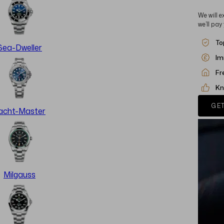
We will e
we’ll pay
To
Sea-Dweller
Im
Fr
Kn
GET
acht-Master
Milgauss