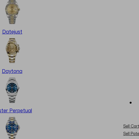
Datejust
Daytona
ter Perpetual
Sell Cart
Sell Pat