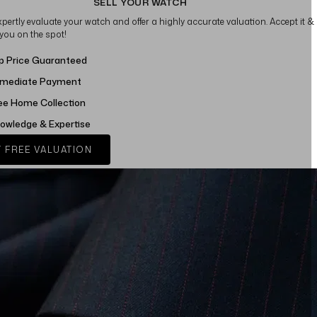
SELL YOUR WATCH
xpertly evaluate your watch and offer a highly accurate valuation. Accept it &
 you on the spot!
p Price Guaranteed
mediate Payment
ee Home Collection
owledge & Expertise
 FREE VALUATION