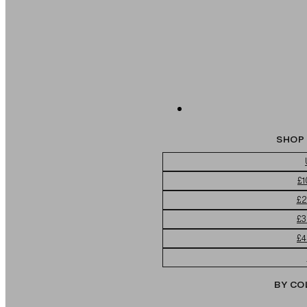
SHOP 
£1
£2
£3
£4
BY CO