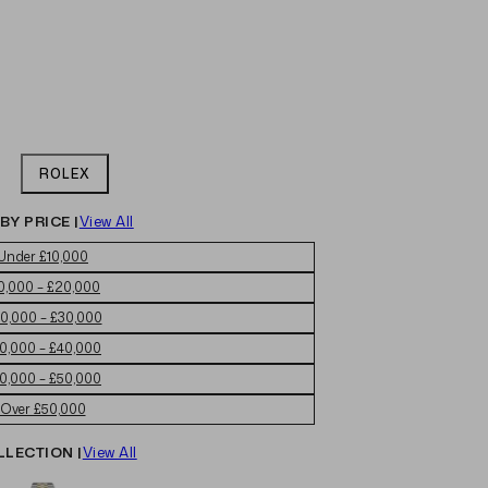
ROLEX
BY PRICE |
View All
Under £10,000
0,000 – £20,000
0,000 – £30,000
0,000 – £40,000
0,000 – £50,000
Over £50,000
LLECTION |
View All