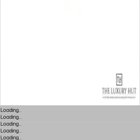
Loading...
Loading...
Loading...
Loading...
Loading...