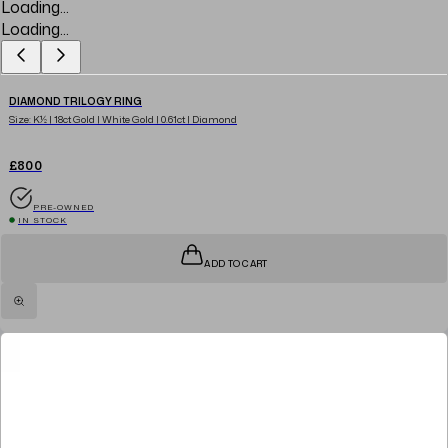
Loading...
Loading...
DIAMOND TRILOGY RING
Size: K½ | 18ct Gold | White Gold | 0.61ct | Diamond
£800
PRE-OWNED
IN STOCK
ADD TO CART