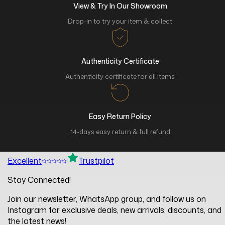
View & Try In Our Showroom
Drop-in to try your item & collect
Authenticity Certificate
Authenticity certificate for all items
Easy Return Policy
14-days easy return & full refund
Excellent
Trustpilot
Stay Connected!
Join our newsletter, WhatsApp group, and follow us on
Instagram for exclusive deals, new arrivals, discounts, and
the latest news!