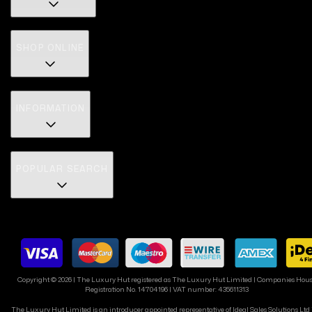
SHOP ONLINE
INFORMATION
POPULAR SEARCH
Copyright ©
2026
| The Luxury Hut registered as The Luxury Hut Limited | Companies Hou
Registration No. 14704196 | VAT number: 435611313
The Luxury Hut Limited is an introducer appointed representative of Ideal Sales Solutions Ltd