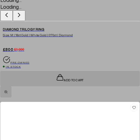
Loading...
DIAMOND TRILOGY RING
Size: M | 18ct Gold | White Gold | 0.70ct | Diamond
£800
£1,000
PRE-OWNED
IN STOCK
ADD TO CART