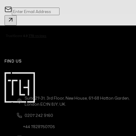
FIND US
Suite 27-31, 3rd Floor, New House, 67-68 Hatton Garden,
London EC1N 8JY, UK.
0207 242 9160
+44 7828750705