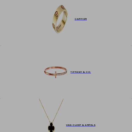
CARTIER
TIFFANY & CO.
VAN CLEEF & ARPELS