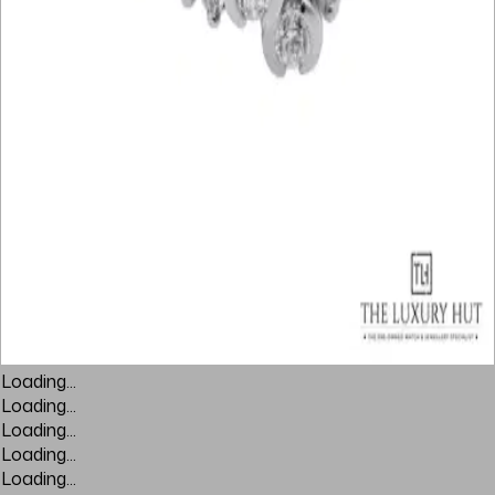
Loading...
Loading...
Loading...
Loading...
Loading...