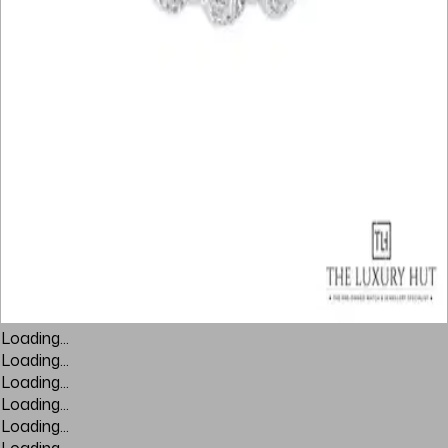
Loading...
Loading...
Loading...
Loading...
Loading...
Loading...