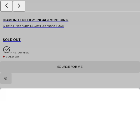
DIAMOND TRILOGY ENGAGEMENT RING
Size: K | Platinum | 3.03ct | Diamond | 2023
SOLD OUT
PRE-OWNED
SOLD OUT
SOURCE FOR ME