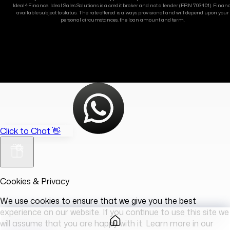
Ideal4Finance. Ideal Sales Solutions is a credit broker and not a lender (FRN 703401). Finan
available subject to status. The rate offered is always provisional and will depend upon your
personal circumstances, the loan amount and term.
Click to Chat 👋
Cookies & Privacy
We use cookies to ensure that we give you the best
experience on our website. If you continue to use this site we
will assume that you are happy with it. Learn more in our