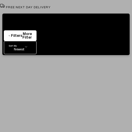
FREE NEXT DAY DELIVERY
VIEW & TRY IN OUR SHOWROOM
Showing
4
Items
AUTHENTICITY CERTIFICATE
More
EASY RETURN POLICY
Filters
Filter
Sort By
Newest