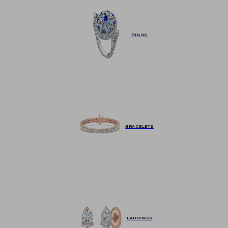
RINGS
BRACELETS
EARRINGS