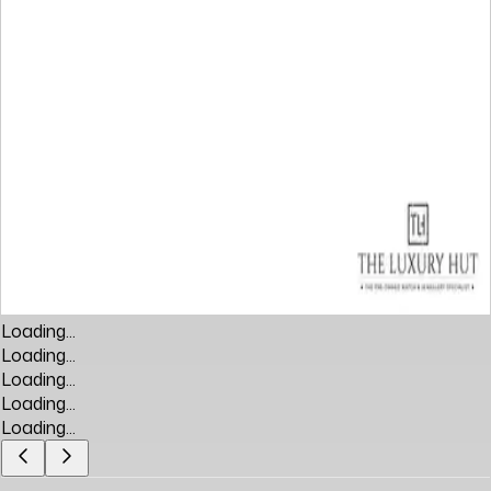
Loading...
Loading...
Loading...
Loading...
Loading...