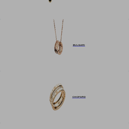
BULGARI
CHOPARD