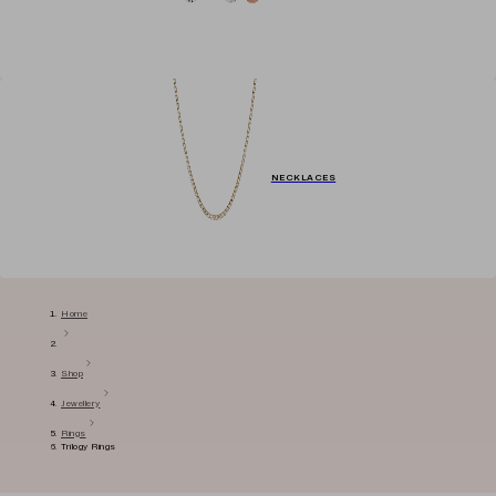
NECKLACES
Home
Shop
Jewellery
Rings
Trilogy Rings