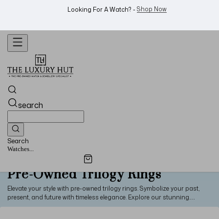
WhatsApp Us!
Want To Buy Or Sell A Watch? -
search
Search
Watches...
Pre-Owned Trilogy Rings
Elevate your style with pre-owned trilogy rings. Symbolize your past,
present, and future with timeless elegance. Explore our stunning
collection to embrace timeless beauty.