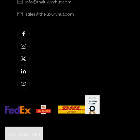
info@theluxuryhut.com
sales@theluxuryhut.com
OUR SERVICES