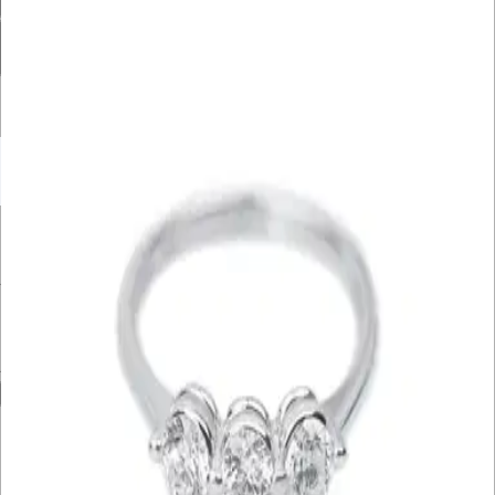
Diamond Carat Range
Bracelet Size
Filter By Price
UNDER £10K
£10K – £20K
£20K – £30K
£30K – £40K
£40K – £50K
50K+
Min. Price
£
Max. Price
£
Reset
Show
4
Results