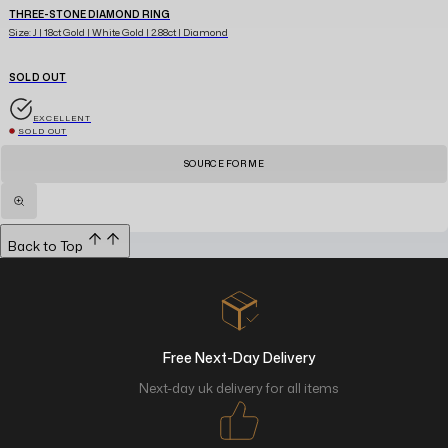
THREE-STONE DIAMOND RING
Size: J | 18ct Gold | White Gold | 2.88ct | Diamond
SOLD OUT
EXCELLENT
SOLD OUT
SOURCE FOR ME
Back to Top
Free Next-Day Delivery
Next-day uk delivery for all items