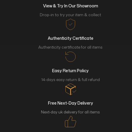
View & Try In Our Showroom
Drop-in to try your item & collect
Authenticity Certificate
Authenticity certificate for all items
Easy Return Policy
14-days easy return & full refund
Free Next-Day Delivery
Next-day uk delivery for all items