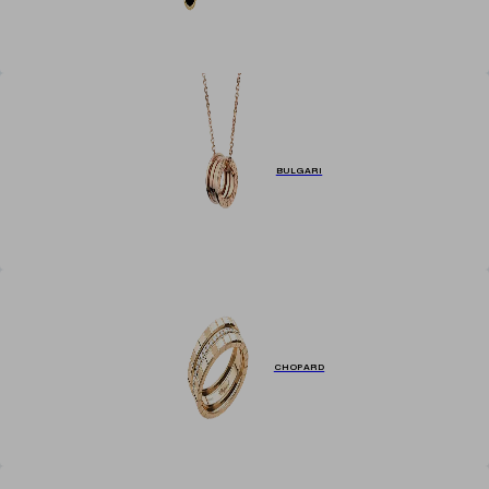
BULGARI
CHOPARD