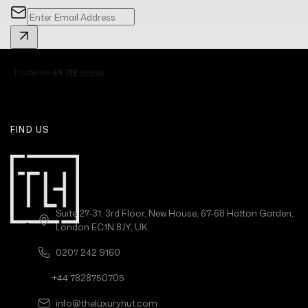
FIND US
Suite 27-31, 3rd Floor, New House, 67-68 Hatton Garden,
London EC1N 8JY, UK.
0207 242 9160
+44 7828750705
info@theluxuryhut.com