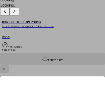
Loading...
DIAMOND HALF ETERNITY RING
Size: S | 19ct Gold | White Gold | 0.43ct | Diamond
£500
PRE-OWNED
IN STOCK
ADD TO CART