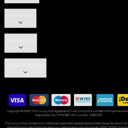
SHOP ONLINE
INFORMATION
POPULAR SEARCH
Copyright ©
2026
| The Luxury Hut registered as The Luxury Hut Limited | Companies Hou
Registration No. 14704196 | VAT number: 435611313
The Luxury Hut Limited is an introducer appointed representative of Ideal Sales Solutions Ltd
Ideal4Finance. Ideal Sales Solutions is a credit broker and not a lender (FRN 703401). Finan