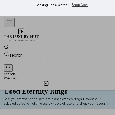
WhatsApp Us!
Want To Buy Or Sell A Watch? -
search
Search
Watches...
Used Eternity Rings
Seal your forever bond with pre-owned eternity rings. Browse our
selected collection of timeless symbols of love and shop your favourite
piece at great prices.