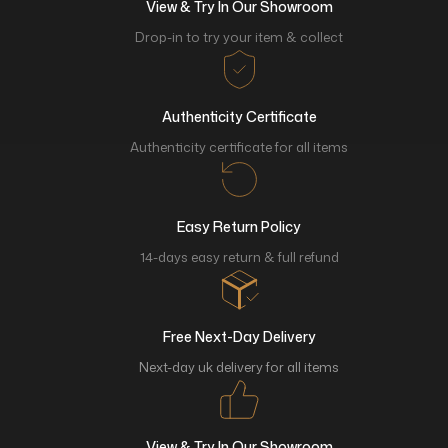
View & Try In Our Showroom
Drop-in to try your item & collect
Authenticity Certificate
Authenticity certificate for all items
Easy Return Policy
14-days easy return & full refund
Free Next-Day Delivery
Next-day uk delivery for all items
View & Try In Our Showroom