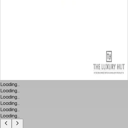
Loading...
Loading...
Loading...
Loading...
Loading...
Loading...