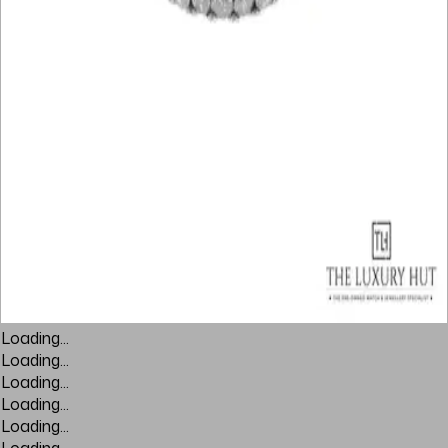
Loading...
Loading...
Loading...
Loading...
Loading...
Loading...