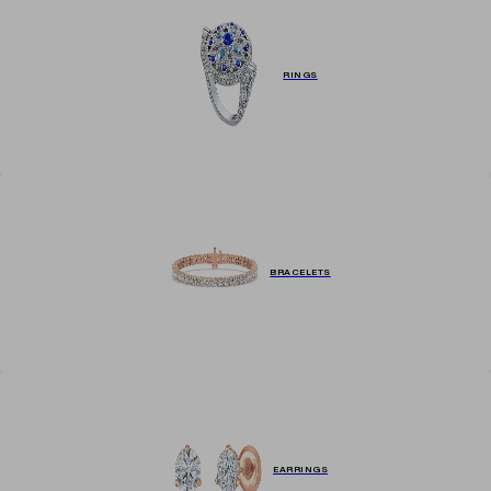
RINGS
BRACELETS
EARRINGS