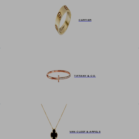
CARTIER
TIFFANY & CO.
VAN CLEEF & ARPELS