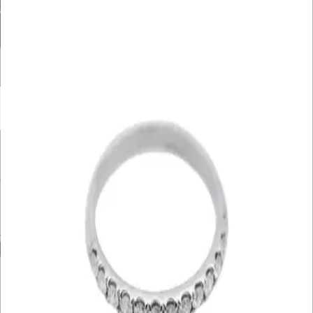
Diamond Carat Range
Bracelet Size
Filter By Price
UNDER £10K
£10K – £20K
£20K – £30K
£30K – £40K
£40K – £50K
50K+
Min. Price
£
Max. Price
£
Reset
Show
4
Results