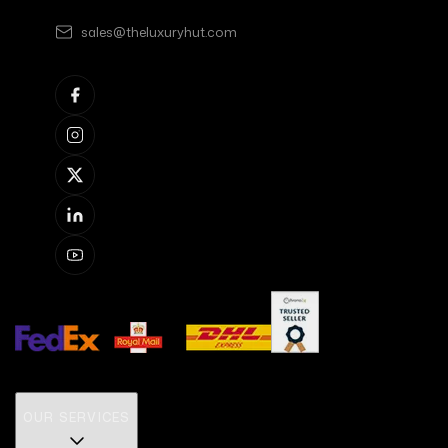
sales@theluxuryhut.com
OUR SERVICES