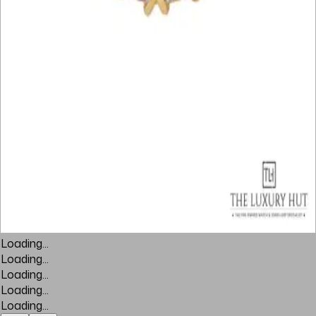
Loading...
Loading...
Loading...
Loading...
Loading...