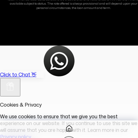
available subject to status. The rate offered is always provisional and will depend upon your
personal circumstances, the loan amount and term.
Click to Chat 👋
Cookies & Privacy
We use cookies to ensure that we give you the best
experience on our website. If you continue to use this site we
will assume that you are happy with it. Learn more in our
Privacy policy