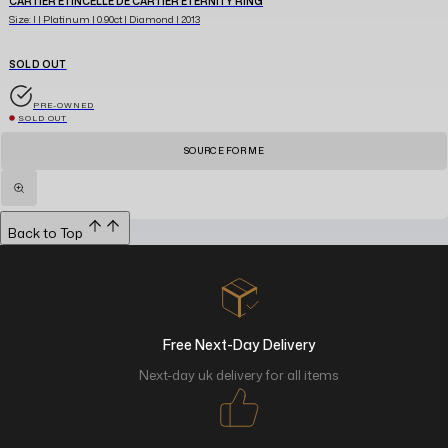
CARTIER ETINCELLE DE CARTIER ETERNITY RING
Size: I | Platinum | 0.90ct | Diamond | 2013
SOLD OUT
PRE-OWNED
SOLD OUT
SOURCE FOR ME
Back to Top
Free Next-Day Delivery
Next-day uk delivery for all items