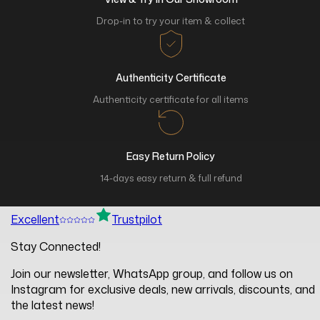
Drop-in to try your item & collect
Authenticity Certificate
Authenticity certificate for all items
Easy Return Policy
14-days easy return & full refund
Excellent
Trustpilot
Stay Connected!
Join our newsletter, WhatsApp group, and follow us on
Instagram for exclusive deals, new arrivals, discounts, and
the latest news!