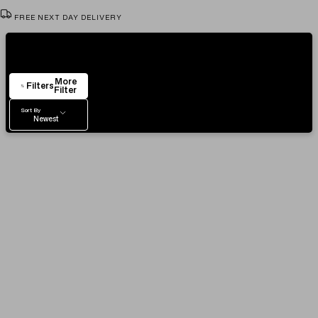
FREE NEXT DAY DELIVERY
VIEW & TRY IN OUR SHOWROOM
Showing
4
Items
AUTHENTICITY CERTIFICATE
More
EASY RETURN POLICY
Filters
Filter
Sort By
Newest