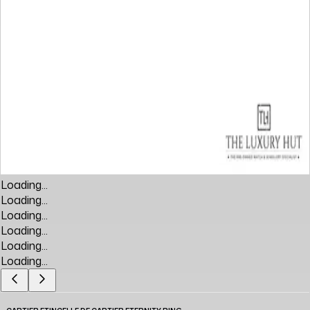
Loading...
Loading...
Loading...
Loading...
Loading...
Loading...