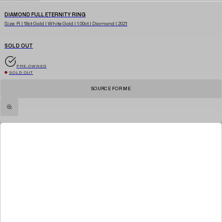
DIAMOND FULL ETERNITY RING
Size: R | 18ct Gold | White Gold | 1.00ct | Diamond | 2021
SOLD OUT
PRE-OWNED
SOLD OUT
SOURCE FOR ME