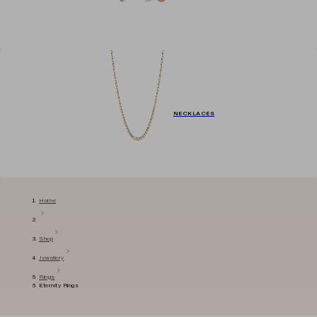
NECKLACES
Home
Shop
Jewellery
Rings
Eternity Rings