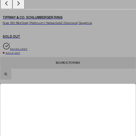
TIFFANY & CO. SCHLUMBERGER RING
Size: 49 | 18ct Gold, Platinum | Yellow Gold | Diamond, Sapphire
SOLD OUT
EXCELLENT
SOLD OUT
SOURCE FOR ME