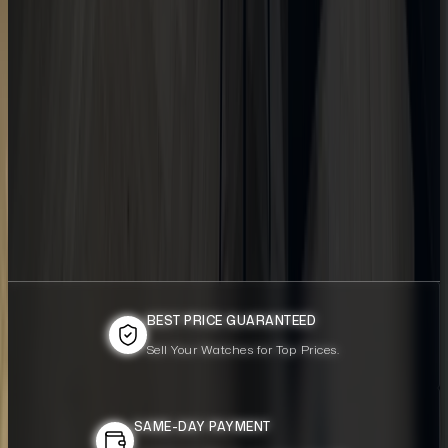
BEST PRICE GUARANTEED
BEST PRICE GUARANTEED
Sell Your Watches for Top Prices.
Sell Your Watches for Top Prices.
SAME-DAY PAYMENT
SAME-DAY PAYMENT