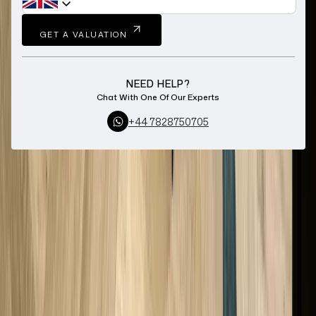
GET A VALUATION
NEED HELP?
Chat With One Of Our Experts
+44 7828750705
Home
Sell Longines Watch