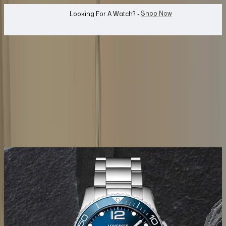
WhatsApp Us!
Want To Buy Or Sell A Watch? -
search
Search
Jewellery...