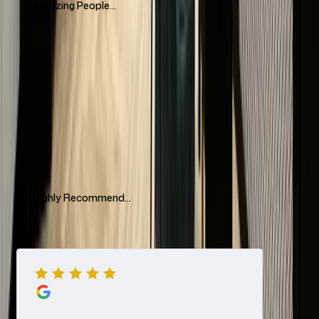
Amazing People...
Amazing people, amazing communication, impeccable
service! Highly recommend The Luxury Hut for buying&selling
watches. They have an amazing collection and highly
recommend to visit if you are in London
Mariyam Tleukhan
Highly Recommend...
Visited their showroom today In hatton garden after speaking
to a gentlemen called Raj in regards to selling 2 watches. They
offered me a quick quote very professionally over WhatsApp i
initially did not want to take the offer but it was good so I
decided to sell hassle free. When arrived greeted well
Ash Cars
professionally and offered drinks. I was served by Nerya
Netanel very professionally and friendly kind service. Very easy