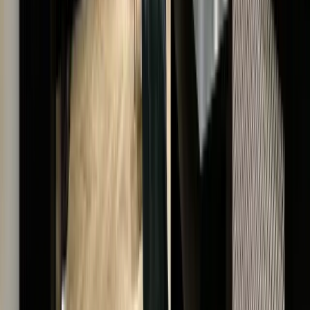
With a reputation built on transparency and expertis
we are a distinguished name in luxury watches and
jewellery.
UNMATCHED QUALITY & AUTHENTICITY
EXCLUSIVE LUXURY, TIMELESS VALUE
EXCELLENCE IN SERVICE & EXPERTISE