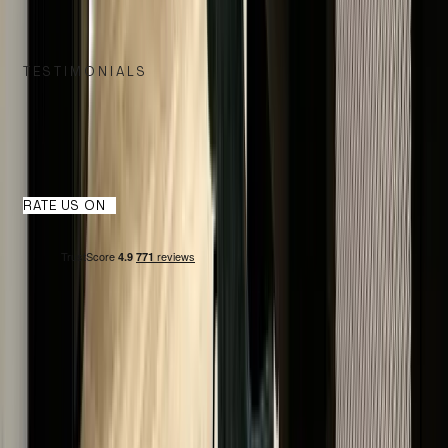
TESTIMONIALS
WHAT OUR CUSTOMERS SAY
We take great pride in delivering exceptional service, and nothin
speaks louder than the words of our satisfied customers.
RATE US ON