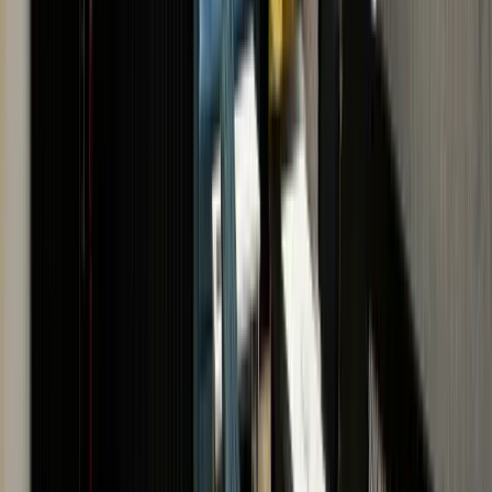
VISIT US · VISIT US · VISIT
US
BOOK AN
APPOINTMENT
If you would prefer an in-store
valuation with same day
payment, book an
appointment with one of The
Luxury Hut experts.
SCHEDULE
APPOINTMENT