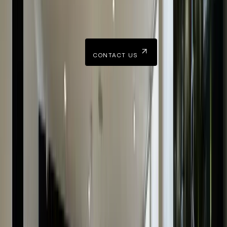
Our team is happy to hear from you and can readily answer
all your queries.
CONTACT US
Accurate Valuation Of Luxury Watches
Finding an accurate valuation of watches goes deeper
than considering their model and condition. The proces
is led by expertise, knowledge, and professionalism.
For a trustworthy watch valuation in the UK, look no
further than The Luxury Hut. Our skilled watch valuers