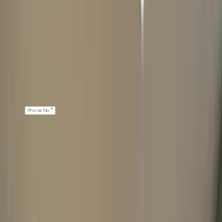
*
First Name
*
Last Name
*
Email
*
Phone No.
NEXT: WATCH DETAILS
2
ABOUT YOUR WATCH