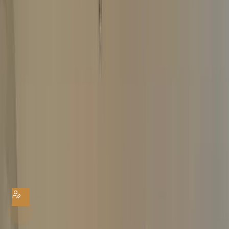
Home
Watch Valuation
Watch Valuation
The Luxury Hut offers instant ‘FREE’ watch valuations. Submit our easy
online form and get a no-obligation watch valuation today. We buy all
pre-owned luxury watches for the highest possible amount. Get your
quote from experts
YOUR DETAILS