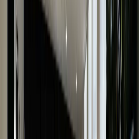
have many years of experience in old watch valuations
and will thoroughly examine your watch to provide fair
and accurate appraisals in no time. We understand
that receiving the best price for your watch is most
important to you, so we take into account every minut
detail of your luxury watch to add to its worth.
With us, you can be confident that your watch
valuation will be the most competitive. Plus, our proces
is 100% discreet and confidential.
Submit our online form to receive an instant watch
valuation now.