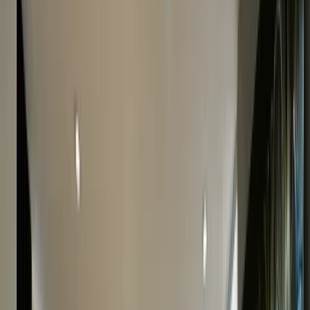
Call
0207 242 9160
to speak with our experts.
Simple & Secure
Our fully insured home collection service guarantees
the security of your watch.