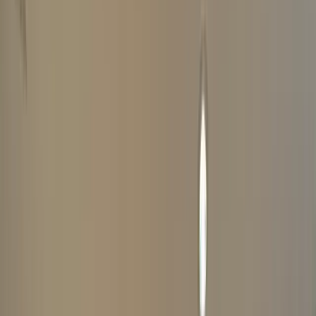
ABOUT YOUR WATCH
COMPLETE
1
YOUR DETAILS
Your Information Is Kept Private And Secure
(
*
Indicates Required Fields)