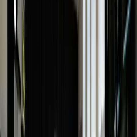
How Do We Value Your Watch?
Before selling your luxury watch, it’s important to
understand
how the watch valuation process works
,
its importance, and the factors that affect luxury
watch valuation so that you can make an informed
decision.
Having your watch valued is the easiest and most
convenient with us. We offer free online watch valuatio
as well as in-store service. Here’s how you can complet
the process:
Online
Complete the online watch valuation form
Provide as much information as possible about the
watch, including its model number, condition, and other