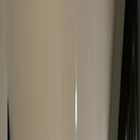
Complete The Form
Fill in our online form and get a FREE quote within 24
hours.
2
Fast Watch Inspection
We will make an offer for your watch after it has been
checked in-store.
3
Instant Payment
If you accept the valuation, we will pay you instant
payment before you leave.