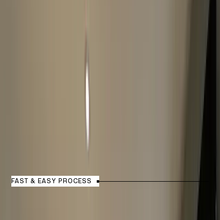
How Watch Valuation Process
Works?
FAST & EASY PROCESS
1