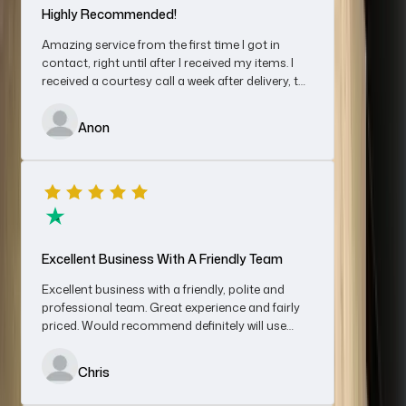
Highly Recommended!
Amazing service from the first time I got in
contact, right until after I received my items. I
received a courtesy call a week after delivery, to
Great Service
make sure I was happy.
I spoke to Cheryl regarding selling a Rolex watch, shipped it on
Anon
Friday and by Monday afternoon after agreeing a sale price
the funds were in my bank account. Very impressed with the
service, would recommend without hesitation.
Denis
Excellent Business With A Friendly Team
Excellent business with a friendly, polite and
professional team. Great experience and fairly
priced. Would recommend definitely will use
An Absolutely First-Class Experience…
again for sales and/ or purchases
An absolutely first-class experience from start to finish; this is
Chris
how the purchase of a luxury watch should go. A smiley