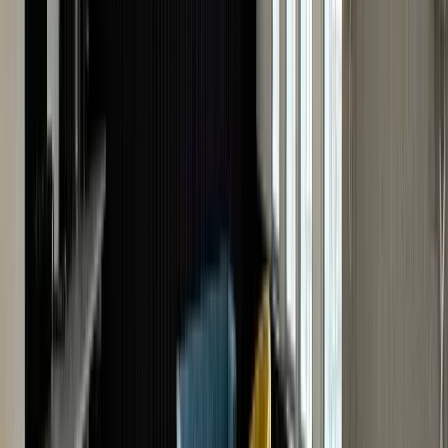
Get An Online Watch Valuation
Looking to find the true value of your watch? Our onlin
watch valuation in the UK gives you a quick,
professional estimate of its worth without leaving your
home. Having appraised several modern, old, and
vintage watch models for over 40 years, The Luxury Hu
is fully equipped to provide fast and accurate market-
based watch valuations.
It's easy, free and instant!
All you have to do is submit our online watch valuation