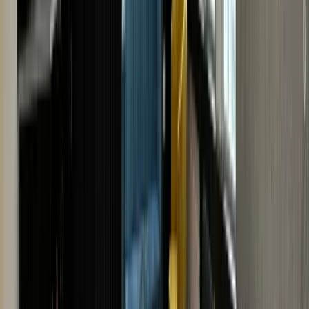
form by filling in the details of your watch. The more
details you provide about the watch, the better we can
estimate your watch's value. Attach high-quality
images for an even better valuation.
Upon receiving the details, we'll give you an instant free
online watch valuation. Get a quote now!
· VISIT US · VISIT US ·
VISIT US · VISIT US · VISIT
US · VISIT US · VISIT US ·
VISIT US · VISIT US · VISIT
US
· VISIT US · VISIT US ·
VISIT US · VISIT US · VISIT
US · VISIT US · VISIT US ·