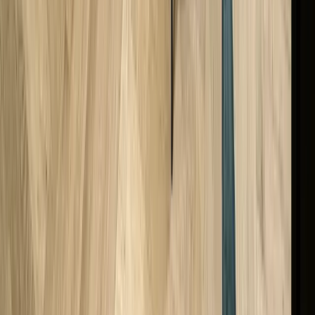
Do I Need To Pay For A Valuation Certificate?
Is My Old Watch Worth Anything Without Papers?
Are Valuations The Same As Selling Prices?
What Can You Do With Your Watch After It’s Been Valued?