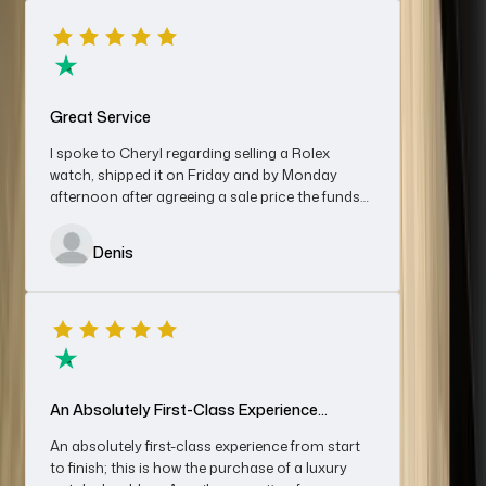
reception from Cheryl and an enjoyable purchase with Jack,
who was genuine, knowledgeable, not to say good chat
besides. Owner Nerya was first-class also and further gave me
Denis Mann
a very fair price on my Rolex Datejust OP.
Great Service
I spoke to Cheryl regarding selling a Rolex
watch, shipped it on Friday and by Monday
afternoon after agreeing a sale price the funds
Excellent Business With A Friendly Team
were in my bank account. Very impressed with
the service, would recommend without
Excellent business with a friendly, polite and professional
Denis
hesitation.
team. Great experience and fairly priced. Would recommend
definitely will use again for sales and/ or purchases
Chris
An Absolutely First-Class Experience…
An absolutely first-class experience from start
to finish; this is how the purchase of a luxury