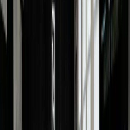
details. The more information you provide, the more
accurate our valuation will be.
Upload images
Upload high-quality images of your watch so we can
understand its condition. Our offer price is based on th
right images.
Free Quote!
Submit the form and receive a FREE watch valuation
instantly.
In-Store
Instead of searching, watch valuation near me; call
0207 242 9160 to book an appointment and drop by ou
Hatton Garden store in London for a free and fair