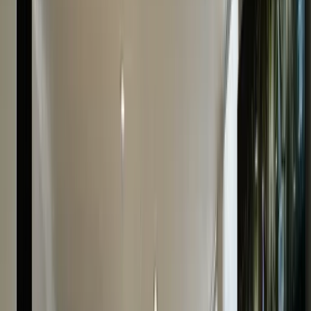
Fast Payment
Receive your payment instantly after the watch
evaluation is complete.
Trustworthy
40+ years of combined experience & a prominent
Hatton Garden store ensure our trustworthiness.
Do You Have Any Questions?