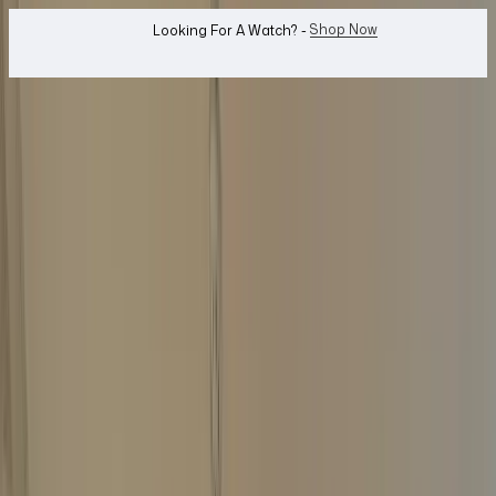
WhatsApp Us!
Want To Buy Or Sell A Watch? -
search
Search
Jewellery...
Top Price Guaranteed
Same-Day Payment
Free Home Collection