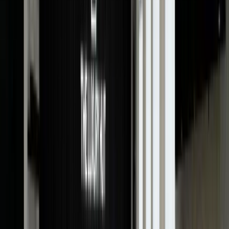
valuation of your timepiece. Our professional
evaluators are always on hand to provide watch
appraisals.
Just bring your watch along with the relevant
documents (if any), and we will consider every aspect
and assess your timepiece right in front of you.
Whether you want a vintage watch valuation or a gold
watch valuation, we offer expert appraisals for free.
Benefits Of Watch Appraisal
Getting a watch valuation from a certified appraiser
not only establishes the true worth of your timepiece