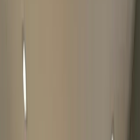
Please be patient, you will receive a message once finished. If
there's an error while submitting the form, WhatsApp us
directly at
07828750705
The Luxury Hut may conduct additional 'good title'
checks on watches through The Watch Register.