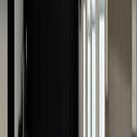
more likely to purchase a watch with a professional
watch valuation as it gives them confidence in their
transactions.
Insurance Protection
One important benefit of watch appraisal is insurance
protection. This is because, usually, an insurance policy
does not cover an item's actual value. With a valuation
you can ensure you have the right coverage for your
luxury watch.
Peace of Mind
Knowing your watch's valuation ensures you have the
confidence and clarity you need when preparing to sell
watches, insure, or simply understand its worth.
However, ensure you get it appraised by a trusted
expert to avoid surprises.