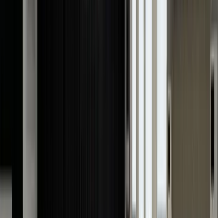
but also protects your investments. Here's how:
Accurate valuation
As a proud owner of a luxury watch, you will have a
general idea of its value. However, knowing the exact
value is impossible without a proper appraisal.
Many
things can increase the value of luxury watches
, like
their condition, rarity, market demand, model, and othe
factors. A professional appraiser considers everything
to give you the most accurate and highest value.
Resale Value
If you ever plan to
sell your watch
, you'll always look to
get the best possible price. A professional watch
appraisal will help you ensure the amount you're being
offered is fair and competitive. Moreover, buyers are