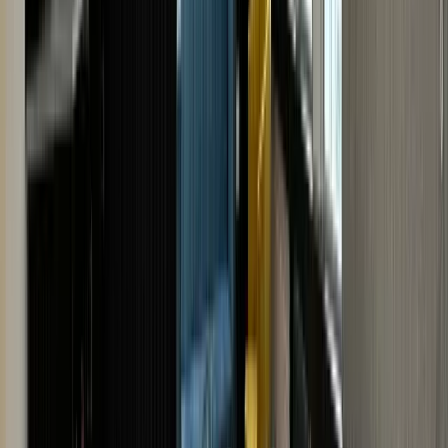
Cartier model.
· VISIT US · VISIT US ·
VISIT US · VISIT US · VISIT
US · VISIT US · VISIT US ·
VISIT US · VISIT US · VISIT
US
· VISIT US · VISIT US ·
VISIT US · VISIT US · VISIT
US · VISIT US · VISIT US ·
VISIT US · VISIT US · VISIT
US
BOOK AN
APPOINTMENT