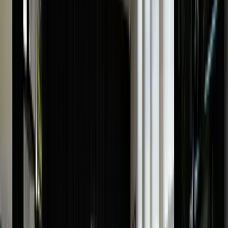
What Is The Value Of My Cartier Watch
Determining the value of any Cartier watch, whether
vintage or new, involves a meticulous evaluation
process. Here is a list of all the things our professionals
will consider while examining your Cartier watch:
Model:
Each Cartier watch has unique characteristics
and some models are more coveted than others.
Therefore, the particular model number of your Cartier
plays an important role in determining its price.
Age:
The age of your watch refers to its production era
with vintage watches often holding significant value.