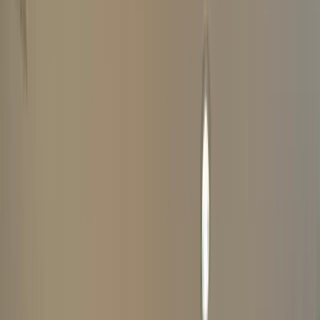
ABOUT YOUR WATCH
COMPLETE
1
YOUR DETAILS
Your Information Is Kept Private And Secure
(
*
Indicates Required Fields)