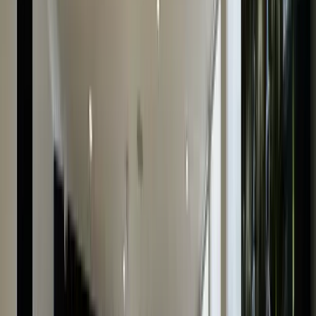
Simple & Secure
Our fully insured home collection service guarantees
the security of your watch.
Fast Payment
Receive your payment instantly after the watch
evaluation is complete.