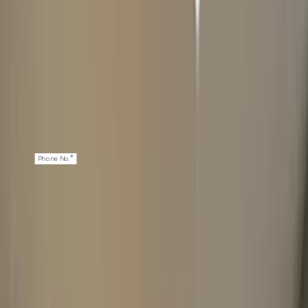
*
First Name
*
Last Name
*
Email
*
Phone No.
NEXT: WATCH DETAILS
2
ABOUT YOUR WATCH