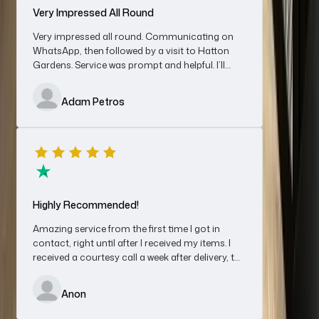
Very Impressed All Round
Very impressed all round. Communicating on
WhatsApp, then followed by a visit to Hatton
Gardens. Service was prompt and helpful. I’ll
Excellent Business With A Friendly Team
definitely be using them again.
Excellent business with a friendly, polite and professional
Adam Petros
team. Great experience and fairly priced. Would recommend
definitely will use again for sales and/ or purchases
Chris
Highly Recommended!
Amazing service from the first time I got in
contact, right until after I received my items. I
received a courtesy call a week after delivery, to
Great Service
make sure I was happy.
I spoke to Cheryl regarding selling a Rolex watch, shipped it on
Anon
Friday and by Monday afternoon after agreeing a sale price