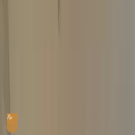
Same-Day Payment
Home
Watch Valuation
Cartier Valuation
Cartier Watch Valuation
Get an instant offer for your Cartier watch by filling in the form below.
Provide maximum watch details to get a reliable valuation. It’s FREE with
no hidden charges.
YOUR DETAILS