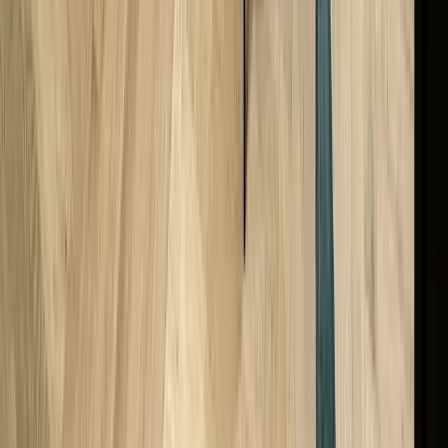
Does A Cartier Watch Have Value Without Papers?
Back to Top
Excellent
Trustpilot
Stay Connected!
Join our newsletter, WhatsApp group, and follow us on
Instagram for exclusive deals, new arrivals, discounts, an
the latest news!