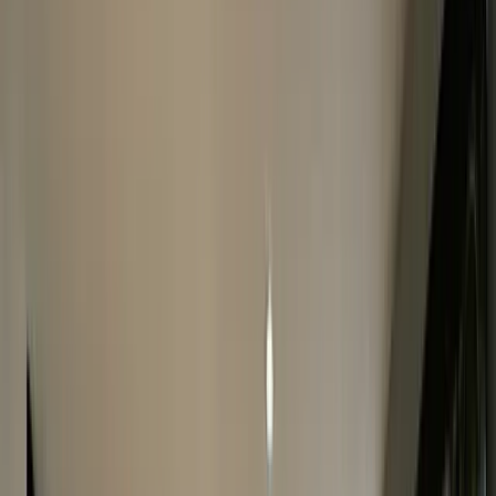
Complete The Form
Fill in our quick online form & get an accurate FREE quote
within 24 hours.
2
Fast Watch Inspection
We will make you a final offer after your watch is
thoroughly inspected.
3
Instant Payment
If you’re happy with our quote, accept it & we will pay you
on the spot!