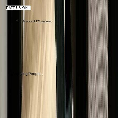
RATE US ON
Amazing People...
Amazing people, amazing communication, impeccable
service! Highly recommend The Luxury Hut for buying&selling
watches. They have an amazing collection and highly
recommend to visit if you are in London
Mariyam Tleukhan