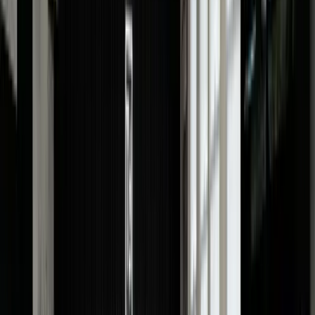
Condition:
A well-maintained Cartier watch will always
derive a higher value compared to those with wear and
tear.
Material:
Whether your watch is made of steel,
platinum or gold (yellow, rose and white) will impact its
price. Moreover, Cartier models with diamonds or other
precious gemstones will command a higher price.
Exclusiveness:
A limited-edition or discontinued Cartie
watch will have higher desirability among buyers and,
hence, will get an increased value.
Market Demand:
The current market demand for your
Cartier model can influence its worth.
Box & Papers:
Having the original box, paper, warranty