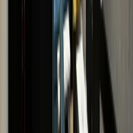
If you would prefer an in-store
valuation with same day
payment, book an
appointment with one of The
Luxury Hut experts.
SCHEDULE
APPOINTMENT
· VISIT US · VISIT US ·
VISIT US · VISIT US · VISIT
US · VISIT US · VISIT US ·
VISIT US · VISIT US · VISIT
US
· VISIT US · VISIT US ·
VISIT US · VISIT US · VISIT
US · VISIT US · VISIT US ·
VISIT US · VISIT US · VISIT