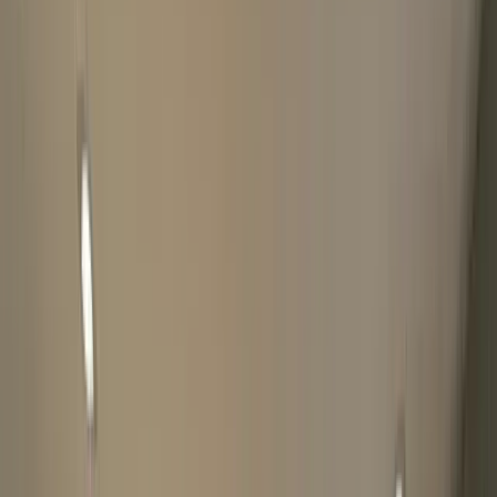
Please be patient, you will receive a message once finished. If
there's an error while submitting the form, WhatsApp us
directly at
07828750705
The Luxury Hut may conduct additional 'good title'
checks on watches through The Watch Register.