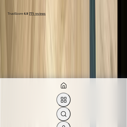
FIND US
Suite 27-31, 3rd Floor, New House, 67-68 Hatton Garden,
London EC1N 8JY, UK.
0207 242 9160
+44 7828750705
info@theluxuryhut.com
sales@theluxuryhut.com