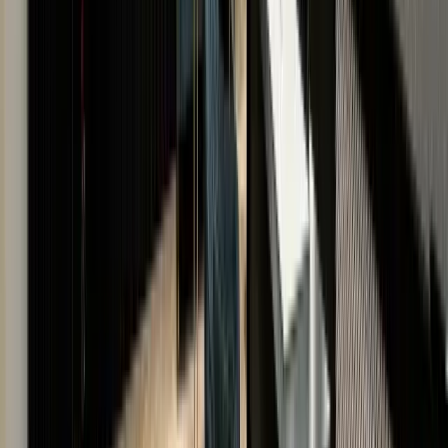
US
THE LUXURY HUT LEGACY
A HERITAGE OF TRUST & EXCELLENCE
With a reputation built on transparency and expertis
we are a distinguished name in luxury watches and
jewellery.