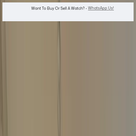
WhatsApp Us!
Want To Buy Or Sell A Watch? -
search
Search
Jewellery...
Top Price Guaranteed
Same-Day Payment
Free Home Collection