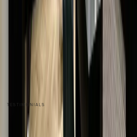
UNMATCHED QUALITY & AUTHENTICITY
EXCLUSIVE LUXURY, TIMELESS VALUE
EXCELLENCE IN SERVICE & EXPERTISE
TESTIMONIALS
WHAT OUR CUSTOMERS SAY
We take great pride in delivering exceptional service, and nothin
speaks louder than the words of our satisfied customers.