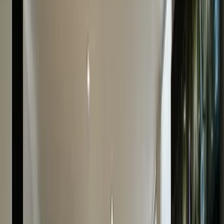
many factors that impact its worth: the watch’s model
material, age, condition, exclusivity, market demand,
etc. Our seasoned experts have years of experience
evaluating pre-owned Cartier watches of all types in
any condition and, hence, can confidently give you your
watch’s accurate value.
There’s no long process or waiting time. Get a
streamlined and professional Cartier watch appraisal
service with us. Simply fill in our online form and provide
as much information as possible about your watch to
get a FREE quote instantly. You can also visit us in-
store for a detailed evaluation on the spot. Carry your
watch with the original box and paperwork (if any). We’r
confident we can give you the best offer both ways.