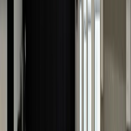
further than The Luxury Hut. Our hassle-free online
process allows you to submit essential details and
images of your Cartier watch from the comfort of you
home. Our team of experienced Cartier specialists
meticulously assesses the provided information and
provides an instant valuation!
Your privacy and security are paramount to us, and ou
secure online platform ensures the confidentiality of
your data. Whether you're considering resale or simply
curious about your watch's market worth, trust The
Luxury Hut's online Cartier watch valuation service for
a seamless experience and an accurate appraisal that
reflects the true value of your cherished timepiece.