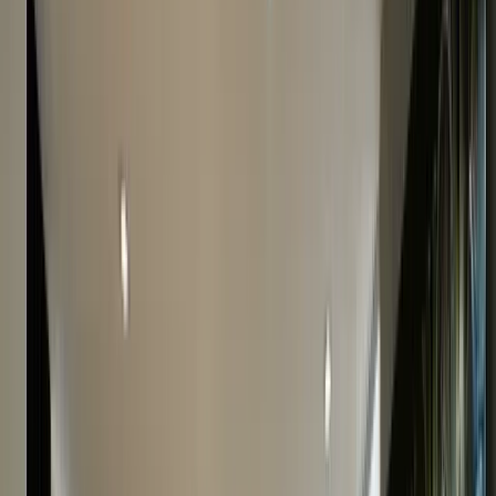
Call
0207 242 9160
to speak with our experts.
Professional Cartier Appraisal In Londo
If you’re looking to
sell your Cartier
or are just curious
to find out it’s worth, start by getting a valuation of
your Cartier watch. At The Luxury Hut, we take pride in
our accurate Cartier watch valuations and have
appraised numerous Cartier models over the years,
giving fair quotes to customers. Finding the value of a
Cartier watch is easier said than done and involves