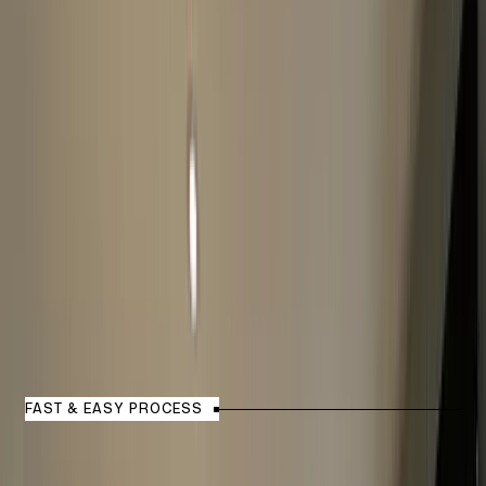
How Watch Valuation Process
Works?
FAST & EASY PROCESS
1