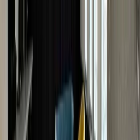
How To Boost The Resale Value Of Your
Cartier?
By following a few simple strategies, you can improve
the resale value of your Cartier watch, ensuring you
receive the best possible price when you decide to sell it
For instance, regular servicing preserves the condition
of your Cartier timepiece, ensuring it gets a good retur
value. Keep all original documents, certificates and
service records will elevate its value further.
Often, watchmakers suggest replacing or modifying th
original watch during servicing. Avoid it at all costs. A
genuine Cartier watch with original components like th
dial, case and hands is way more valuable. This is
especially true for a vintage, rare or limited-edition