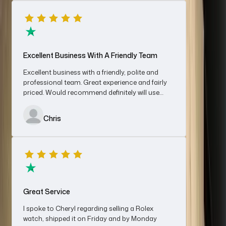
the funds were in my bank account. Very impressed with the
service, would recommend without hesitation.
Denis
Excellent Business With A Friendly Team
Excellent business with a friendly, polite and
professional team. Great experience and fairly
priced. Would recommend definitely will use
An Absolutely First-Class Experience…
again for sales and/ or purchases
An absolutely first-class experience from start to finish; this is
Chris
how the purchase of a luxury watch should go. A smiley
reception from Cheryl and an enjoyable purchase with Jack,
who was genuine, knowledgeable, not to say good chat
besides. Owner Nerya was first-class also and further gave me
Denis Mann
a very fair price on my Rolex Datejust OP.
Great Service
I spoke to Cheryl regarding selling a Rolex
watch, shipped it on Friday and by Monday