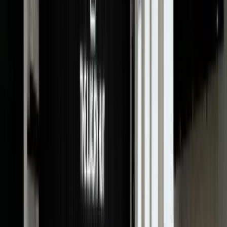
card and other accessories of your watch makes it
more desirable to buyers and collectors and, hence, will
fetch higher prices.
Why Choose The Luxury Hut To Value
Your Cartier?
When you choose The Luxury Hut for Cartier watch
valuation, you don’t just get a highly accurate
assessment of your timepiece but exceptional
customer service. Our reputation in the industry is
backed by expertise, reliability and an unwavering
commitment to providing exceptional service. It is our
customer-centric approach that sets us apart from