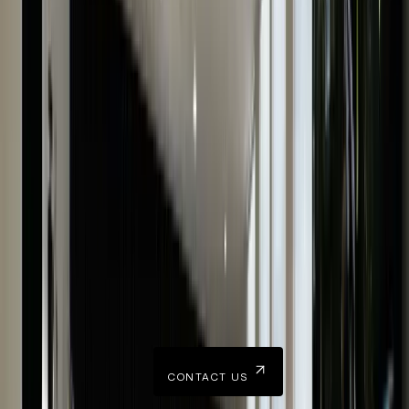
Trustworthy
40+ years of combined experience & a prominent
Hatton Garden store ensure our trustworthiness.
Do You Have Any Questions?
Our team is happy to hear from you and can readily answer
all your queries.
CONTACT US