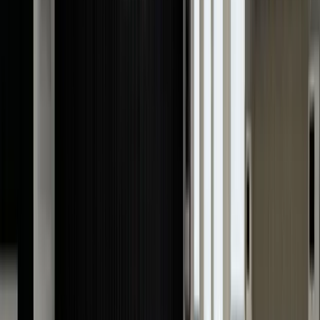
others in London.
We specialise in valuing all types of
pre-owned Cartier
watches
while ensuring a quick turnaround time. Our
skilled professionals have over 40 years of experience
and extensive knowledge in evaluating Cartier watches,
so you can rest assured that the value provided to you
is unmatched. From vintage Cartier models to limited-
edition pieces or any modern Cartier timepiece, we will
give you an instant competitive valuation.
Cartier Watch Valuation Online
When seeking a Cartier watch valuation online, look no