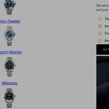
We will e
we’ll pay
To
Sea-Dweller
Im
Fr
Kn
GET
acht-Master
Milgauss