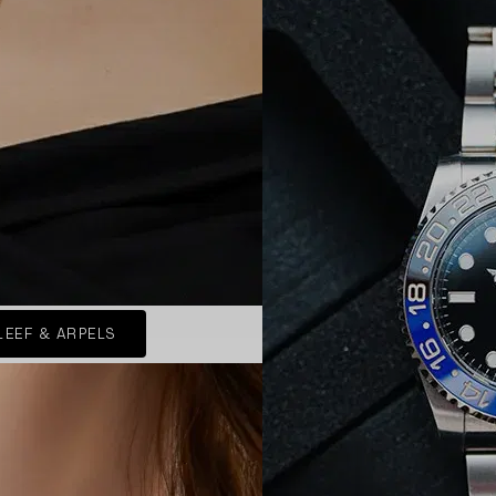
LEEF & ARPELS