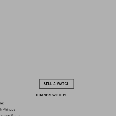
SELL A WATCH
BRANDS WE BUY
ier
ek Philippe
demars Piguet