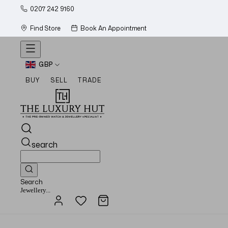
0207 242 9160
Find Store
Book An Appointment
GBP
BUY
SELL
TRADE
search
Search
Watches...