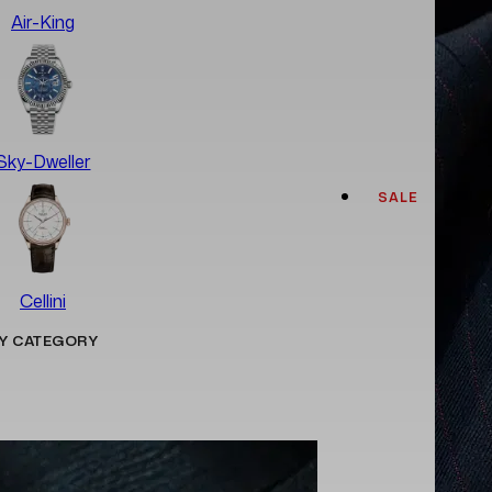
Air-King
Sky-Dweller
SALE
Cellini
Y CATEGORY