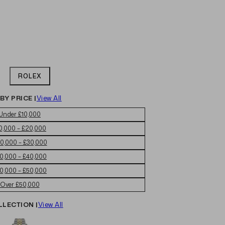
ROLEX
BY PRICE |
View All
Under £10,000
0,000 – £20,000
0,000 – £30,000
0,000 – £40,000
0,000 – £50,000
Over £50,000
LLECTION |
View All