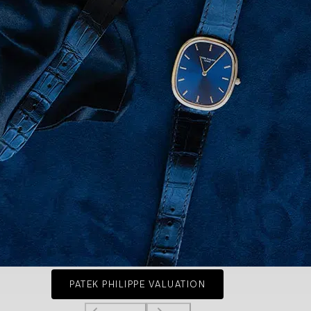
PATEK PHILIPPE VALUATION