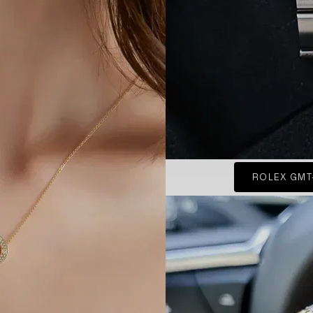
ROLEX GMT