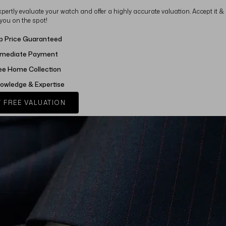
xpertly evaluate your watch and offer a highly accurate valuation. Accept it &
 you on the spot!
p Price Guaranteed
mediate Payment
ee Home Collection
owledge & Expertise
 FREE VALUATION