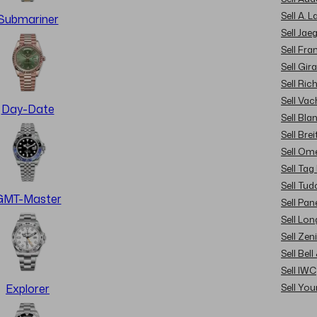
Sell A. 
Submariner
Sell Jae
Sell Fra
Sell Gir
Sell Ric
Sell Va
Day-Date
Sell Bla
Sell Brei
Sell Om
Sell Tag
Sell Tud
GMT-Master
Sell Pan
Sell Lon
Sell Zen
Sell Bel
Sell IWC
Sell Yo
Explorer