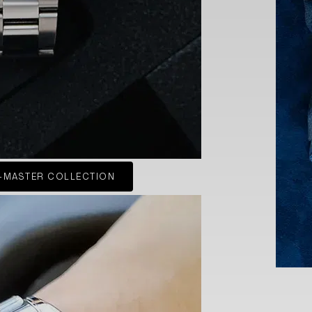
-MASTER COLLECTION