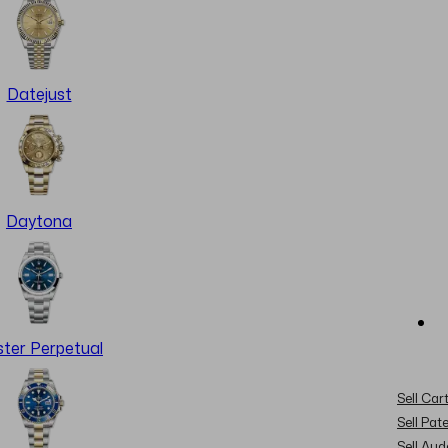
Datejust
Daytona
ter Perpetual
Sell Cart
Sell Pat
Sell Au