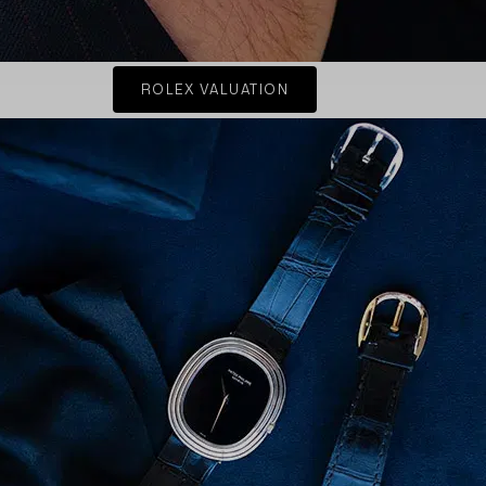
ROLEX VALUATION