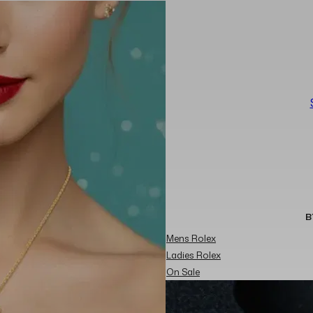
B
Mens Rolex
Ladies Rolex
On Sale