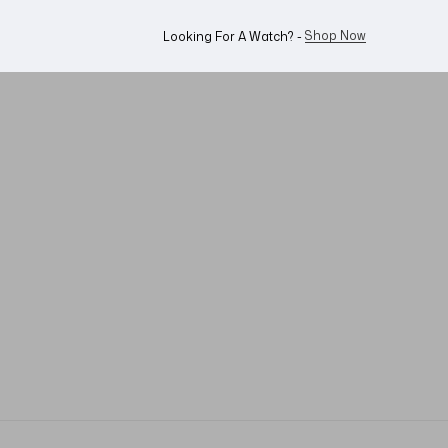
WhatsApp Us!
Want To Buy Or Sell A Watch? -