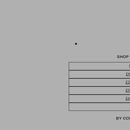
SHOP 
£1
£2
£3
£4
BY CO