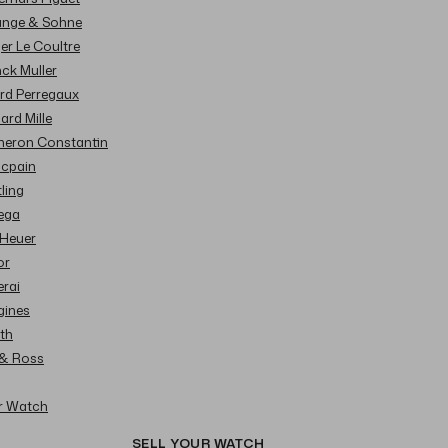
Lange & Sohne
ger Le Coultre
nck Muller
ard Perregaux
hard Mille
cheron Constantin
ncpain
tling
ega
 Heuer
or
erai
gines
ith
l & Ross
ur Watch
SELL YOUR WATCH