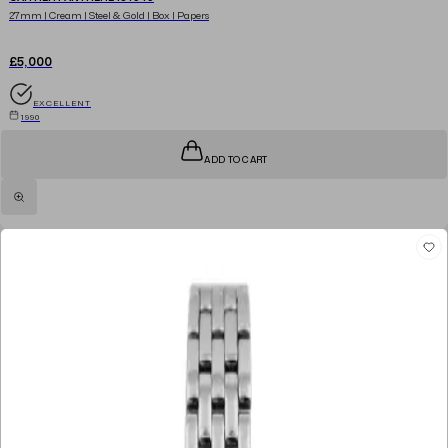
27mm | Cream | Steel & Gold | Box | Papers
£5,000
EXCELLENT
1990
ADD TO CART