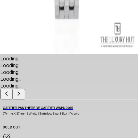
Loading...
Loading...
Loading...
Loading...
Loading...
CARTIER PANTHERE DE CARTIER WSPN0015
27mm X 37mm | White | Stainless Steel | Box | Papers
SOLD OUT