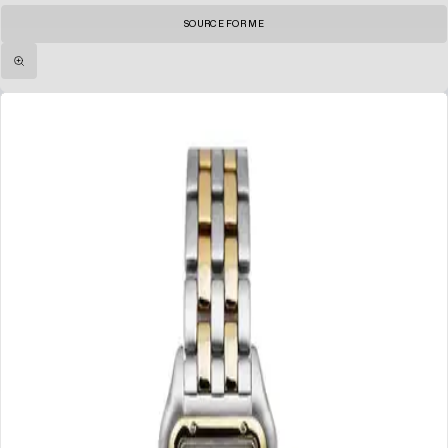
SOURCE FOR ME