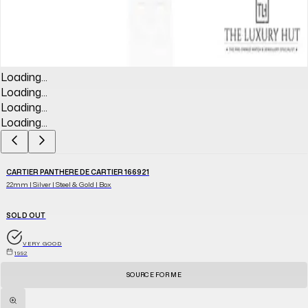
Loading...
Loading...
Loading...
Loading...
CARTIER PANTHERE DE CARTIER 166921
22mm | Silver | Steel & Gold | Box
SOLD OUT
VERY GOOD
1992
SOURCE FOR ME