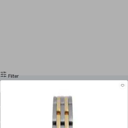
Filter
Filter By Price
Stock
Case Size
Dial Color
Movement
Case Material
Box
Papers
Year
Gender
Condition
Bracelet Material
Watch Material