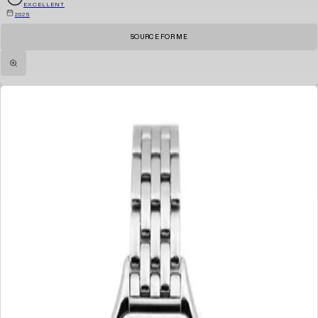
EXCELLENT
2025
SOURCE FOR ME