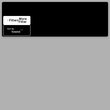
VIEW & TRY IN OUR SHOWROOM
Showing
24
Items
AUTHENTICITY CERTIFICATE
More
EASY RETURN POLICY
Filters
Filter
Sort By
Newest