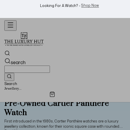
WhatsApp Us!
Want To Buy Or Sell A Watch? -
search
Search
Jewellery...
Pre-Owned Cartier Panthère
Watch
First introduced in the 1980s, Cartier Panthère watches are a luxury
jewellery collection, known for their iconic square case with rounded