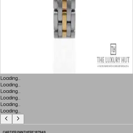
Loading...
Loading...
Loading...
Loading...
Loading...
Loading...
CARTIER PANTHERE 187949