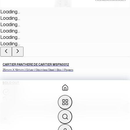
Loading...
Loading...
Loading...
Loading...
Loading...
Loading...
CARTIER PANTHERE DE CARTIER WSPN0012
25mm X 19mm | Silver | Stainless Steel | Box | Papers
SOLD OUT
UNWORN
2025
SOURCE FOR ME