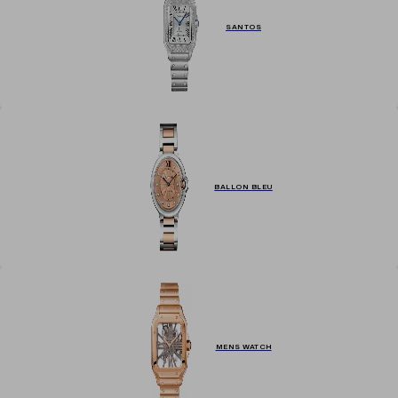
SANTOS
BALLON BLEU
MENS WATCH