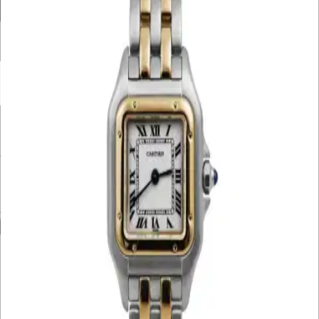
Filter By Price
UNDER £10K
£10K – £20K
£20K – £30K
£30K – £40K
£40K – £50K
50K+
Min. Price
£
Max. Price
£
Reset
Show
24
Results