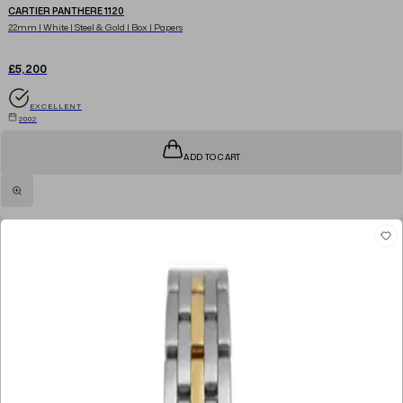
CARTIER PANTHERE 1120
22mm | White | Steel & Gold | Box | Papers
£5,200
EXCELLENT
2002
ADD TO CART