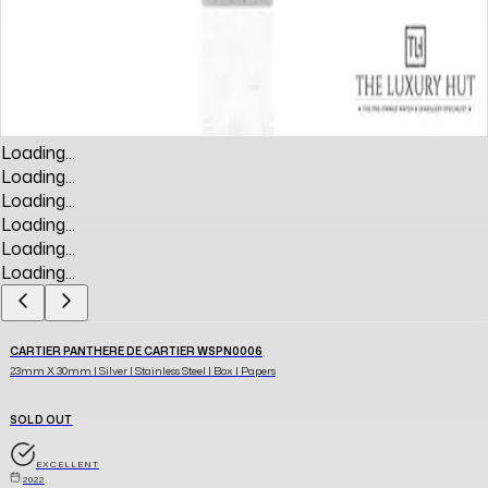
Loading...
Loading...
Loading...
Loading...
Loading...
Loading...
CARTIER PANTHERE DE CARTIER WSPN0006
23mm X 30mm | Silver | Stainless Steel | Box | Papers
SOLD OUT
EXCELLENT
2022