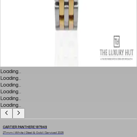
Loading...
Loading...
Loading...
Loading...
Loading...
Loading...
CARTIER PANTHERE 187949
27mm | White | Steel & Gold | Serviced 2026