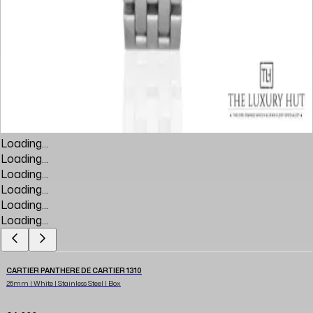
Loading...
Loading...
Loading...
Loading...
Loading...
Loading...
CARTIER PANTHERE DE CARTIER 1310
26mm | White | Stainless Steel | Box