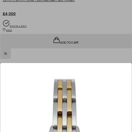
£4,000
EXCELLENT
2022
ADD TO CART