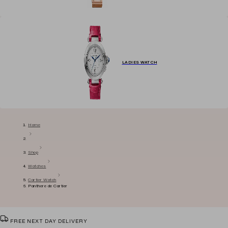
LADIES WATCH
Home
Shop
Watches
Cartier Watch
Panthere de Cartier
FREE NEXT DAY DELIVERY