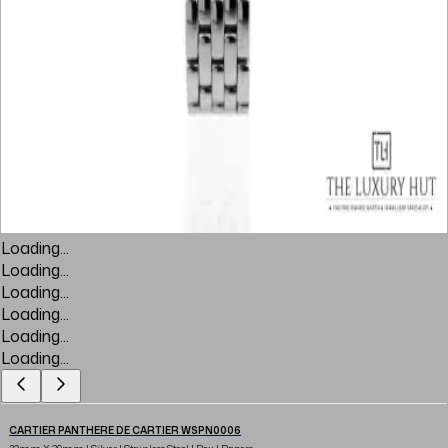
Loading...
Loading...
Loading...
Loading...
Loading...
Loading...
CARTIER PANTHERE DE CARTIER WSPN0006
23mm X 30mm | Silver | Stainless Steel | Box | Papers