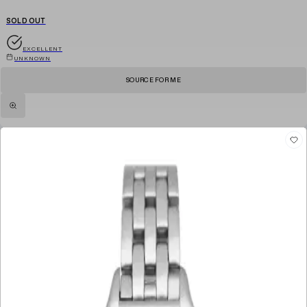
SOLD OUT
EXCELLENT
UNKNOWN
SOURCE FOR ME