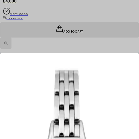
£4,000
VERY GOOD
UNKNOWN
ADD TO CART