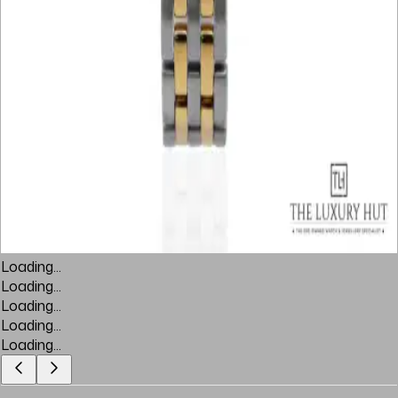
Loading...
Loading...
Loading...
Loading...
Loading...