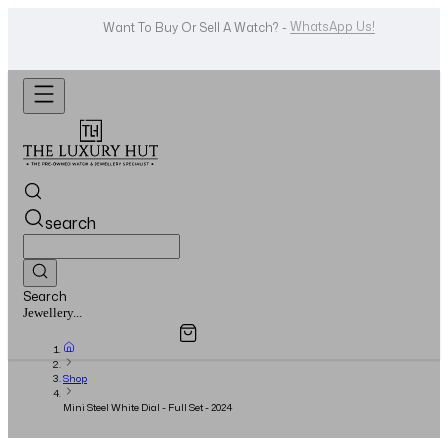
Shop Now
Looking For A Watch? -
search
Search
Overview
Specifications
Related Products
Watches...
Shop
Mini Steel White Dial - Full Set - 2024