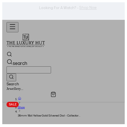
Shop Now
Looking For A Watch? -
search
Search
Overview
Specifications
Related Products
Watches...
SALE
Shop
36mm 18ct Yellow Gold Silvered Dial - Collectors
Set - 1999