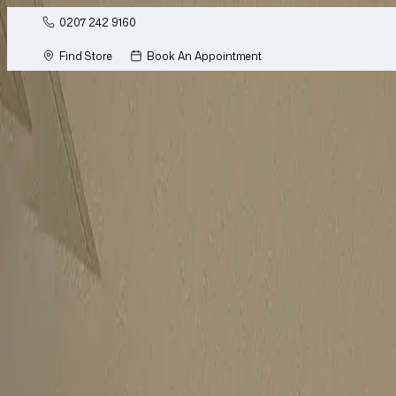
0207 242 9160
Find Store
Book An Appointment
GBP
BUY
SELL
TRADE
search
Search
Watches...