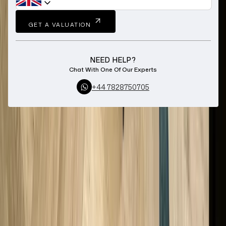
GET A VALUATION
NEED HELP?
Chat With One Of Our Experts
+44 7828750705
Home
Pawnbroker Cheshire