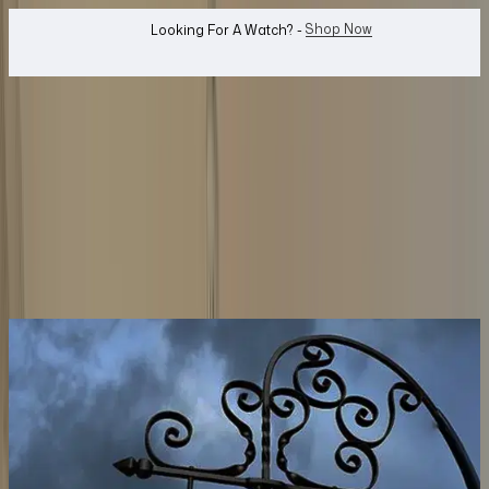
WhatsApp Us!
Want To Buy Or Sell A Watch? -
search
Search
Watches...