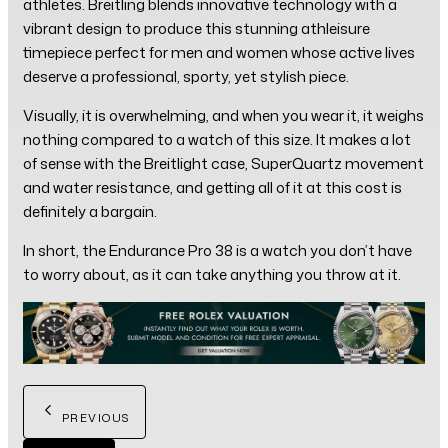
athletes. Breitling blends innovative technology with a
vibrant design to produce this stunning athleisure
timepiece perfect for men and women whose active lives
deserve a professional, sporty, yet stylish piece.
Visually, it is overwhelming, and when you wear it, it weighs
nothing compared to a watch of this size. It makes a lot
of sense with the Breitlight case, SuperQuartz movement
and water resistance, and getting all of it at this cost is
definitely a bargain.
In short, the Endurance Pro 38 is a watch you don’t have
to worry about, as it can take anything you throw at it.
PREVIOUS