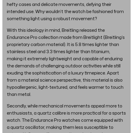
hefty cases and delicate movements, defying their
intended use. Why wouldn’t the watch be fashioned from
something light using a robust movement?
With this ideology in mind, Breitling released the
Endurance Pro collection made from Breitlight (Breitling’s
proprietary carbon material). It is 5.8 times lighter than
stainless steel and 3.3 times lighter than titanium,
making it extremely lightweight and capable of enduring
the demands of challenging outdoor activities while still
exuding the sophistication of a luxury timepiece. Apart
from a material science perspective, this material is also
hypoallergenic, light-textured, and feels warmer to touch
than metal.
Secondly, while mechanical movements appeal more to
enthusiasts, a quartz calibre is more practical for a sports
watch. The Endurance Pro watches come equipped with
a quartz oscillator, making them less susceptible to