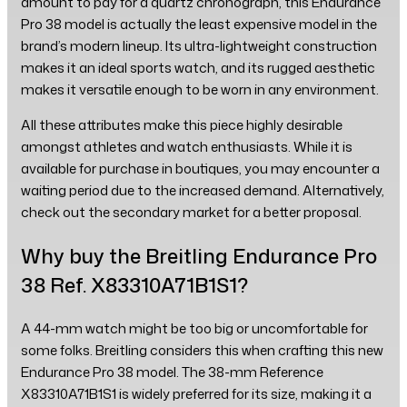
amount to pay for a quartz chronograph, this Endurance
Pro 38 model is actually the least expensive model in the
brand’s modern lineup. Its ultra-lightweight construction
makes it an ideal sports watch, and its rugged aesthetic
makes it versatile enough to be worn in any environment.
All these attributes make this piece highly desirable
amongst athletes and watch enthusiasts. While it is
available for purchase in boutiques, you may encounter a
waiting period due to the increased demand. Alternatively,
check out the secondary market for a better proposal.
Why buy the Breitling Endurance Pro
38 Ref. X83310A71B1S1?
A 44-mm watch might be too big or uncomfortable for
some folks. Breitling considers this when crafting this new
Endurance Pro 38 model. The 38-mm Reference
X83310A71B1S1 is widely preferred for its size, making it a