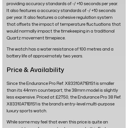
providing accuracy standards of -/ +10 seconds per year.
It also features a accuracy standards of -/ +10 seconds
per year. It also features a cohesive regulation system
that offsets the impact of temperature fluctuations that
would normally impact the timekeeping in a traditional
Quartz movement timepiece.
The watch has a water resistance of 100 metres and a
battery life of approximately two years.
Price & Availability
Since the Endurance Pro Ref: X83310A71B1S1 is smaller
than its 44mm counterpart; the 38mm model is slightly
less expensive. Priced at £2750, the Endurance Pro 38 Ref.
X83310A71B1S1 is the brand’s entry-level multi-purpose
luxury sports watch.
While some may feel that even this price is quite an