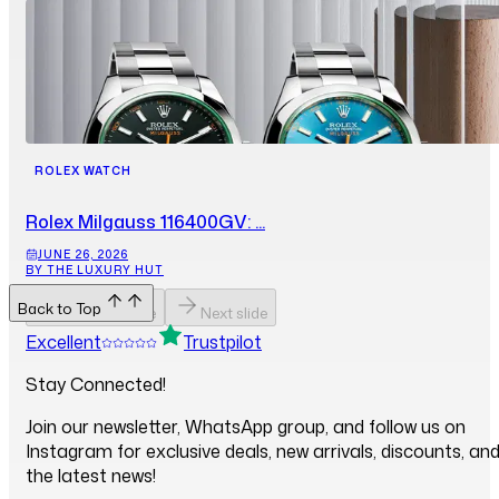
ROLEX WATCH
Rolex Milgauss 116400GV: ...
JUNE 26, 2026
BY THE LUXURY HUT
Back to Top
Previous slide
Next slide
Excellent
Trustpilot
Stay Connected!
Join our newsletter, WhatsApp group, and follow us on
Instagram for exclusive deals, new arrivals, discounts, an
the latest news!