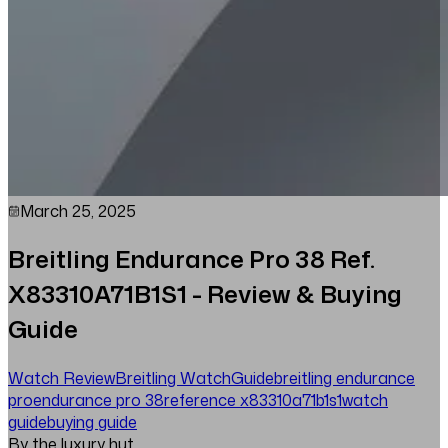
March 25, 2025
Breitling Endurance Pro 38 Ref.
X83310A71B1S1 - Review & Buying
Guide
Watch Review
Breitling Watch
Guide
breitling endurance
pro
endurance pro 38
reference x83310a71b1s1
watch
guide
buying guide
By the luxury hut