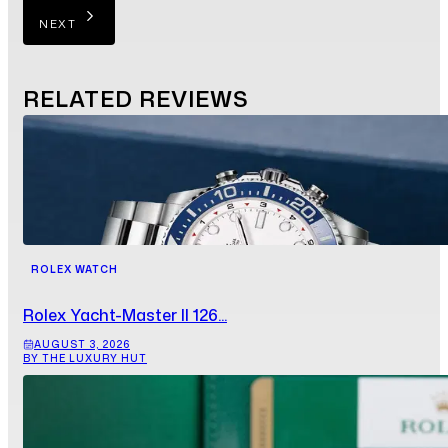
NEXT
RELATED
REVIEWS
ROLEX WATCH
Rolex Yacht-Master II 126...
AUGUST 3, 2026
BY THE LUXURY HUT