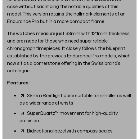
case without sacrificing the notable qualities of this
model. This version retains the hallmark elements of an
Endurance Pro but in a more compact frame.
The watches measure just 38mm with 12.1mm thickness
and are made for those who need super reliable
chronograph timepieces. It closely follows the blueprint
established by the previous Endurance Pro models, which
now sit as a cornerstone offering in the Swiss brand’s
catalogue.
Features:
38mm Breitlight case suitable for smaller as well
as a wider range of wrists
SuperQuartz™ movement for high-quality
precision
Bidirectional bezel with compass scales