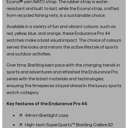
Econyl® yarn NATO strap. The rubber strap is water-
resistant and built to last, while the Econyl strap, crafted
from recycled fishing nets, is a sustainable choice.
Available in a variety of fun and vibrant colours, such as
red, yellow, blue, and orange, these Endurance Pro 44
watches make a bold visual impact. The choice of colours
serves the looks and mirrors the active lifestyle of sports
and outdoor activities.
Over time, Breitling kept pace with the changing trends in
sports and adventures and refreshed the Endurance Pro
series with the latest materials and technologies,
ensuring the timepieces stayed ahead in the luxury sports
watch category.
Key features of the Endurance Pro 44:
44mm Breitlight case
High-tech SuperQuartz™ Breitling Calibre 82