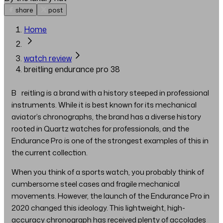
share
post
Home
watch review
breitling endurance pro 38
Breitling is a brand with a history steeped in professional
instruments. While it is best known for its mechanical
aviator’s chronographs, the brand has a diverse history
rooted in Quartz watches for professionals, and the
Endurance Pro is one of the strongest examples of this in
the current collection.
When you think of a sports watch, you probably think of
cumbersome steel cases and fragile mechanical
movements. However, the launch of the Endurance Pro in
2020 changed this ideology. This lightweight, high-
accuracy chronograph has received plenty of accolades