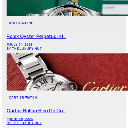
ROLEX WATCH
Rolex Oyster Perpetual 41...
JULY 24, 2026
BY THE LUXURY HUT
CARTIER WATCH
Cartier Ballon Bleu De Ca...
JUNE 29, 2026
BY THE LUXURY HUT