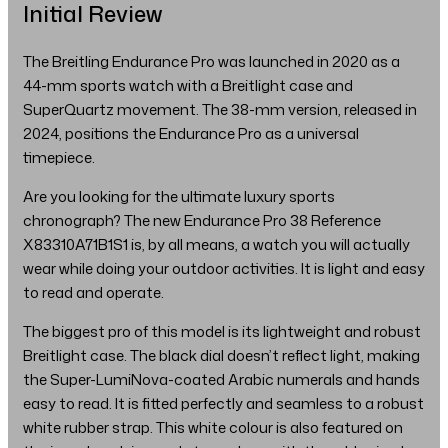
Initial Review
The Breitling Endurance Pro was launched in 2020 as a
44-mm sports watch with a Breitlight case and
SuperQuartz movement. The 38-mm version, released in
2024, positions the Endurance Pro as a universal
timepiece.
Are you looking for the ultimate luxury sports
chronograph? The new Endurance Pro 38 Reference
X83310A71B1S1 is, by all means, a watch you will actually
wear while doing your outdoor activities. It is light and easy
to read and operate.
The biggest pro of this model is its lightweight and robust
Breitlight case. The black dial doesn’t reflect light, making
the Super-LumiNova-coated Arabic numerals and hands
easy to read. It is fitted perfectly and seamless to a robust
white rubber strap. This white colour is also featured on