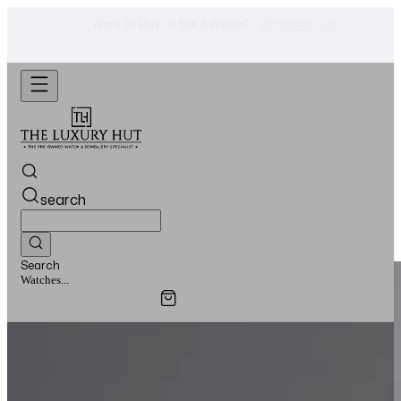
Shop Now
Looking For A Watch? -
search
Search
Jewellery...