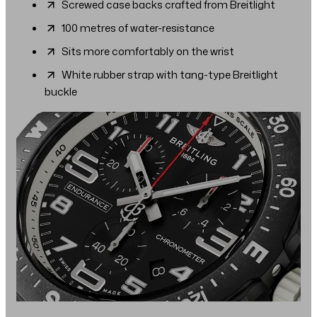
Screwed case backs crafted from Breitlight
100 metres of water-resistance
Sits more comfortably on the wrist
White rubber strap with tang-type Breitlight
buckle