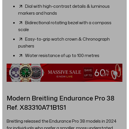
Dial with high-contrast details & luminous
markers and hands
Bidirectional rotating bezel with a compass
scale
Easy-to-grip watch crown & Chronograph
pushers
Water resistance of up to 100 metres
Modern Breitling Endurance Pro 38
Ref. X83310A71B1S1
Breitling released the Endurance Pro 38 models in 2024
for individuals who prefer a smaller, more understated