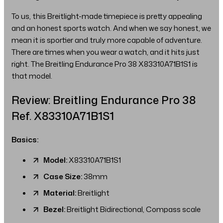
To us, this Breitlight-made timepiece is pretty appealing
and an honest sports watch. And when we say honest, we
mean it is sportier and truly more capable of adventure.
There are times when you wear a watch, and it hits just
right. The Breitling Endurance Pro 38 X83310A71B1S1 is
that model.
Review: Breitling Endurance Pro 38
Ref. X83310A71B1S1
Basics:
Model:
X83310A71B1S1
Case Size:
38mm
Material:
Breitlight
Bezel:
Breitlight Bidirectional, Compass scale