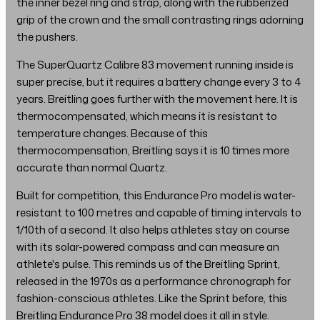
the inner bezel ring and strap, along with the rubberized
grip of the crown and the small contrasting rings adorning
the pushers.
The SuperQuartz Calibre 83 movement running inside is
super precise, but it requires a battery change every 3 to 4
years. Breitling goes further with the movement here. It is
thermocompensated, which means it is resistant to
temperature changes. Because of this
thermocompensation, Breitling says it is 10 times more
accurate than normal Quartz.
Built for competition, this Endurance Pro model is water-
resistant to 100 metres and capable of timing intervals to
1/10th of a second. It also helps athletes stay on course
with its solar-powered compass and can measure an
athlete's pulse. This reminds us of the Breitling Sprint,
released in the 1970s as a performance chronograph for
fashion-conscious athletes. Like the Sprint before, this
Breitling Endurance Pro 38 model does it all in style.