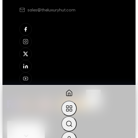
sales@theluxuryhut.com
OUR SERVICES