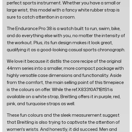
perfect sports instrument. Whether you have a small or
large wrist, this model with a fancy white rubber strap is
sure to catch attention in a room.
The Endurance Pro 38 is a watch built to run, swim, bike,
and do everything else with you, no matter the intensity of
the workout. Plus, its fun design makes it look great,
qualifying it as a good-looking casual sports chronograph.
We love it because it distils the core recipe of the original
44mm series into a smaller, more compact package with
highly versatile case dimensions and functionality. Aside
from the comfort, the main selling point of this timepiece
is the colours on offer. While the ref.X83310A71B1S1 is
available on a white strap, Breitling offers it in purple, red,
pink, and turquoise straps as well.
These fun colours and the sleek measurement suggest
that Breitling is also trying to captivate the attention of
women's wrists. And honestly, it did succeed. Men and