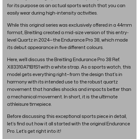
for its purpose as an actual sports watch that you can
easily wear during high-intensity activities.
While this original series was exclusively offered in a 44mm
format, Breitling created a mid-size version of this entry-
level Quartz in 2024—the Endurance Pro 38, which made
its debut appearance in five different colours.
Here, we’ll discuss the Breitling Endurance Pro 38 Ref.
X83310A71B1S1 with a white strap. As a sports watch, this
model gets everything right—from the design that’s in
harmony with its intended use to the robust quartz
movement that handles shocks and impacts better than
a mechanical movement. In short, it is the ultimate
athleisure timepiece.
Before discussing this exceptional sports piece in detail,
let’s find out how it all started with the original Endurance
Pro. Let’s get right into it!