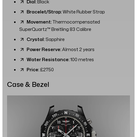
Dial:
Black
Bracelet/Strap:
White Rubber Strap
Movement:
Thermocompensated
SuperQuartz™ Breitling 83 Calibre
Crystal:
Sapphire
Power Reserve:
Almost 2 years
Water Resistance:
100 metres
Price:
£2750
Case & Bezel