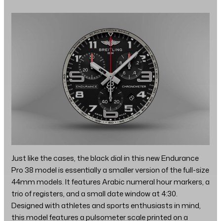
Just like the cases, the black dial in this new Endurance
Pro 38 model is essentially a smaller version of the full-size
44mm models. It features Arabic numeral hour markers, a
trio of registers, and a small date window at 4:30.
Designed with athletes and sports enthusiasts in mind,
this model features a pulsometer scale printed on a