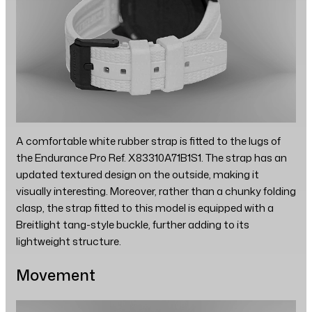
A comfortable white rubber strap is fitted to the lugs of
the Endurance Pro Ref. X83310A71B1S1. The strap has an
updated textured design on the outside, making it
visually interesting. Moreover, rather than a chunky folding
clasp, the strap fitted to this model is equipped with a
Breitlight tang-style buckle, further adding to its
lightweight structure.
Movement