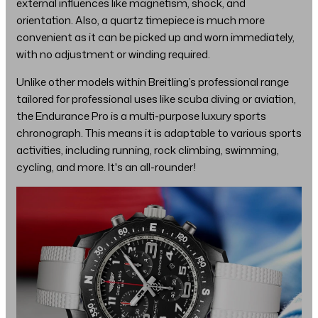
external influences like magnetism, shock, and
orientation. Also, a quartz timepiece is much more
convenient as it can be picked up and worn immediately,
with no adjustment or winding required.
Unlike other models within Breitling’s professional range
tailored for professional uses like scuba diving or aviation,
the Endurance Pro is a multi-purpose luxury sports
chronograph. This means it is adaptable to various sports
activities, including running, rock climbing, swimming,
cycling, and more. It's an all-rounder!