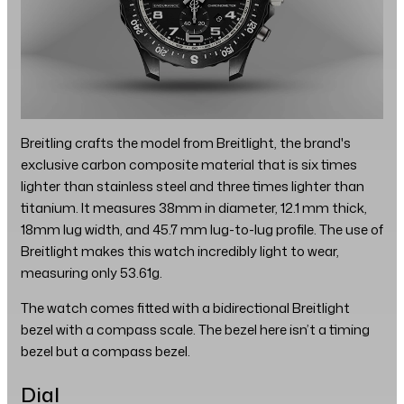
Breitling crafts the model from Breitlight, the brand's
exclusive carbon composite material that is six times
lighter than stainless steel and three times lighter than
titanium. It measures 38mm in diameter, 12.1 mm thick,
18mm lug width, and 45.7 mm lug-to-lug profile. The use of
Breitlight makes this watch incredibly light to wear,
measuring only 53.61g.
The watch comes fitted with a bidirectional Breitlight
bezel with a compass scale. The bezel here isn’t a timing
bezel but a compass bezel.
Dial