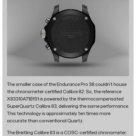
The smaller case of the Endurance Pro 38 couldn’t house
the chronometer-certified Calibre 82. So, the reference
X83310A71B1S1 is powered by the thermocompensated
SuperQuartz Calibre 83, delivering the same performance.
This technology is approximately ten times more
accurate than conventional Quartz.
The Breitling Calibre 83 is a COSC-certified chronometer,