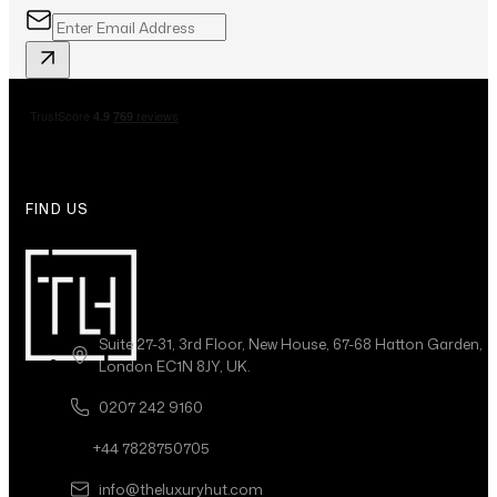
FIND US
Suite 27-31, 3rd Floor, New House, 67-68 Hatton Garden,
London EC1N 8JY, UK.
0207 242 9160
+44 7828750705
info@theluxuryhut.com