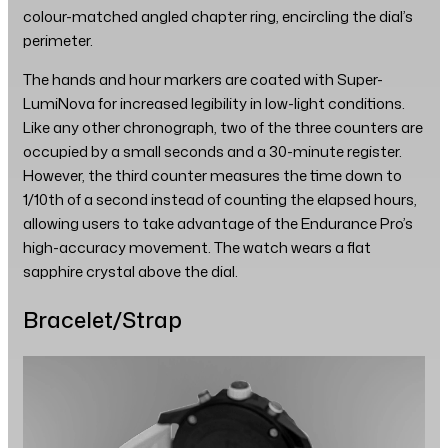
colour-matched angled chapter ring, encircling the dial’s
perimeter.
The hands and hour markers are coated with Super-
LumiNova for increased legibility in low-light conditions.
Like any other chronograph, two of the three counters are
occupied by a small seconds and a 30-minute register.
However, the third counter measures the time down to
1/10th of a second instead of counting the elapsed hours,
allowing users to take advantage of the Endurance Pro’s
high-accuracy movement. The watch wears a flat
sapphire crystal above the dial.
Bracelet/Strap