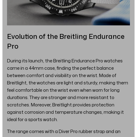
Evolution of the Breitling Endurance
Pro
During its launch, the Breitling Endurance Pro watches
came in a 44mm case, finding the perfect balance
between comfort and visibility on the wrist. Made of
Breitlight, the watches are light and sturdy, making them
feel comfortable on the wrist even when worn for long
durations. They are stronger and more resistant to
scratches. Moreover, Breitlight provides protection
against corrosion and temperature changes, making it
ideal for a sports watch.
The range comes with a Diver Pro rubber strap and an