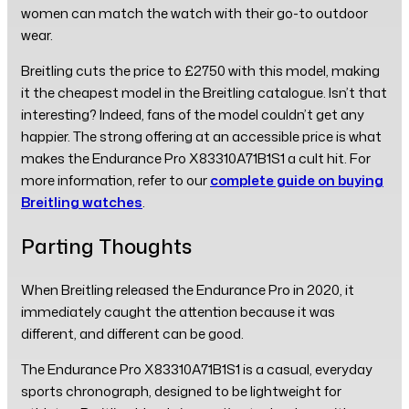
women can match the watch with their go-to outdoor
wear.
Breitling cuts the price to £2750 with this model, making
it the cheapest model in the Breitling catalogue. Isn’t that
interesting? Indeed, fans of the model couldn’t get any
happier. The strong offering at an accessible price is what
makes the Endurance Pro X83310A71B1S1 a cult hit. For
more information, refer to our
complete guide on buying
Breitling watches
.
Parting Thoughts
When Breitling released the Endurance Pro in 2020, it
immediately caught the attention because it was
different, and different can be good.
The Endurance Pro X83310A71B1S1 is a casual, everyday
sports chronograph, designed to be lightweight for