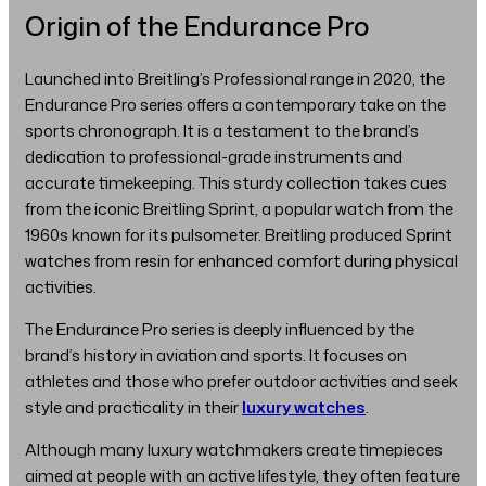
Origin of the Endurance Pro
Launched into Breitling’s Professional range in 2020, the
Endurance Pro series offers a contemporary take on the
sports chronograph. It is a testament to the brand’s
dedication to professional-grade instruments and
accurate timekeeping. This sturdy collection takes cues
from the iconic Breitling Sprint, a popular watch from the
1960s known for its pulsometer. Breitling produced Sprint
watches from resin for enhanced comfort during physical
activities.
The Endurance Pro series is deeply influenced by the
brand’s history in aviation and sports. It focuses on
athletes and those who prefer outdoor activities and seek
style and practicality in their
luxury watches
.
Although many luxury watchmakers create timepieces
aimed at people with an active lifestyle, they often feature