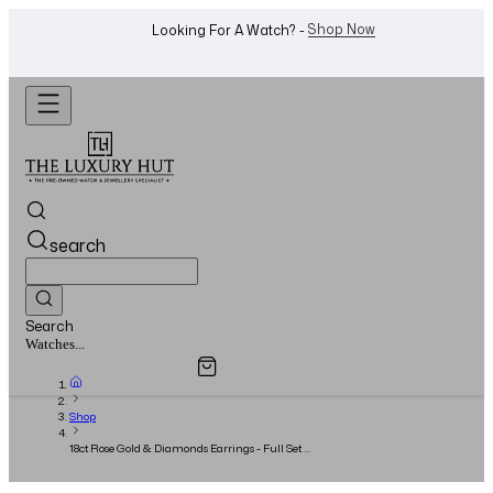
WhatsApp Us!
Want To Buy Or Sell A Watch? -
search
Search
Overview
Specifications
Related Products
Jewellery...
Shop
18ct Rose Gold & Diamonds Earrings - Full Set -
2018