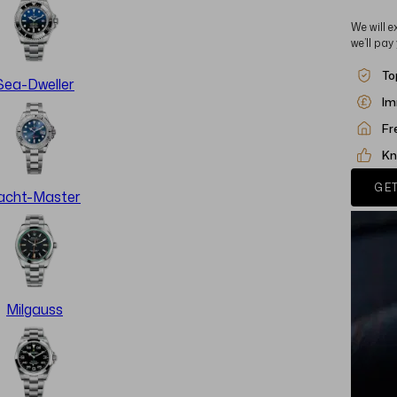
We will e
we’ll pay
To
Sea-Dweller
Im
Fr
Kn
GET
acht-Master
Milgauss