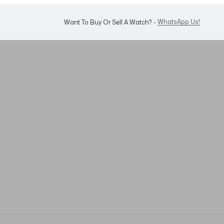
WhatsApp Us!
Want To Buy Or Sell A Watch? -