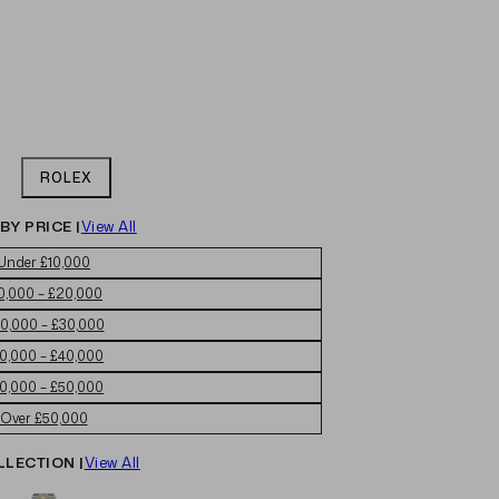
ROLEX
BY PRICE |
View All
Under £10,000
0,000 – £20,000
0,000 – £30,000
0,000 – £40,000
0,000 – £50,000
Over £50,000
LLECTION |
View All