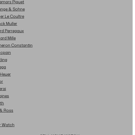
demars Piguet
Lange & Sohne
ger Le Coultre
nck Muller
ard Perregaux
hard Mille
cheron Constantin
ncpain
tling
ega
 Heuer
or
erai
gines
ith
l & Ross
ur Watch