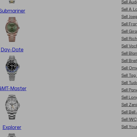
Sell Au
Sell A. 
Submariner
Sell Jae
Sell Fra
Sell Gir
Sell Ric
Sell Va
Day-Date
Sell Bla
Sell Brei
Sell Om
Sell Tag
Sell Tud
GMT-Master
Sell Pan
Sell Lon
Sell Zen
Sell Bel
Sell IWC
Sell Yo
Explorer