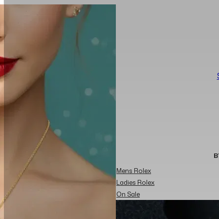
B
Mens Rolex
Ladies Rolex
On Sale