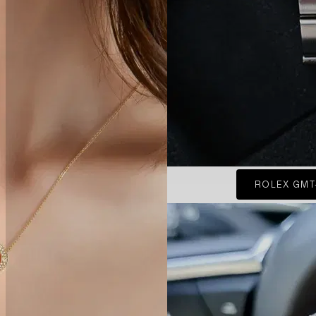
ROLEX GMT