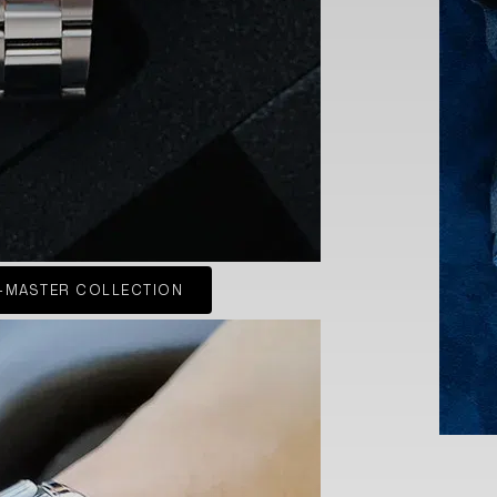
-MASTER COLLECTION