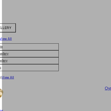
ELLERY
View All
le
wellery
ellery
s
|
View All
Oys
er