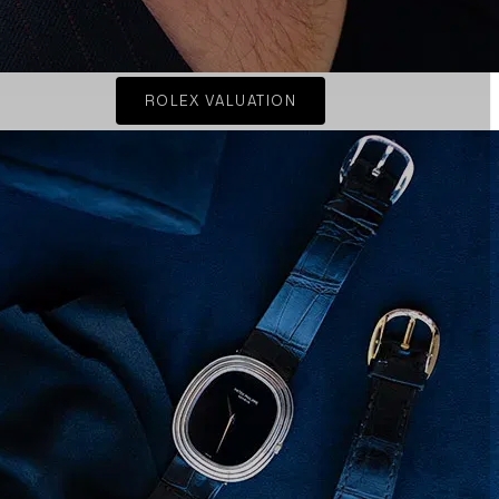
ROLEX VALUATION