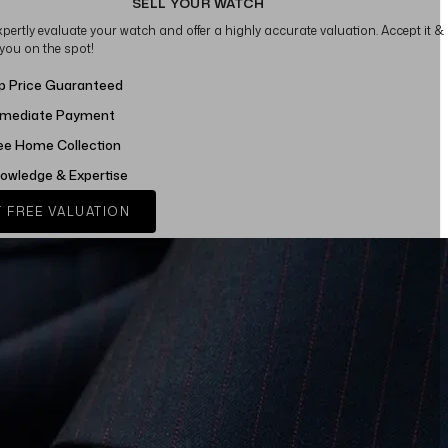
SELL YOUR WATCH
xpertly evaluate your watch and offer a highly accurate valuation. Accept it &
 you on the spot!
p Price Guaranteed
mediate Payment
ee Home Collection
owledge & Expertise
 FREE VALUATION