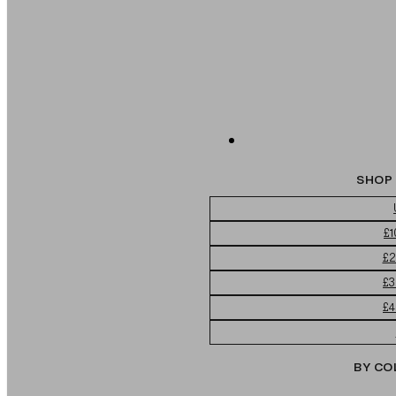
SHOP 
£1
£2
£3
£4
BY CO