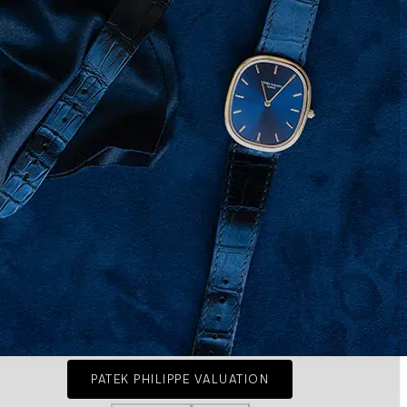
PATEK PHILIPPE VALUATION