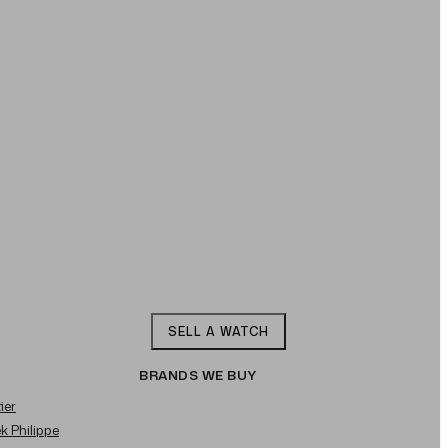
SELL A WATCH
BRANDS WE BUY
ier
ek Philippe