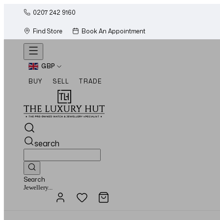
0207 242 9160
Find Store
Book An Appointment
GBP
BUY
SELL
TRADE
search
Search
Watches...