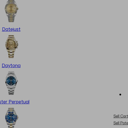
Datejust
Daytona
ter Perpetual
Sell Cart
Sell Pat