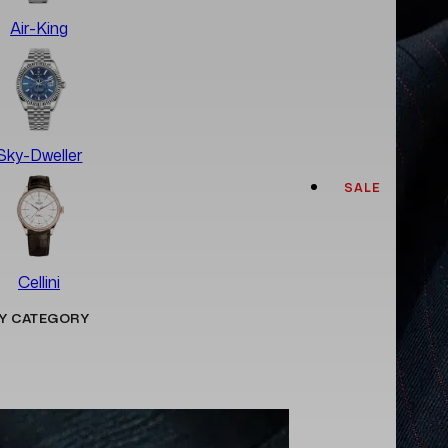
Air-King
Sky-Dweller
SALE
Cellini
Y CATEGORY