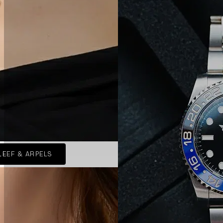
LEEF & ARPELS