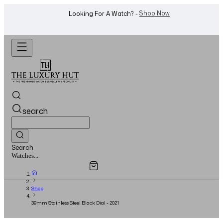
Shop Now
Looking For A Watch? -
search
Search
Overview
Specifications
Related Products
Jewellery...
Shop
39mm Stainless Steel Black Dial - 2021