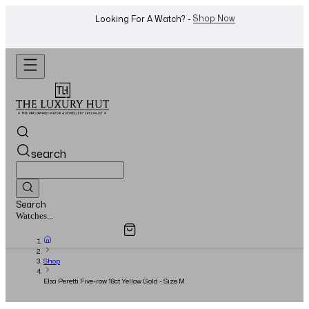
WhatsApp Us!
Want To Buy Or Sell A Watch? -
search
Search
Overview
Specifications
Related Products
Watches...
Shop
Elsa Peretti Five-row 18ct Yellow Gold - Size M