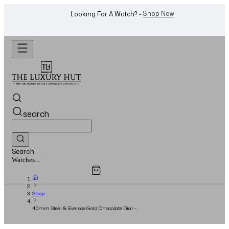
WhatsApp Us!
Want To Buy Or Sell A Watch? -
search
Search
Overview
Specifications
Related Products
Jewellery...
Shop
40mm Steel & Everose Gold Chocolate Dial -
2022