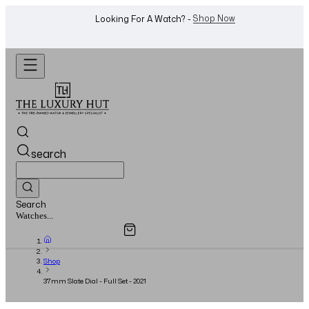
WhatsApp Us!
Want To Buy Or Sell A Watch? -
search
Search
Overview
Specifications
Related Products
Jewellery...
Shop
37mm Slate Dial - Full Set - 2021