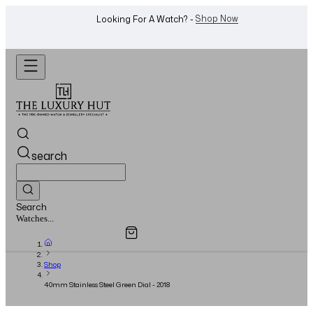
WhatsApp Us!
Want To Buy Or Sell A Watch? -
search
Search
Overview
Specifications
Related Products
Jewellery...
Shop
40mm Stainless Steel Green Dial - 2018