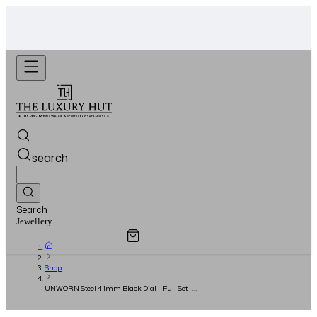
WhatsApp Us!
Want To Buy Or Sell A Watch? -
search
Search
Overview
Specifications
Related Products
Watches...
Shop
UNWORN Steel 41mm Black Dial – Full Set –
2023