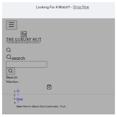
WhatsApp Us!
Want To Buy Or Sell A Watch? -
search
Search
Overview
Specifications
Related Products
Watches...
Shop
Steel 40mm Black Dial Automatic - Full
Collector Set - 1999 - Serial: A