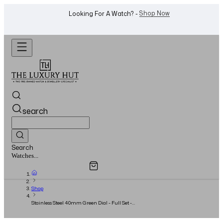
WhatsApp Us!
Want To Buy Or Sell A Watch? -
search
Search
Overview
Specifications
Related Products
Jewellery...
Shop
Stainless Steel 40mm Green Dial - Full Set -
2017