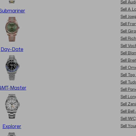
Sell Au
Sell A. 
Submariner
Sell Jae
Sell Fra
Sell Gir
Sell Ric
Sell Va
Day-Date
Sell Bla
Sell Brei
Sell Om
Sell Tag
Sell Tud
GMT-Master
Sell Pan
Sell Lon
Sell Zen
Sell Bel
Sell IWC
Sell Yo
Explorer