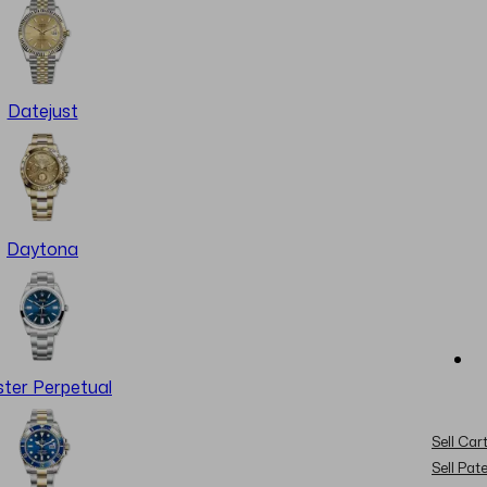
Datejust
Daytona
ter Perpetual
Sell Cart
Sell Pat