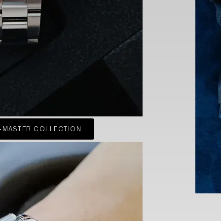
-MASTER COLLECTION