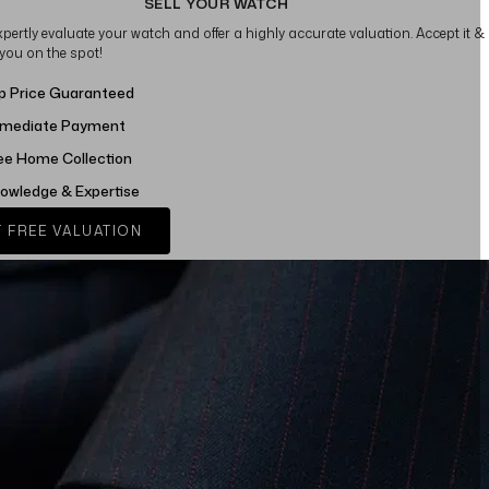
SELL YOUR WATCH
xpertly evaluate your watch and offer a highly accurate valuation. Accept it &
 you on the spot!
p Price Guaranteed
mediate Payment
ee Home Collection
owledge & Expertise
 FREE VALUATION