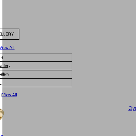
ELLERY
View All
le
wellery
ellery
s
|
View All
Oys
er