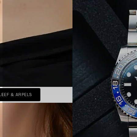
LEEF & ARPELS