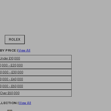
ROLEX
BY PRICE |
View All
Under £10,000
0,000 – £20,000
0,000 – £30,000
0,000 – £40,000
0,000 – £50,000
Over £50,000
LLECTION |
View All