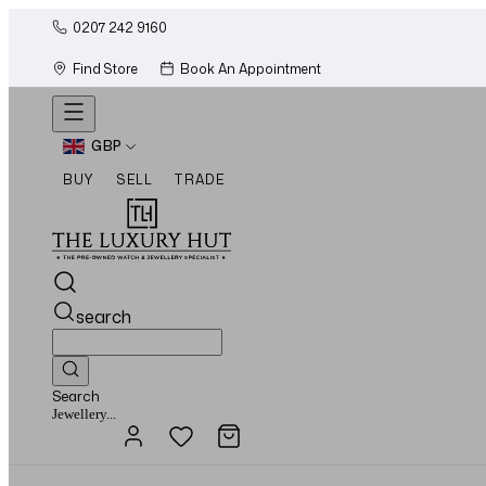
0207 242 9160
Find Store
Book An Appointment
GBP
BUY
SELL
TRADE
search
Search
Watches...