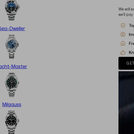
We will e
we’ll pay
To
Sea-Dweller
Im
Fr
Kn
GET
acht-Master
Milgauss