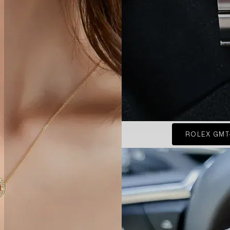
ROLEX GMT