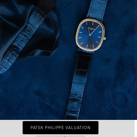
PATEK PHILIPPE VALUATION