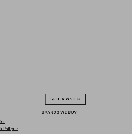
SELL A WATCH
BRANDS WE BUY
ier
ek Philippe