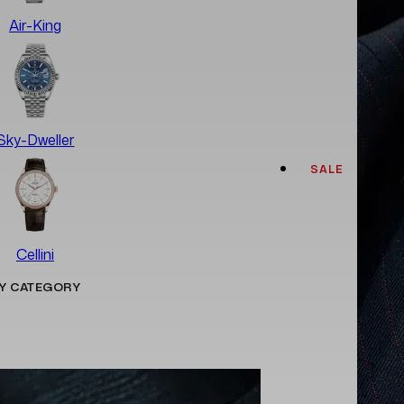
Air-King
Sky-Dweller
SALE
Cellini
Y CATEGORY