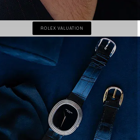
ROLEX VALUATION