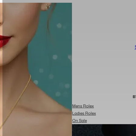
B
Mens Rolex
Ladies Rolex
On Sale