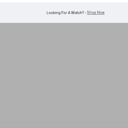
WhatsApp Us!
Want To Buy Or Sell A Watch? -