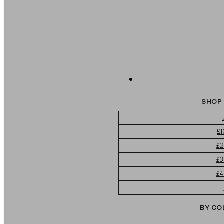
SHOP 
£1
£2
£3
£4
BY CO