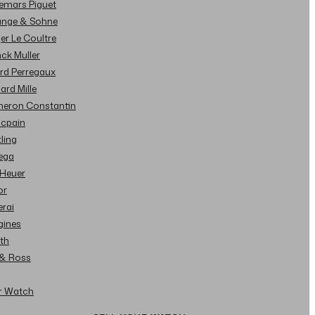
demars Piguet
Lange & Sohne
ger Le Coultre
nck Muller
ard Perregaux
hard Mille
cheron Constantin
ncpain
tling
ega
 Heuer
or
erai
gines
ith
l & Ross
ur Watch