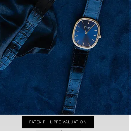
PATEK PHILIPPE VALUATION