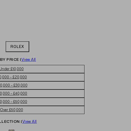
ROLEX
BY PRICE |
View All
Under £10,000
0,000 – £20,000
0,000 – £30,000
0,000 – £40,000
0,000 – £50,000
Over £50,000
LLECTION |
View All