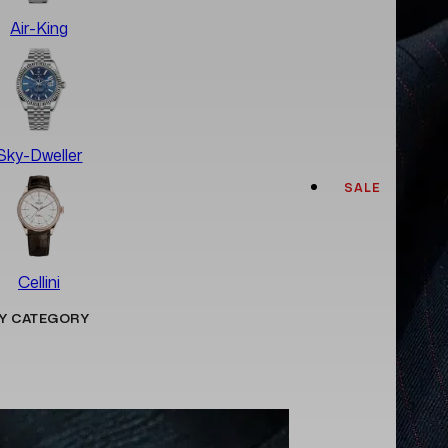
Air-King
Sky-Dweller
SALE
Cellini
Y CATEGORY