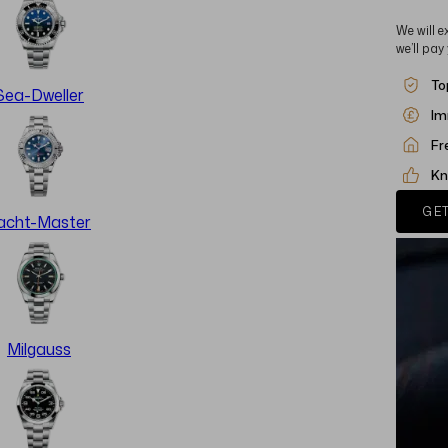
We will e
we’ll pay
To
Sea-Dweller
Im
Fr
Kn
GET
acht-Master
Milgauss