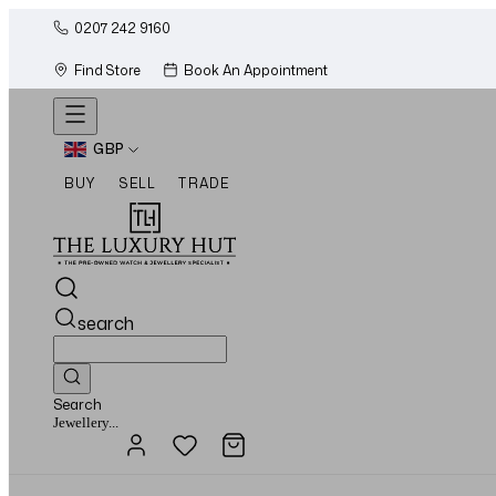
0207 242 9160
Find Store
Book An Appointment
GBP
BUY
SELL
TRADE
search
Search
Watches...