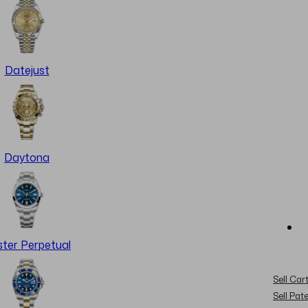
Datejust
Daytona
ter Perpetual
Sell Cart
Sell Pat