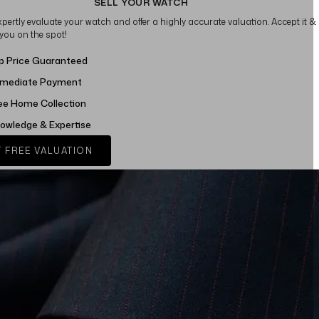
SELL YOUR WATCH
xpertly evaluate your watch and offer a highly accurate valuation. Accept it &
 you on the spot!
p Price Guaranteed
mediate Payment
ee Home Collection
owledge & Expertise
 FREE VALUATION