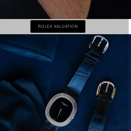
ROLEX VALUATION