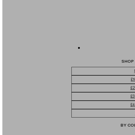
SHOP 
£1
£2
£3
£4
BY CO