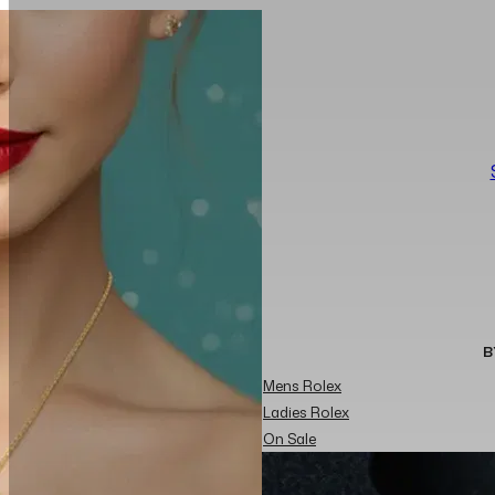
B
Mens Rolex
Ladies Rolex
On Sale