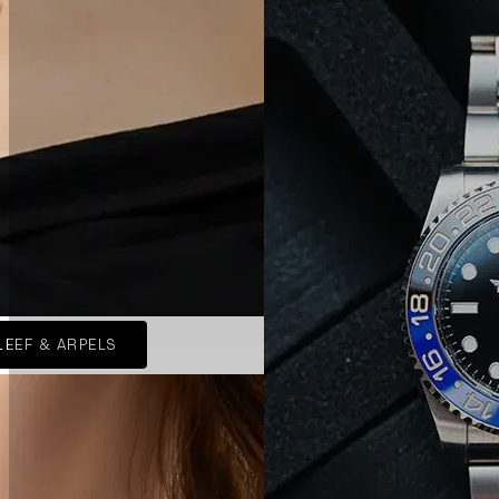
LEEF & ARPELS