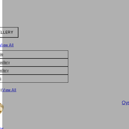
ELLERY
View All
le
wellery
ellery
s
|
View All
Oys
er