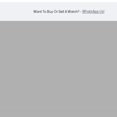
WhatsApp Us!
Want To Buy Or Sell A Watch? -