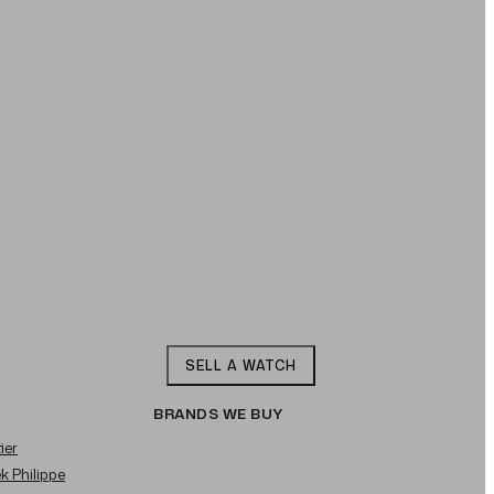
SELL A WATCH
BRANDS WE BUY
ier
ek Philippe