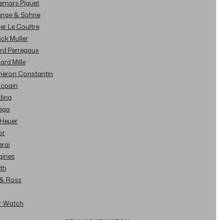
demars Piguet
Lange & Sohne
ger Le Coultre
nck Muller
ard Perregaux
hard Mille
cheron Constantin
ncpain
tling
ega
 Heuer
or
erai
gines
ith
l & Ross
ur Watch