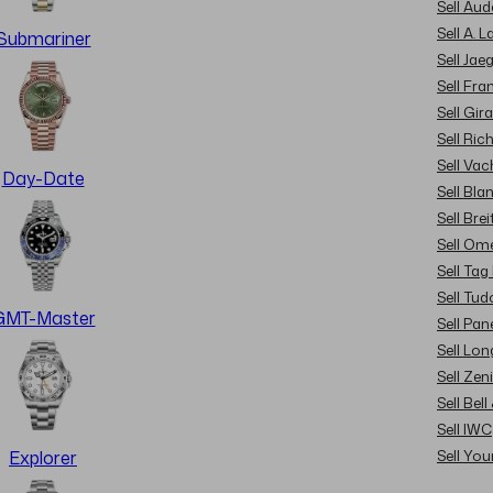
Sell Au
Sell A. 
Submariner
Sell Jae
Sell Fra
Sell Gir
Sell Ric
Sell Va
Day-Date
Sell Bla
Sell Brei
Sell Om
Sell Tag
Sell Tud
GMT-Master
Sell Pan
Sell Lon
Sell Zen
Sell Bel
Sell IWC
Sell Yo
Explorer