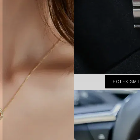
ROLEX GMT