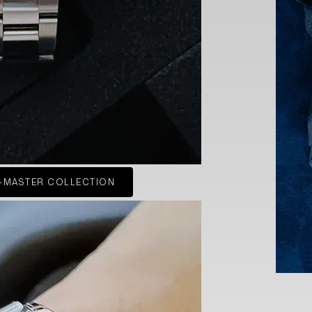
-MASTER COLLECTION