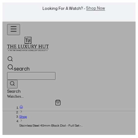
WhatsApp Us!
Want To Buy Or Sell A Watch? -
search
Search
Overview
Specifications
Related Products
Jewellery...
Shop
Stainless Steel 40mm Black Dial - Full Set -
2016