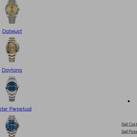
Datejust
Daytona
ter Perpetual
Sell Cart
Sell Pat