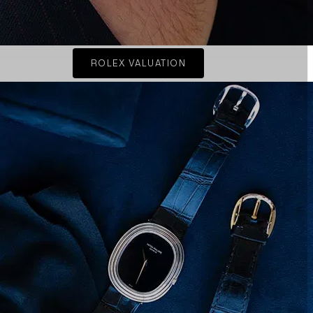
ROLEX VALUATION