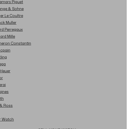
demars Piguet
Lange & Sohne
ger Le Coultre
nck Muller
ard Perregaux
hard Mille
cheron Constantin
ncpain
tling
ega
 Heuer
or
erai
gines
ith
l & Ross
ur Watch