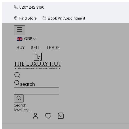
0207 242 9160
Find Store
Book An Appointment
GBP
BUY
SELL
TRADE
search
Search
Watches...