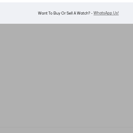
WhatsApp Us!
Want To Buy Or Sell A Watch? -