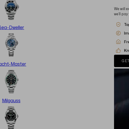
We will e
we’ll pay
To
Sea-Dweller
Im
Fr
Kn
GET
acht-Master
Milgauss