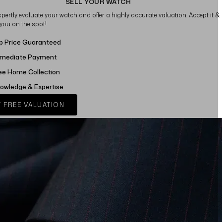
SELL YOUR WATCH
xpertly evaluate your watch and offer a highly accurate valuation. Accept it &
 you on the spot!
p Price Guaranteed
mediate Payment
ee Home Collection
owledge & Expertise
 FREE VALUATION