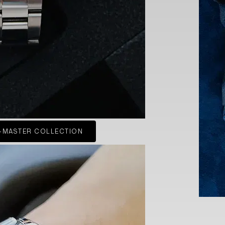
-MASTER COLLECTION