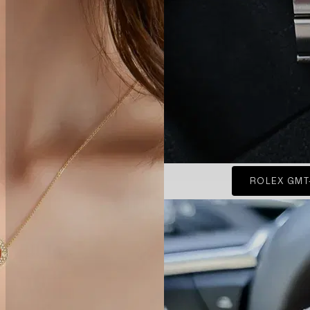
ROLEX GMT