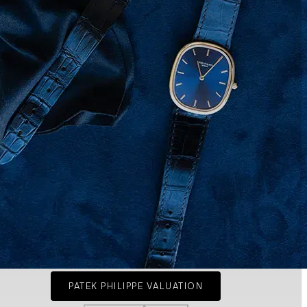
PATEK PHILIPPE VALUATION