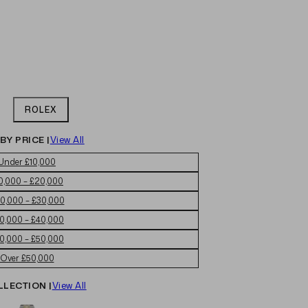
ROLEX
BY PRICE |
View All
Under £10,000
0,000 – £20,000
0,000 – £30,000
0,000 – £40,000
0,000 – £50,000
Over £50,000
LLECTION |
View All