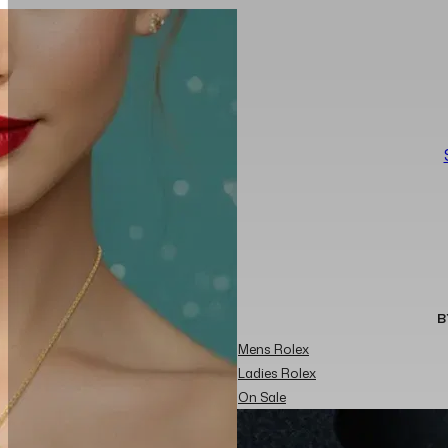
B
Mens Rolex
Ladies Rolex
On Sale