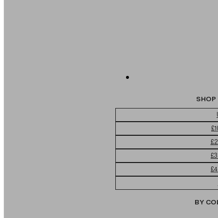
SHOP 
£1
£2
£3
£4
BY CO