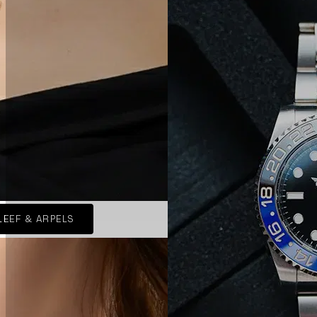
LEEF & ARPELS