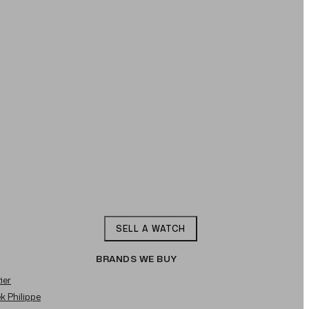
SELL A WATCH
BRANDS WE BUY
ier
ek Philippe