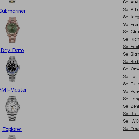
Sell Au
Sell A. 
Submariner
Sell Jae
Sell Fra
Sell Gir
Sell Ric
Sell Va
Day-Date
Sell Bla
Sell Brei
Sell Om
Sell Tag
Sell Tud
GMT-Master
Sell Pan
Sell Lon
Sell Zen
Sell Bel
Sell IWC
Sell Yo
Explorer