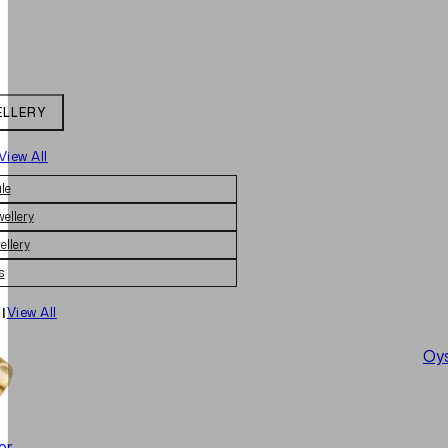
ELLERY
View All
le
wellery
ellery
s
|
View All
Oys
er