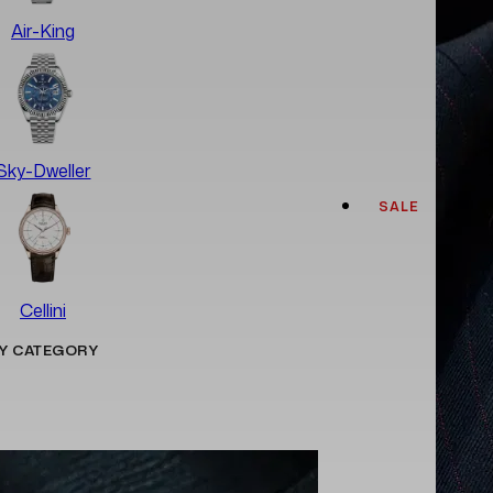
Air-King
Sky-Dweller
SALE
Cellini
Y CATEGORY