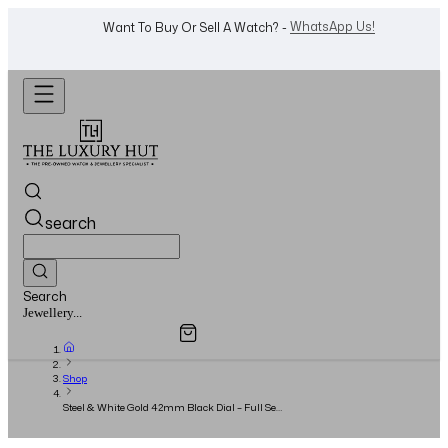
WhatsApp Us!
Want To Buy Or Sell A Watch? -
search
Search
Overview
Specifications
Related Products
Watches...
Shop
Steel & White Gold 42mm Black Dial – Full Set
2020 - New Card