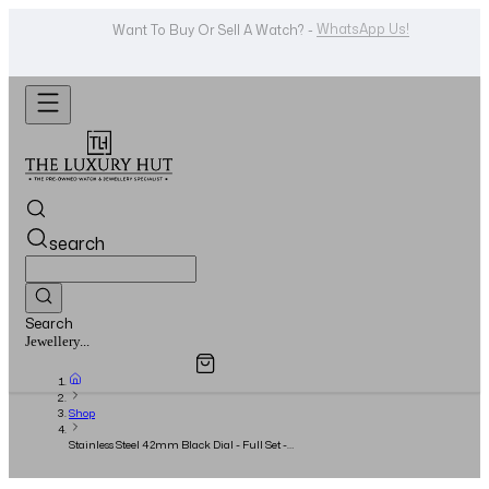
WhatsApp Us!
Want To Buy Or Sell A Watch? -
search
Search
Overview
Specifications
Related Products
Watches...
Shop
Stainless Steel 42mm Black Dial - Full Set -
2018