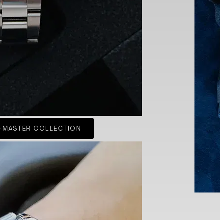
-MASTER COLLECTION