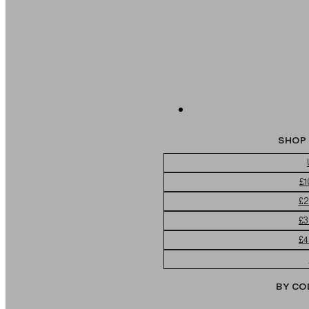
SHOP 
£1
£2
£3
£4
BY CO