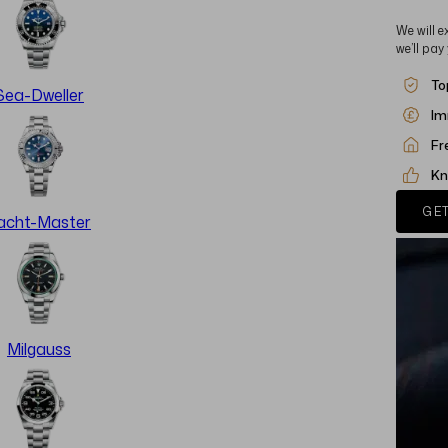
We will e
we’ll pay
To
Sea-Dweller
Im
Fr
Kn
GET
acht-Master
Milgauss