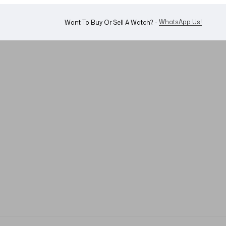
WhatsApp Us!
Want To Buy Or Sell A Watch? -