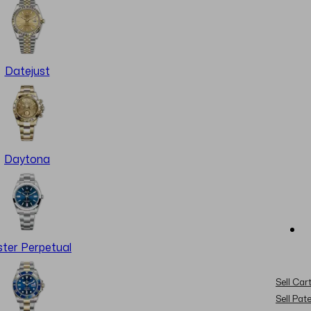
Datejust
Daytona
ter Perpetual
Sell Cart
Sell Pat