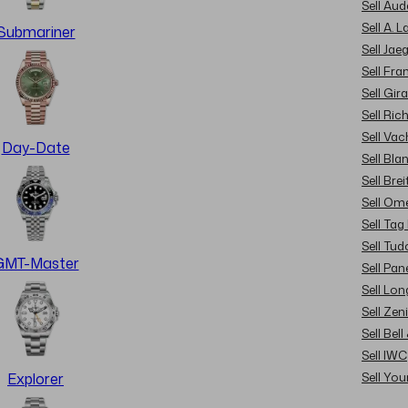
Sell Au
Sell A. 
Submariner
Sell Jae
Sell Fra
Sell Gir
Sell Ric
Sell Va
Day-Date
Sell Bla
Sell Brei
Sell Om
Sell Tag
Sell Tud
GMT-Master
Sell Pan
Sell Lon
Sell Zen
Sell Bel
Sell IWC
Sell Yo
Explorer