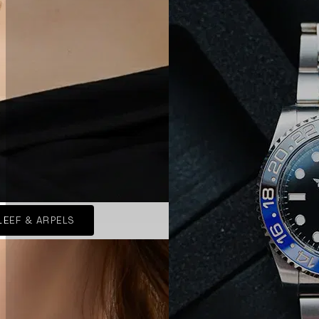
LEEF & ARPELS