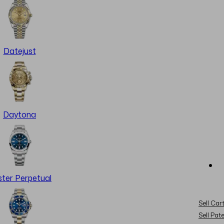
Datejust
Daytona
ter Perpetual
Sell Cart
Sell Pat