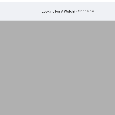
WhatsApp Us!
Want To Buy Or Sell A Watch? -