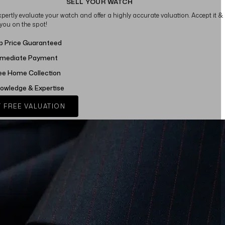
SELL YOUR WATCH
xpertly evaluate your watch and offer a highly accurate valuation. Accept it &
 you on the spot!
p Price Guaranteed
mediate Payment
ee Home Collection
owledge & Expertise
 FREE VALUATION