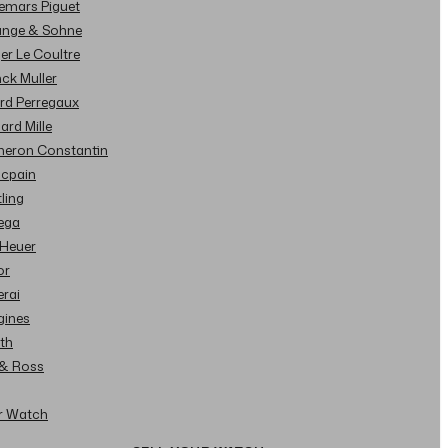
demars Piguet
Lange & Sohne
ger Le Coultre
nck Muller
ard Perregaux
hard Mille
cheron Constantin
ncpain
tling
ega
 Heuer
or
erai
gines
ith
l & Ross
ur Watch