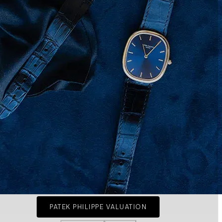
PATEK PHILIPPE VALUATION