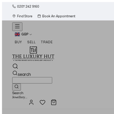
0207 242 9160
Find Store
Book An Appointment
GBP
BUY
SELL
TRADE
search
Search
Watches...