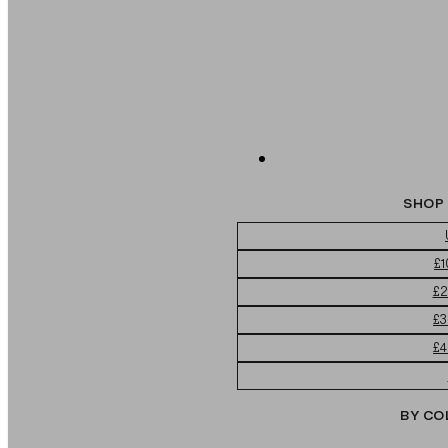
SHOP 
£1
£2
£3
£4
BY CO