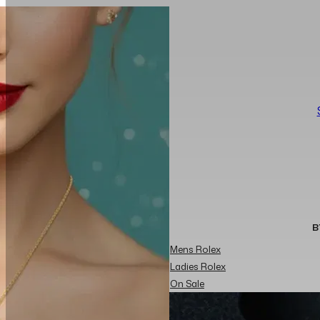
B
Mens Rolex
Ladies Rolex
On Sale