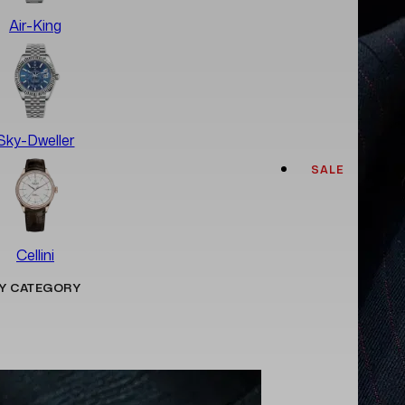
Air-King
Sky-Dweller
SALE
Cellini
Y CATEGORY