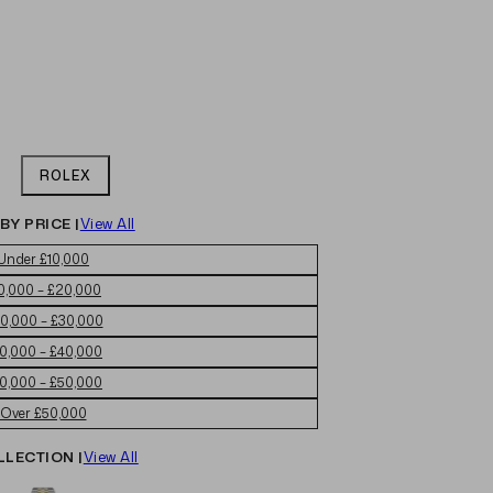
ROLEX
BY PRICE |
View All
Under £10,000
0,000 – £20,000
0,000 – £30,000
0,000 – £40,000
0,000 – £50,000
Over £50,000
LLECTION |
View All