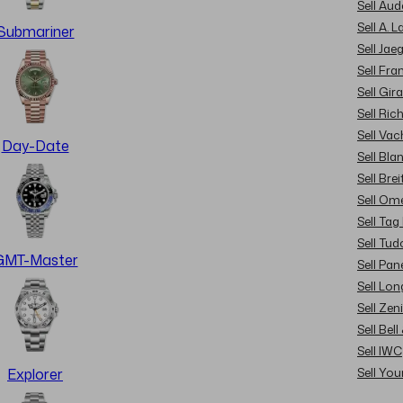
Sell Au
Sell A. 
Submariner
Sell Jae
Sell Fra
Sell Gir
Sell Ric
Sell Va
Day-Date
Sell Bla
Sell Brei
Sell Om
Sell Tag
Sell Tud
GMT-Master
Sell Pan
Sell Lon
Sell Zen
Sell Bel
Sell IWC
Sell Yo
Explorer