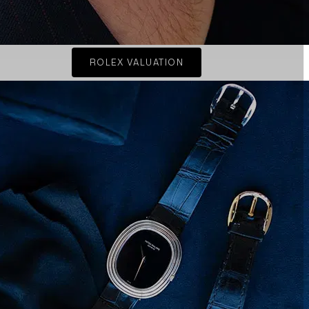
ROLEX VALUATION