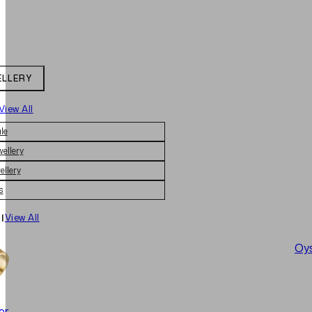
ELLERY
View All
le
wellery
ellery
s
|
View All
Oys
er