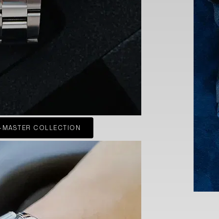
-MASTER COLLECTION