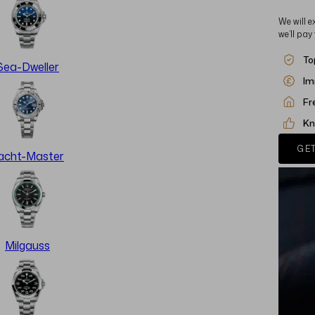
We will e
we’ll pay
To
Sea-Dweller
Im
Fr
Kn
GET
acht-Master
Milgauss