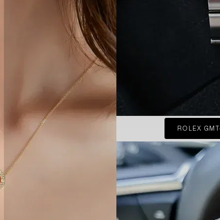
ROLEX GMT