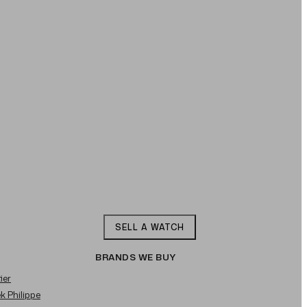
SELL A WATCH
BRANDS WE BUY
ier
ek Philippe