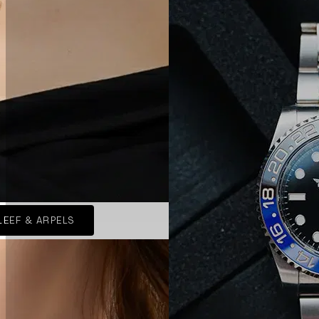
LEEF & ARPELS