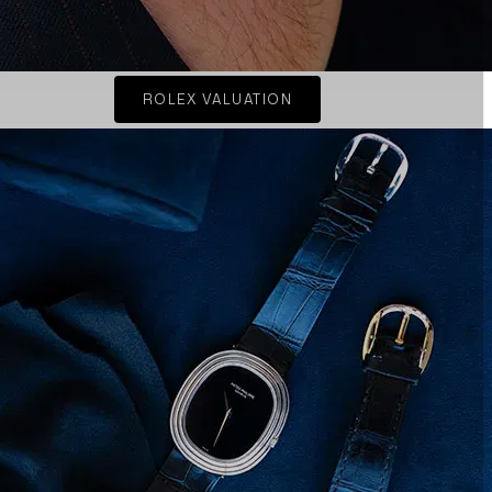
ROLEX VALUATION