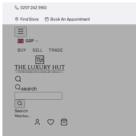
0207 242 9160
Find Store
Book An Appointment
GBP
BUY
SELL
TRADE
search
Search
Jewellery...