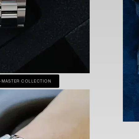
-MASTER COLLECTION