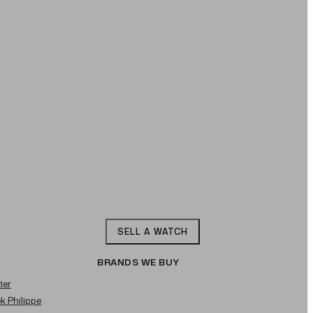
SELL A WATCH
BRANDS WE BUY
ier
ek Philippe