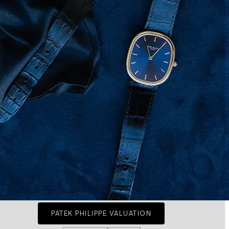
PATEK PHILIPPE VALUATION