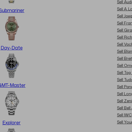
Sell Au
Sell A. 
Submariner
Sell Jae
Sell Fra
Sell Gir
Sell Ric
Sell Va
Day-Date
Sell Bla
Sell Brei
Sell Om
Sell Tag
Sell Tud
GMT-Master
Sell Pan
Sell Lon
Sell Zen
Sell Bel
Sell IWC
Sell Yo
Explorer