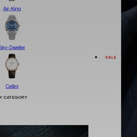
Air-King
Sky-Dweller
SALE
Cellini
Y CATEGORY