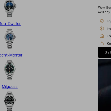
We will e
we’ll pay
To
Sea-Dweller
Im
Fr
Kn
GET
acht-Master
Milgauss