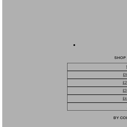
SHOP 
£1
£2
£3
£4
BY CO