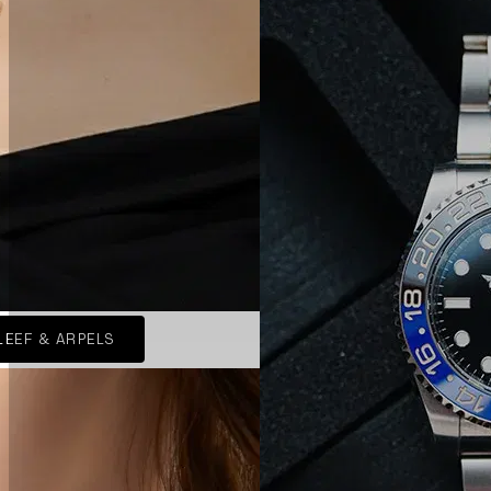
LEEF & ARPELS