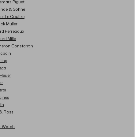
demars Piguet
Lange & Sohne
ger Le Coultre
nck Muller
ard Perregaux
hard Mille
cheron Constantin
ncpain
tling
ega
 Heuer
or
erai
gines
ith
l & Ross
ur Watch