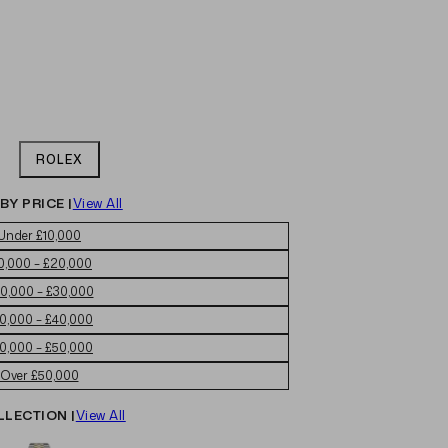
ROLEX
BY PRICE |
View All
Under £10,000
0,000 – £20,000
0,000 – £30,000
0,000 – £40,000
0,000 – £50,000
Over £50,000
LLECTION |
View All