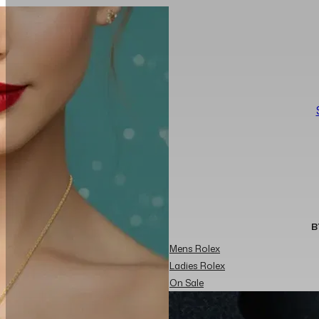
B
Mens Rolex
Ladies Rolex
On Sale