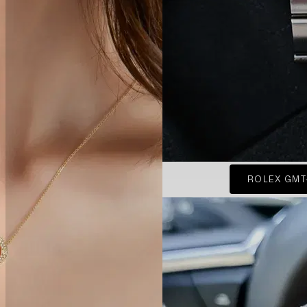
ROLEX GMT