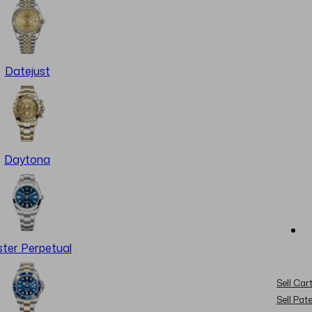
Datejust
Daytona
ter Perpetual
Sell Cart
Sell Pat