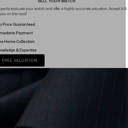
SELL YOUR WATCH
xpertly evaluate your watch and offer a highly accurate valuation. Accept it &
 you on the spot!
p Price Guaranteed
mediate Payment
ee Home Collection
owledge & Expertise
 FREE VALUATION