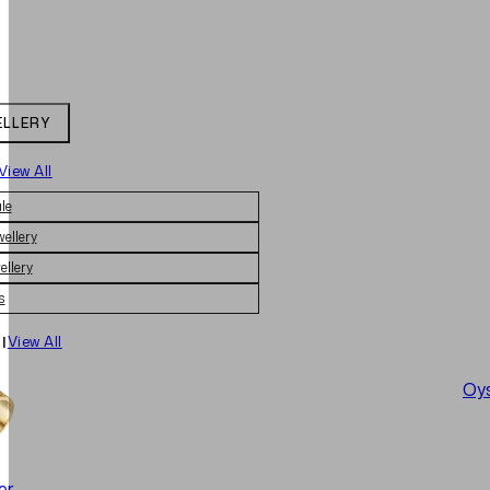
ELLERY
View All
le
wellery
ellery
s
|
View All
Oys
er