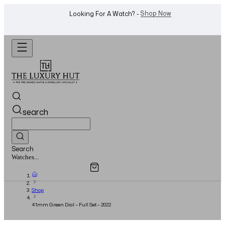
WhatsApp Us!
Want To Buy Or Sell A Watch? -
search
Search
Overview
Specifications
Related Products
Jewellery...
Shop
41mm Green Dial – Full Set – 2022