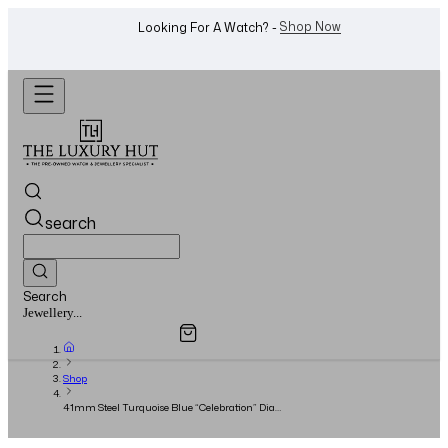
WhatsApp Us!
Want To Buy Or Sell A Watch? -
search
Search
Overview
Specifications
Related Products
Watches...
Shop
41mm Steel Turquoise Blue “Celebration” Dial
- Full Set - 2024