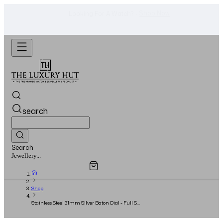
Shop Now
Looking For A Watch? -
search
Search
Overview
Specifications
Related Products
Jewellery...
Shop
Stainless Steel 31mm Silver Baton Dial - Full Set
- 2014