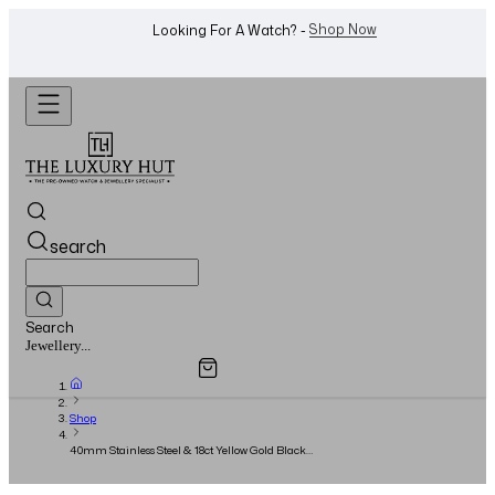
WhatsApp Us!
Want To Buy Or Sell A Watch? -
search
Search
Overview
Specifications
Related Products
Watches...
Shop
40mm Stainless Steel & 18ct Yellow Gold Black
Dial - 2025