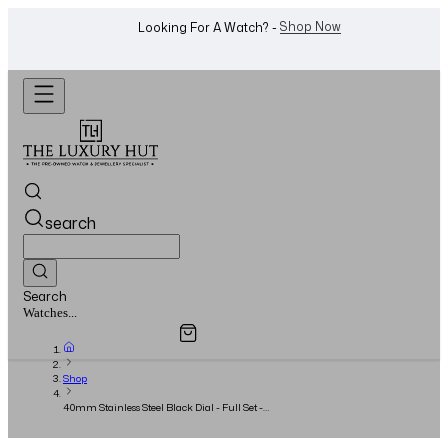
WhatsApp Us!
Want To Buy Or Sell A Watch? -
search
Search
Overview
Specifications
Related Products
Jewellery...
Shop
40mm Stainless Steel Black Dial - Full Set -
2007