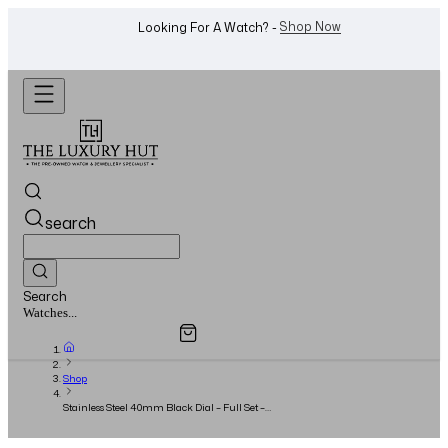
WhatsApp Us!
Want To Buy Or Sell A Watch? -
search
Search
Overview
Specifications
Related Products
Jewellery...
Shop
Stainless Steel 40mm Black Dial – Full Set –
2017