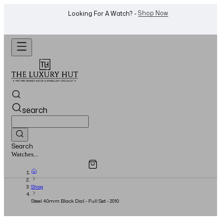
WhatsApp Us!
Want To Buy Or Sell A Watch? -
search
Search
Overview
Specifications
Related Products
Watches...
Shop
Steel 40mm Black Dial - Full Set - 2010